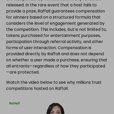
released. In the rare event that a host fails to
provide a prize, Raffall guarantees compensation
for winners based on a structured formula that
considers the level of engagement generated by
the competition. This includes, but is not limited to,
tokens purchased for entertainment purposes,
participation through referral activity, and other
forms of user interaction. Compensation is
provided directly by Raffall and does not depend
on whether a user made a purchase, ensuring that
all entrants—regardless of how they participated
—are protected.
Watch the video below to see why millions trust
competitions hosted on Raffall.