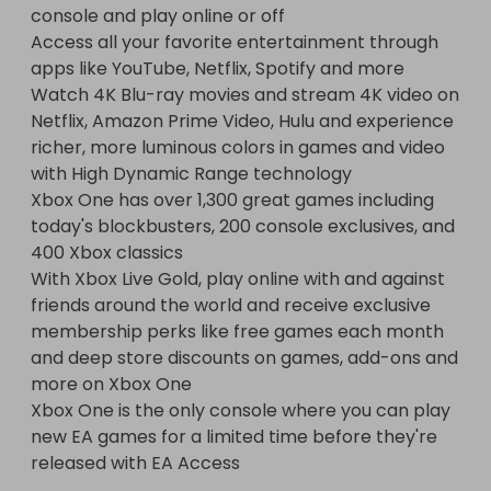
console and play online or off

Access all your favorite entertainment through 
apps like YouTube, Netflix, Spotify and more

Watch 4K Blu-ray movies and stream 4K video on 
Netflix, Amazon Prime Video, Hulu and experience 
richer, more luminous colors in games and video 
with High Dynamic Range technology

Xbox One has over 1,300 great games including 
today's blockbusters, 200 console exclusives, and 
400 Xbox classics

With Xbox Live Gold, play online with and against 
friends around the world and receive exclusive 
membership perks like free games each month 
and deep store discounts on games, add-ons and 
more on Xbox One

Xbox One is the only console where you can play 
new EA games for a limited time before they're 
released with EA Access