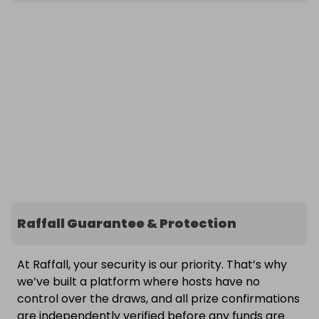
Raffall Guarantee & Protection
At Raffall, your security is our priority. That’s why
we’ve built a platform where hosts have no
control over the draws, and all prize confirmations
are independently verified before any funds are