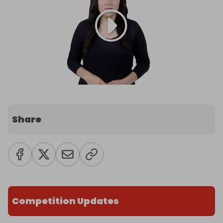
Share
Competition Updates