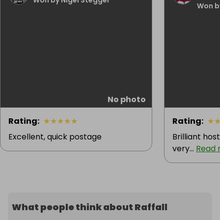
Won b
No photo
Rating
:
★
★
★
★
★
Rating
:
★
Excellent, quick postage
Brilliant hos
very...
Read 
What people think about Raffall