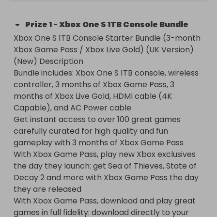
Prize
1
-
Xbox One S 1TB Console Bundle
Xbox One S 1TB Console Starter Bundle (3-month 
Xbox Game Pass / Xbox Live Gold) (UK Version) 
(New) Description

Bundle includes: Xbox One S 1TB console, wireless 
controller, 3 months of Xbox Game Pass, 3 
months of Xbox Live Gold, HDMI cable (4K 
Capable), and AC Power cable

Get instant access to over 100 great games 
carefully curated for high quality and fun 
gameplay with 3 months of Xbox Game Pass

With Xbox Game Pass, play new Xbox exclusives 
the day they launch: get Sea of Thieves, State of 
Decay 2 and more with Xbox Game Pass the day 
they are released

With Xbox Game Pass, download and play great 
games in full fidelity: download directly to your 