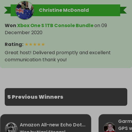
Christine McDonald
Won
Xbox One S 1TB Console Bundle
on
09
December 2020
Rating
:
★
★
★
★
★
Great host! Delivered promptly and excellent
communication thank you!
5 Previous Winners
Garmi
Amazon All-new Echo Dot...
GPS 
Won by Nigel Steggel