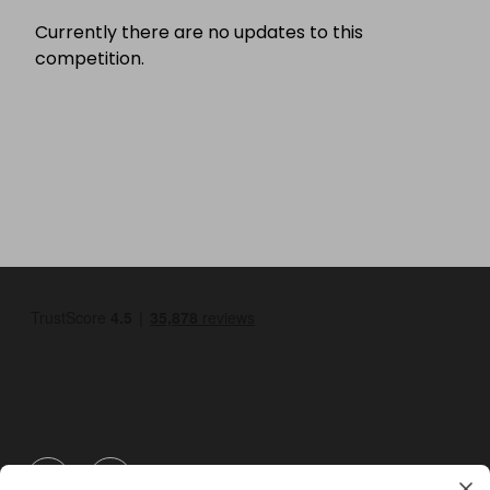
Currently there are no updates to this
competition.
GBP