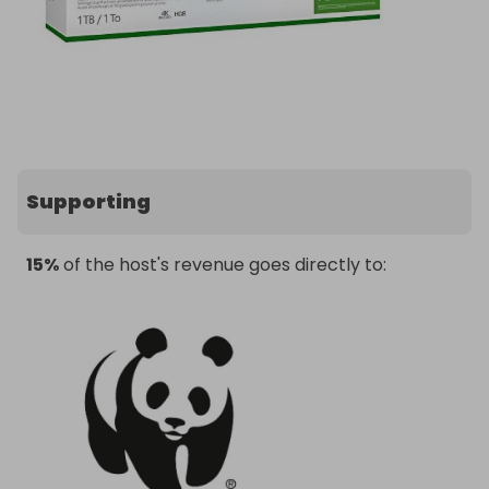
Supporting
15%
of the host's revenue goes directly to: