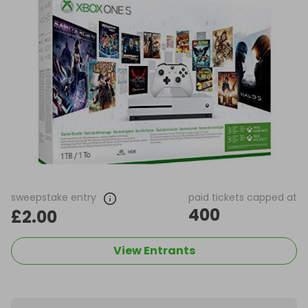
sweepstake entry
paid tickets capped at
400
£2.00
View Entrants