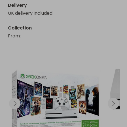
Delivery
UK delivery included
Collection
From
: 