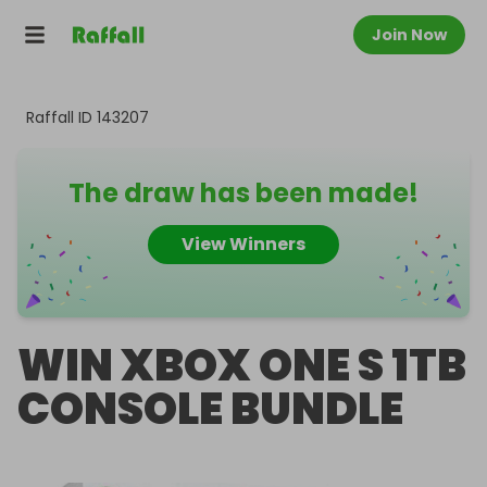
Join Now
Raffall ID
143207
The draw has been made!
View Winners
WIN XBOX ONE S 1TB
CONSOLE BUNDLE