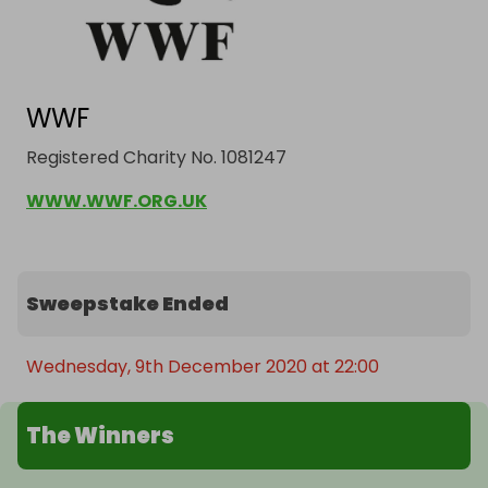
WWF
Registered Charity No. 1081247
WWW.WWF.ORG.UK
Sweepstake Ended
Wednesday, 9th December 2020 at 22:00
The Winners