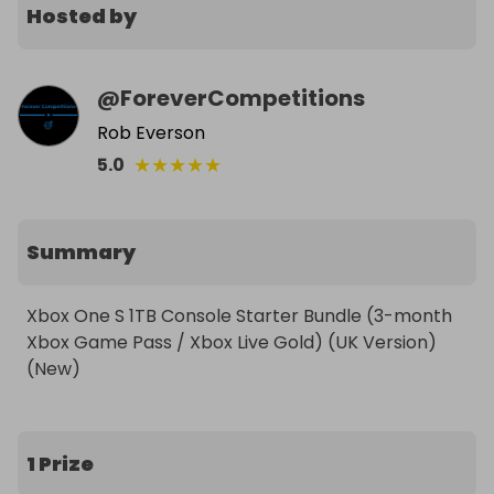
Hosted by
@
ForeverCompetitions
Rob Everson
★
★
★
★
★
5.0
Summary
Xbox One S 1TB Console Starter Bundle (3-month 
Xbox Game Pass / Xbox Live Gold) (UK Version) 
1 Prize