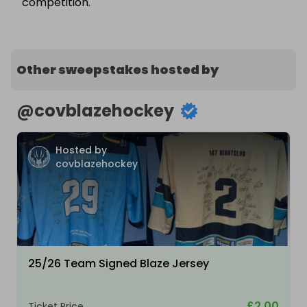
competition.
Other sweepstakes hosted by
@
covblazehockey
Hosted by
covblazehockey
25/26 Team Signed Blaze Jersey
£2.00
Ticket Price