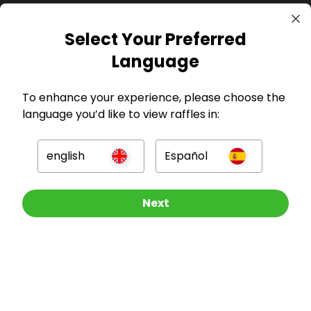
Select Your Preferred
Language
GBP
To enhance your experience, please choose the
language you’d like to view raffles in:
english
Español
Company
Other Raffles To Look At
Next
For Hosts
For Entrants
Press