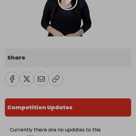
Share
Competition Updates
Currently there are no updates to this