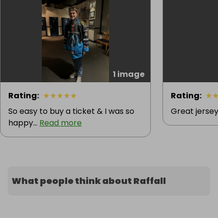
1 image
Rating
:
★
★
★
★
★
Rating
:
★
So easy to buy a ticket & I was so
Great jersey
happy...
Read more
What people think about Raffall