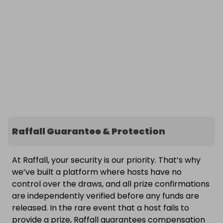
Raffall Guarantee & Protection
At Raffall, your security is our priority. That’s why
we’ve built a platform where hosts have no
control over the draws, and all prize confirmations
are independently verified before any funds are
released. In the rare event that a host fails to
provide a prize, Raffall guarantees compensation