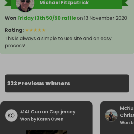
Michael Fitzpatrick
Won
Friday 13th 50/50 raffle
on
13 November 2020
Rating
:
★
★
★
★
★
This is always a simple to use site and an easy
process!
332 Previous Winners
McNu
#41 Curran Cup jersey
Chris
Won by Karen Owen
Won b