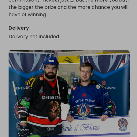
the bigger the prize and the more chance you will 
have of winning.
Delivery
Delivery not included