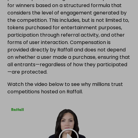
for winners based on a structured formula that
considers the level of engagement generated by
the competition. This includes, but is not limited to,
tokens purchased for entertainment purposes,
participation through referral activity, and other
forms of user interaction. Compensation is
provided directly by Raffall and does not depend
on whether a user made a purchase, ensuring that
all entrants—regardless of how they participated
—are protected.
Watch the video below to see why millions trust
competitions hosted on Raffall.