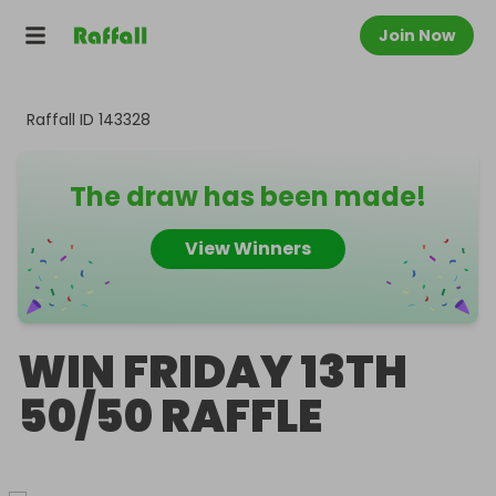
Join Now
Raffall ID
143328
The draw has been made!
View Winners
WIN FRIDAY 13TH
50/50 RAFFLE