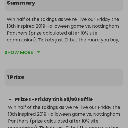
Summary
Win half of the takings as we re-live our Friday the 
13th inspired 2019 Halloween game vs. Nottingham 
Panthers (prize calculated after 10% site 
commission). Tickets just £1 but the more you buy, 
the bigger the prize and the more chance you will 
SHOW MORE
have of winning.

Raffle registered with Coventry City Council under 
the Gambling Act 2005. License Number 
1 Prize
LN/214000002
Prize
1
-
Friday 13th 50/50 raffle
Win half of the takings as we re-live our Friday the 
13th inspired 2019 Halloween game vs. Nottingham 
Panthers (prize calculated after 10% site 
commission). Tickets just £1 but the more you buy, 