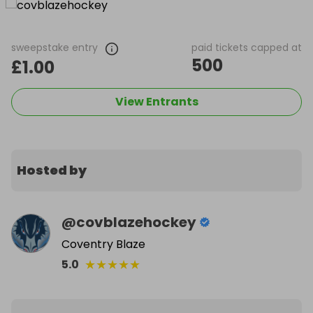
sweepstake entry
paid tickets capped at
500
£1.00
View Entrants
Hosted by
@
covblazehockey
Coventry Blaze
★
★
★
★
★
5.0