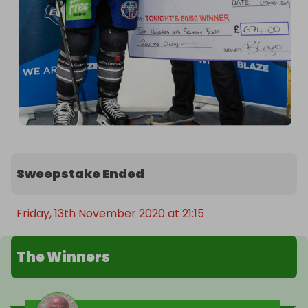
Sweepstake Ended
Friday, 13th November 2020 at 21:15
The Winners