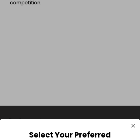
competition.
Select Your Preferred