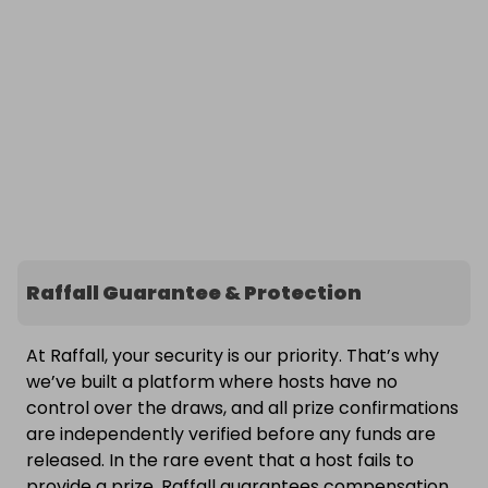
Raffall Guarantee & Protection
At Raffall, your security is our priority. That’s why
we’ve built a platform where hosts have no
control over the draws, and all prize confirmations
are independently verified before any funds are
released. In the rare event that a host fails to
provide a prize, Raffall guarantees compensation