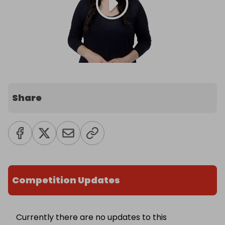
Share
Competition Updates
Currently there are no updates to this