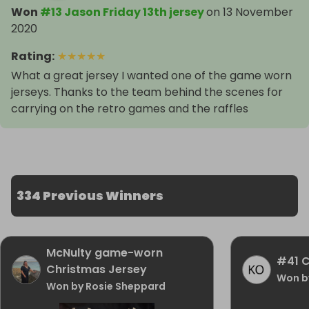
Won
#13 Jason Friday 13th jersey
on
13 November
2020
Rating
:
★
★
★
★
★
What a great jersey I wanted one of the game worn
jerseys. Thanks to the team behind the scenes for
carrying on the retro games and the raffles
334 Previous Winners
McNulty game-worn
#41 C
Christmas Jersey
Won b
Won by Rosie Sheppard