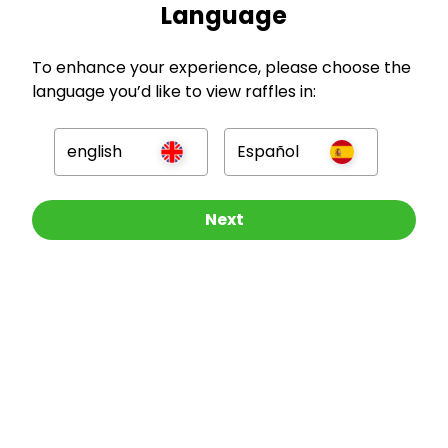
Language
To enhance your experience, please choose the
GBP
language you’d like to view raffles in:
english
Español
Other Raffles To Look At
Next
Company
For Hosts
For Entrants
Press