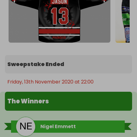
Sweepstake Ended
Friday, 13th November 2020 at 22:00
The Winners
Nigel Emmett