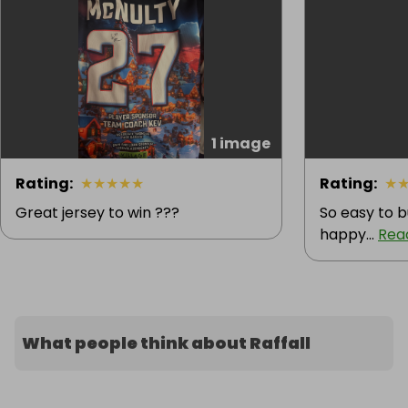
1 image
Rating
:
★
★
★
★
★
Rating
:
★
Great jersey to win ???
So easy to b
happy...
Rea
What people think about Raffall