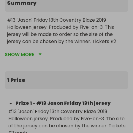
Summary
#13 'Jason' Friday 13th Coventry Blaze 2019 
Halloween jersey. Produced by Five-on-3. This 
jersey will be made to order so the size of the 
jersey can be chosen by the winner. Tickets £2 
each.

SHOW MORE
Raffle registered with Coventry City Council under 
the Gambling Act 2005. License Number 
LN/214000002
1 Prize
Prize
1
-
#13 Jason Friday 13th jersey
#13 'Jason' Friday 13th Coventry Blaze 2019 
Halloween jersey. Produced by Five-on-3. The size 
of the jersey can be chosen by the winner. Tickets 
£2 each.