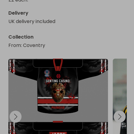
Delivery
UK delivery included
Collection
From
: 
Coventry