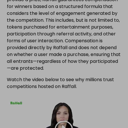
for winners based on a structured formula that
considers the level of engagement generated by
the competition. This includes, but is not limited to,
tokens purchased for entertainment purposes,
participation through referral activity, and other
forms of user interaction. Compensation is
provided directly by Raffall and does not depend
on whether a user made a purchase, ensuring that
all entrants—regardless of how they participated
—are protected.
Watch the video below to see why millions trust
competitions hosted on Raffall.