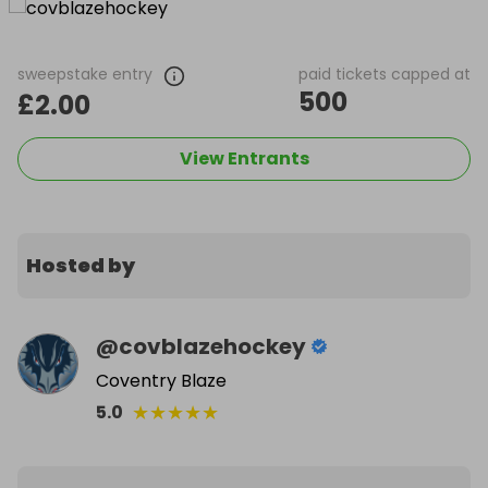
sweepstake entry
paid tickets capped at
500
£2.00
View Entrants
Hosted by
@
covblazehockey
Coventry Blaze
★
★
★
★
★
5.0