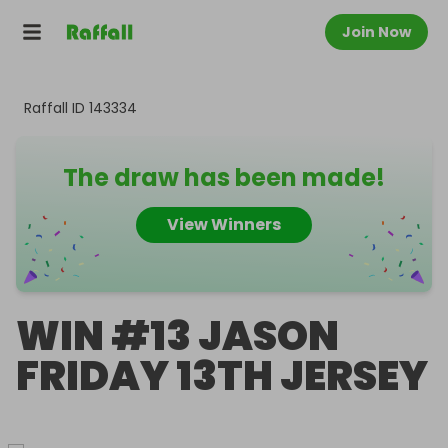
Join Now
Raffall ID
143334
The draw has been made!
View Winners
WIN #13 JASON
FRIDAY 13TH JERSEY