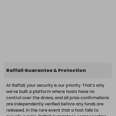
Raffall Guarantee & Protection
At Raffall, your security is our priority. That’s why
we’ve built a platform where hosts have no
control over the draws, and all prize confirmations
are independently verified before any funds are
released. In the rare event that a host fails to