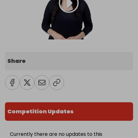
Share
Competition Updates
Currently there are no updates to this