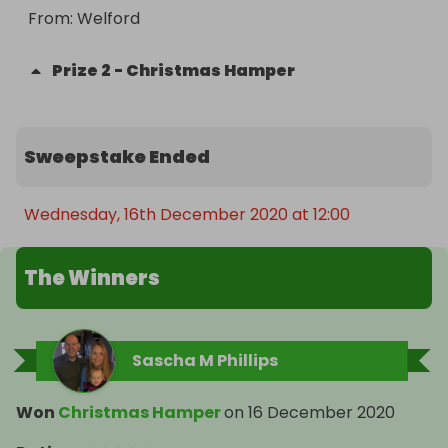
From
: 
Welford
Prize
2
-
Christmas Hamper
Sweepstake Ended
Wednesday, 16th December 2020 at 12:00
The Winners
Sascha M Phillips
Won
Christmas Hamper
on
16 December 2020