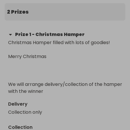
all of the children at school.  xx
2 Prizes
Prize
1
-
Christmas Hamper
Christmas Hamper filled with lots of goodies!

Merry Christmas

We will arrange delivery/collection of the hamper 
with the winner
Delivery
Collection only
Collection