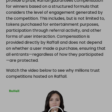
provide a prize, Raffall guarantees compensation
for winners based on a structured formula that
considers the level of engagement generated by
the competition. This includes, but is not limited to,
tokens purchased for entertainment purposes,
participation through referral activity, and other
forms of user interaction. Compensation is
provided directly by Raffall and does not depend
on whether a user made a purchase, ensuring that
all entrants—regardless of how they participated
—are protected.
Watch the video below to see why millions trust
competitions hosted on Raffall.