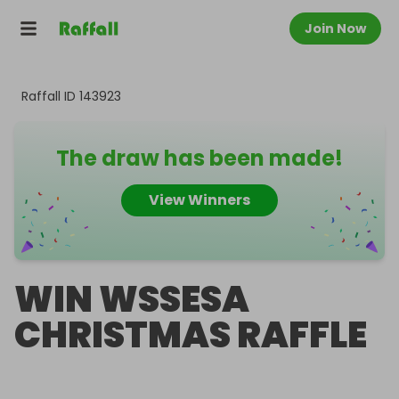
Join Now
Raffall ID
143923
The draw has been made!
View Winners
WIN WSSESA
CHRISTMAS RAFFLE