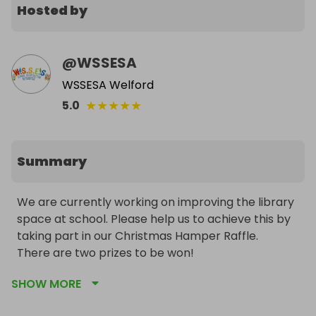
Hosted by
@
WSSESA
WSSESA Welford
★
★
★
★
★
5.0
Summary
We are currently working on improving the library 
space at school. Please help us to achieve this by 
taking part in our Christmas Hamper Raffle.

There are two prizes to be won!

SHOW MORE
Wishing you all a special Christmas and thank you 
for your continuing support. It means so much to 