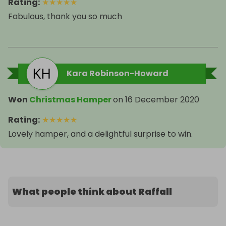
Rating
:
★
★
★
★
★
Fabulous, thank you so much
Kara Robinson-Howard
Won
Christmas Hamper
on
16 December 2020
Rating
:
★
★
★
★
★
Lovely hamper, and a delightful surprise to win.
What people think about Raffall