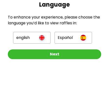
Language
To enhance your experience, please choose the
language you’d like to view raffles in:
GBP
english
Español
Other Raffles To Look At
Next
Company
For Hosts
For Entrants