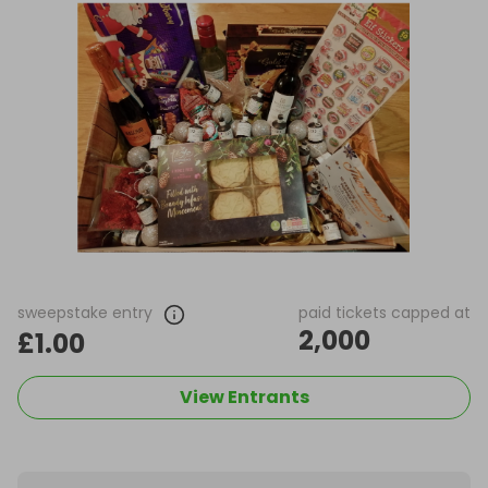
sweepstake entry
paid tickets capped at
2,000
£1.00
View Entrants