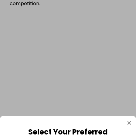
competition.
Select Your Preferred