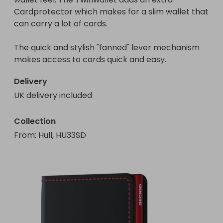
Cardprotector which makes for a slim wallet that 
can carry a lot of cards.

The quick and stylish "fanned" lever mechanism 
makes access to cards quick and easy.
Delivery
UK delivery included
Collection
From
: 
Hull, HU33SD