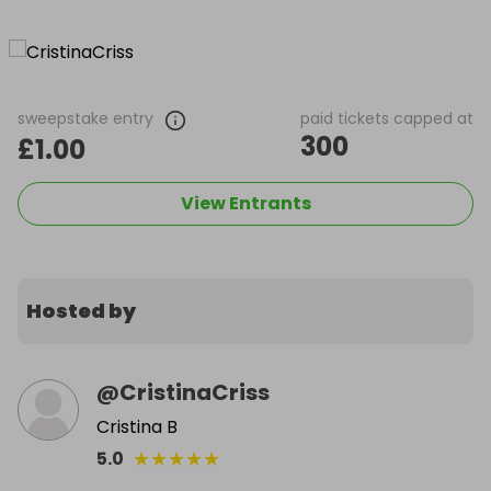
sweepstake entry
paid tickets capped at
300
£1.00
View Entrants
Hosted by
@
CristinaCriss
Cristina B
★
★
★
★
★
5.0