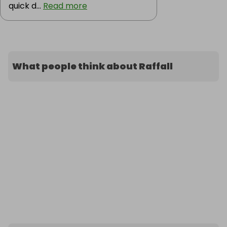
quick d...
Read more
What people think about Raffall