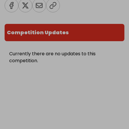
Competition Updates
Currently there are no updates to this
competition.