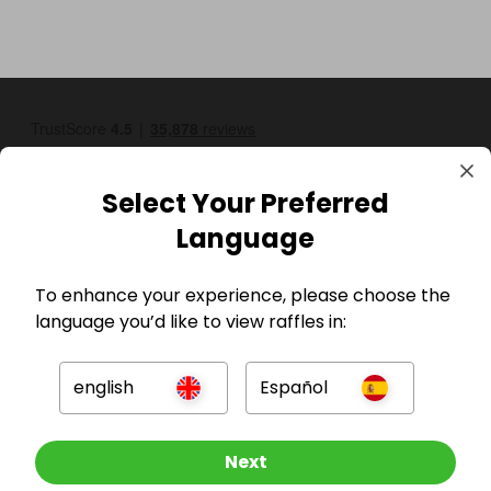
Select Your Preferred
Language
GBP
To enhance your experience, please choose the
language you’d like to view raffles in:
english
Español
Other Raffles To Look At
Next
Company