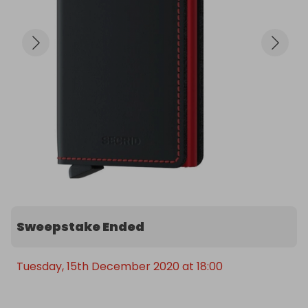
Sweepstake Ended
Tuesday, 15th December 2020 at 18:00