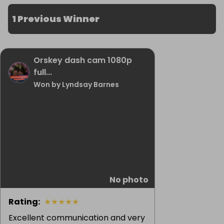
1 Previous Winner
Orskey dash cam 1080p
full...
Won by Lyndsay Barnes
No photo
Rating
:
★
★
★
★
★
Excellent communication and very