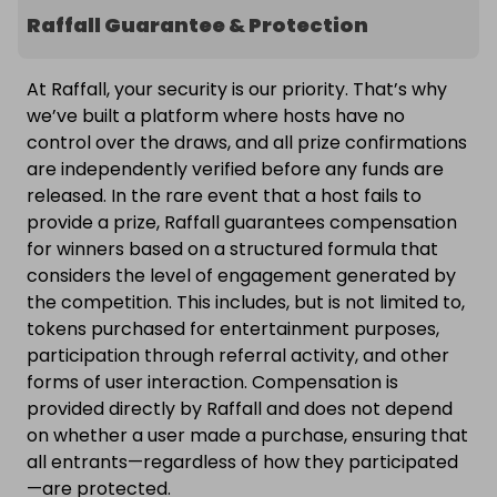
Raffall Guarantee & Protection
At Raffall, your security is our priority. That’s why
we’ve built a platform where hosts have no
control over the draws, and all prize confirmations
are independently verified before any funds are
released. In the rare event that a host fails to
provide a prize, Raffall guarantees compensation
for winners based on a structured formula that
considers the level of engagement generated by
the competition. This includes, but is not limited to,
tokens purchased for entertainment purposes,
participation through referral activity, and other
forms of user interaction. Compensation is
provided directly by Raffall and does not depend
on whether a user made a purchase, ensuring that
all entrants—regardless of how they participated
—are protected.