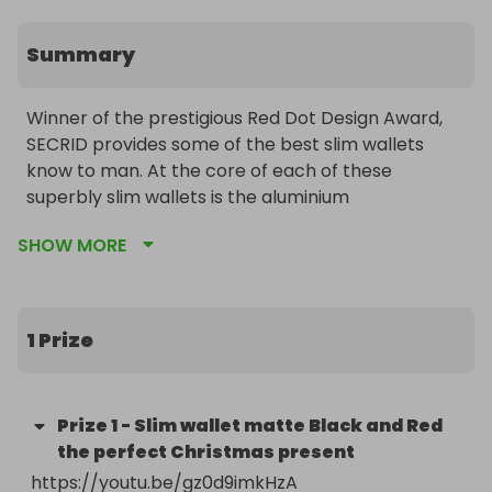
Summary
Winner of the prestigious Red Dot Design Award, 
SECRID provides some of the best slim wallets 
know to man. At the core of each of these 
superbly slim wallets is the aluminium 
Cardprotector, which protects up to six of your 
SHOW MORE
most important cards, both against bending and 
breaking and against RFID skimming. The Cardslide 
adds a sliding compartment to the Cardprotector 
to offer a super slim solution to storing cash, keys 
1 Prize
or other small items as well as cards.

The Slimwallet adds a sleek leather case to offer a 
Prize
1
-
Slim wallet matte Black and Red
practical and stylish way to store cards in an 
the perfect Christmas present
impossibly slim wallet, whilst the Miniwallet is cut 
https://youtu.be/gz0d9imkHzA 

slightly narrower and has a button clasp to keep it 