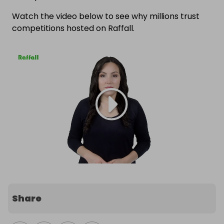
Watch the video below to see why millions trust
competitions hosted on Raffall.
Share