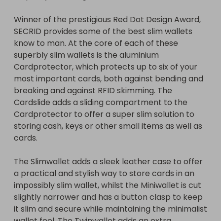
slim and secure while maintaining the minimalist 
Winner of the prestigious Red Dot Design Award, 
wallet feel. The Twinwallet adds an extra 
SECRID provides some of the best slim wallets 
Cardprotector which makes for a slim wallet that 
know to man. At the core of each of these 
can carry a lot of cards.

superbly slim wallets is the aluminium 
Cardprotector, which protects up to six of your 
The quick and stylish "fanned" lever mechanism 
most important cards, both against bending and 
makes access to cards quick and easy.
breaking and against RFID skimming. The 
Cardslide adds a sliding compartment to the 
Cardprotector to offer a super slim solution to 
storing cash, keys or other small items as well as 
cards.

The Slimwallet adds a sleek leather case to offer 
a practical and stylish way to store cards in an 
impossibly slim wallet, whilst the Miniwallet is cut 
slightly narrower and has a button clasp to keep 
it slim and secure while maintaining the minimalist 
wallet feel. The Twinwallet adds an extra 