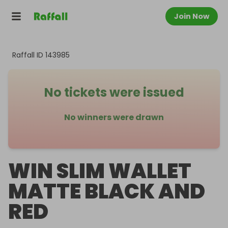
Join Now
Raffall ID
143985
No tickets were issued
No winners were drawn
WIN SLIM WALLET
MATTE BLACK AND
RED