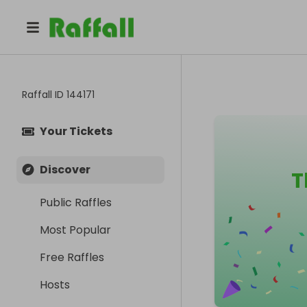
Raffall ID
144171
Your Tickets
Discover
T
Public Raffles
Most Popular
Free Raffles
Hosts