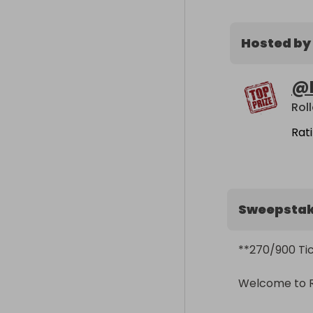
Hosted by
@
Rol
Rat
Sweepsta
**270/900 Tick
Welcome to Rol