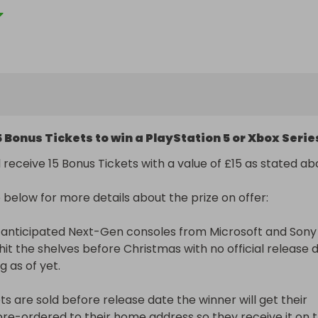
o try something new. Every single ticket bought will have a
 the prize whether enough tickets sell on that specific raf
ticket will be rolled over. 

 Raffle. 

t TopPrizeUk@hotmail.com with a screenshot of your ticke
5 Bonus Tickets to win a PlayStation 5 or Xbox Serie
e prize in question as the Subject header). 

ceive a confirmation email with your ticket number(s) after
 receive 15 Bonus Tickets with a value of £15 as stated above.
hosen. 

will be rolled over until the stated number of tickets at the
below for more details about the prize on offer:

le have sold. 

will be selected live on Facebook and all entrants will be 
 anticipated Next-Gen consoles from Microsoft and Sony 
 notice before this takes place. 

 hit the shelves before Christmas with no official release d
as of yet. 

this Raffall Rollover Raffle will win 15 Bonus Tickets worth 
tickets they have already bought. 

ets are sold before release date the winner will get their 
pre-ordered to their home address so they receive it on t