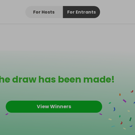
For Hosts
For Entrants
he draw has been made!
View Winners