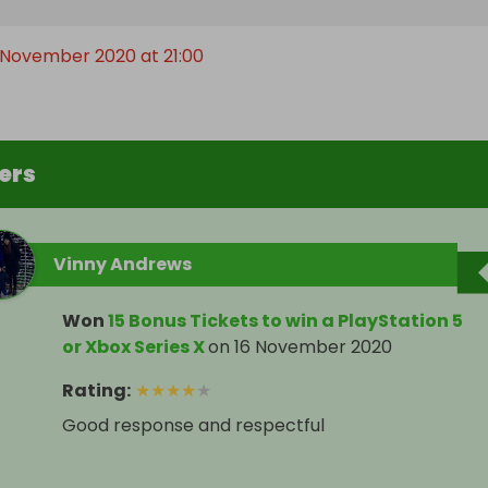
 November 2020 at 21:00
ers
Vinny Andrews
Won
15 Bonus Tickets to win a PlayStation 5
or Xbox Series X
on
16 November 2020
Rating
:
★
★
★
★
★
Good response and respectful