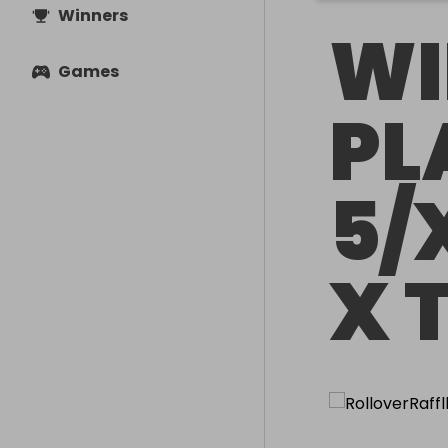
Winners
WI
Games
PL
5/
X 