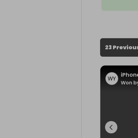
23 Previou
iPhone
Won by