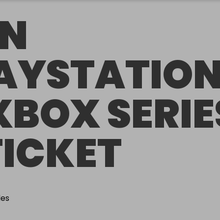
N
AYSTATIO
XBOX SERIE
TICKET