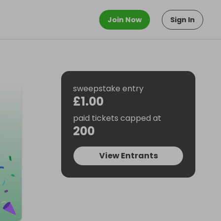
Join Now
Sign In
sweepstake entry
£1.00
paid tickets capped at
200
View Entrants