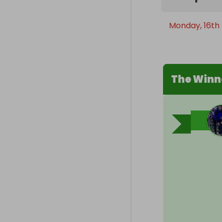
Monday, 16th
The Winn