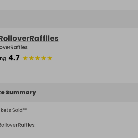
RolloverRafflles
loverRaffles
4.7
★
★
★
★
★
ing
ke Summary
ets Sold** 

loverRaffles:
