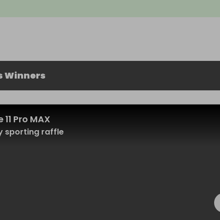
s Winners
 11 Pro MAX
 sporting raffle