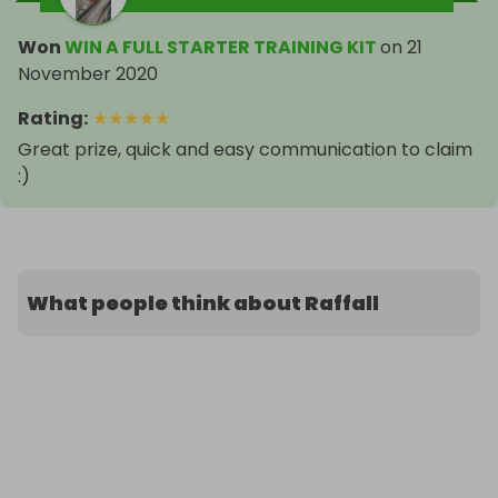
Won
WIN A FULL STARTER TRAINING KIT
on
21
November 2020
Rating
:
★
★
★
★
★
Great prize, quick and easy communication to claim
:)
What people think about Raffall