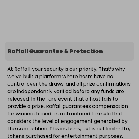
Raffall Guarantee & Protection
At Raffall, your security is our priority. That’s why
we’ve built a platform where hosts have no
control over the draws, and all prize confirmations
are independently verified before any funds are
released. In the rare event that a host fails to
provide a prize, Raffall guarantees compensation
for winners based on a structured formula that
considers the level of engagement generated by
the competition. This includes, but is not limited to,
tokens purchased for entertainment purposes,