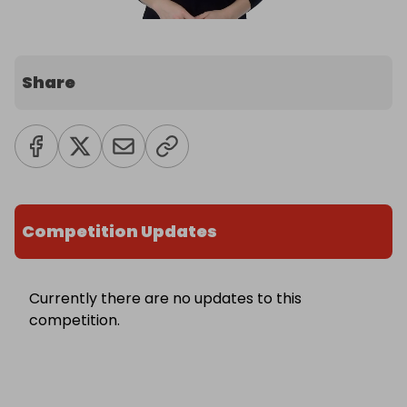
Share
Competition Updates
Currently there are no updates to this
competition.