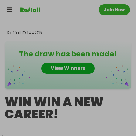
Join Now
Raffall ID
144205
The draw has been made!
View Winners
WIN WIN A NEW
CAREER!