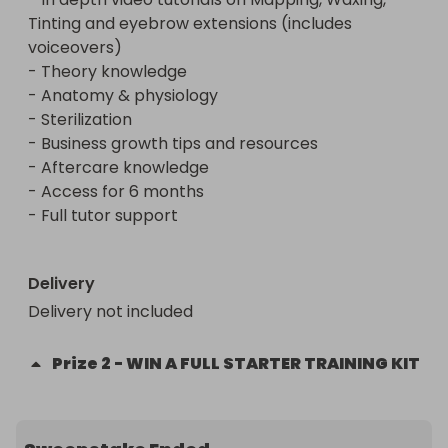
- Full tutor support

Tinting and eyebrow extensions (includes 
voiceovers)

+ A free starter Kit (delivery fee not included)

- Theory knowledge

- Anatomy & physiology

- Sterilization

- Business growth tips and resources

- Aftercare knowledge

- Access for 6 months

- Full tutor support

Delivery
Delivery not included
Prize
2
-
WIN A FULL STARTER TRAINING KIT