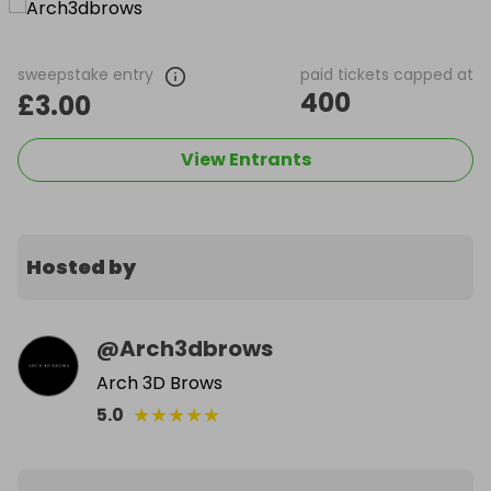
sweepstake entry
paid tickets capped at
400
£3.00
View Entrants
Hosted by
@
Arch3dbrows
Arch 3D Brows
★
★
★
★
★
5.0