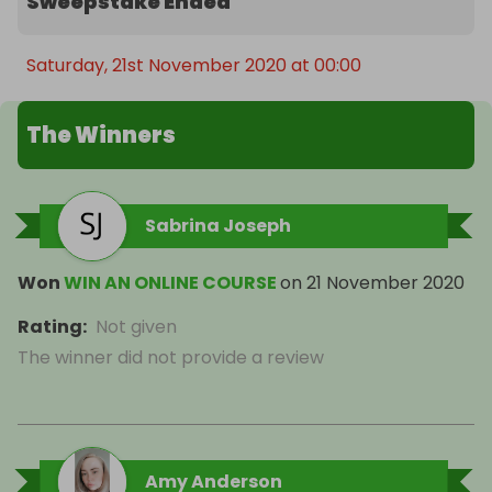
Sweepstake Ended
Saturday, 21st November 2020 at 00:00
The Winners
Sabrina Joseph
Won
WIN AN ONLINE COURSE
on
21 November 2020
Rating
:
Not given
The winner did not provide a review
Amy Anderson