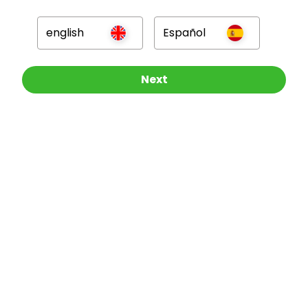
GBP
english
Español
Other Raffles To Look At
Next
Company
For Hosts
For Entrants
Press
©
2026
RAFFALL