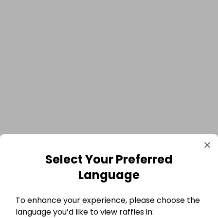
Select Your Preferred
Language
To enhance your experience, please choose the
language you’d like to view raffles in: