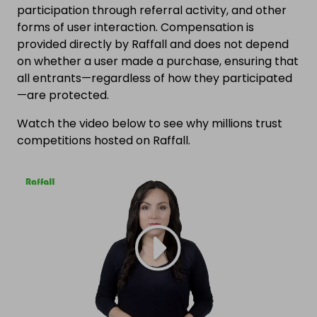
participation through referral activity, and other
forms of user interaction. Compensation is
provided directly by Raffall and does not depend
on whether a user made a purchase, ensuring that
all entrants—regardless of how they participated
—are protected.
Watch the video below to see why millions trust
competitions hosted on Raffall.