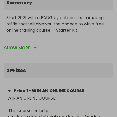
Summary
Start 2021 with a BANG by entering our amazing 
raffle that will give you the chance to win a free 
online training course  + Starter Kit 

Please note: This raffle will end on Friday 20th 
SHOW MORE
November.

This course includes:

- In depth video tutorials on Mapping, Waxing, 
2 Prizes
Tinting and highlighting (includes voiceovers)

- Theory knowledge

- Anatomy & physiology

Prize
1
-
WIN AN ONLINE COURSE
- Sterilization

WIN AN ONLINE COURSE:

- Business growth tips and resources

- Aftercare knowledge

 This course includes:

- Access for 6 months

- In depth video tutorials on Mapping, Waxing, 