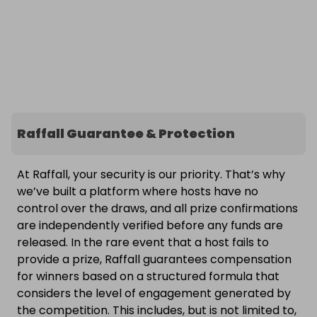
Raffall Guarantee & Protection
At Raffall, your security is our priority. That’s why
we’ve built a platform where hosts have no
control over the draws, and all prize confirmations
are independently verified before any funds are
released. In the rare event that a host fails to
provide a prize, Raffall guarantees compensation
for winners based on a structured formula that
considers the level of engagement generated by
the competition. This includes, but is not limited to,