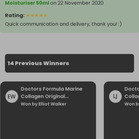
Moisturiser 50ml
on
22 November 2020
Rating
:
★
★
★
★
★
Quick communication and delivery, thank you! :)
14 Previous Winners
Doctors Formula Marine
Docto
Collagen Original...
Collag
Won by Elliot Walker
Won b