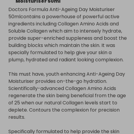
Moisturiser 50ml
building blocks which maintain the skin. It was 
Doctors Formula Anti-Ageing Day Moisturiser 
specially formulated to help give your skin a 
50mlcontains a powerhouse of powerful active 
plump, hydrated and radiant looking complexion.
ingredients including Collagen Amino Acids and 
Soluble Collagen which aim to intensely hydrate, 
provide super-enriched suppleness and boost the 
building blocks which maintain the skin. It was 
specially formulated to help give your skin a 
plump, hydrated and radiant looking complexion.

This must have, youth enhancing Anti-Ageing Day 
Moisturiser provides on-the-go hydration. 
Scientifically-advanced Collagen Amino Acids 
regenerate the skin being beneficial from the age 
of 25 when our natural Collagen levels start to 
deplete. Contours the complexion for precision 
results.

Specifically formulated to help provide the skin 