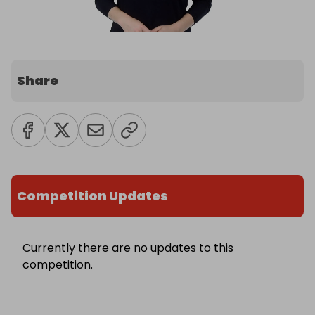
Share
Competition Updates
Currently there are no updates to this
competition.