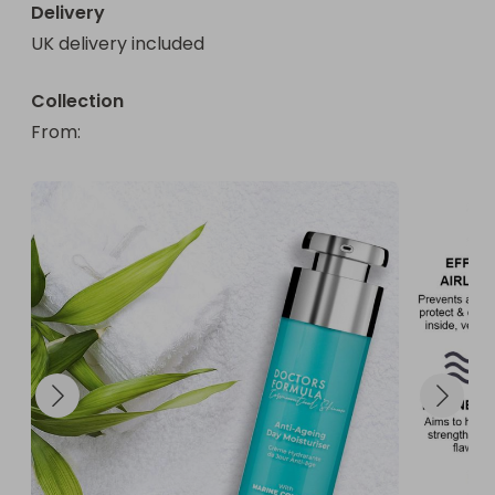
Delivery
UK delivery included
Collection
From
: 