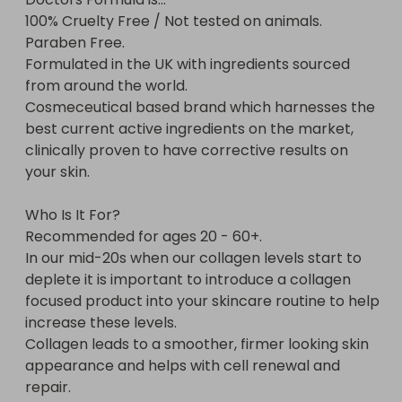
100% Cruelty Free / Not tested on animals.

Paraben Free.

Formulated in the UK with ingredients sourced 
from around the world.

Cosmeceutical based brand which harnesses the 
best current active ingredients on the market, 
clinically proven to have corrective results on 
your skin.

Who Is It For?

Recommended for ages 20 - 60+.

In our mid-20s when our collagen levels start to 
deplete it is important to introduce a collagen 
focused product into your skincare routine to help 
increase these levels.

Collagen leads to a smoother, firmer looking skin 
appearance and helps with cell renewal and 
repair.
