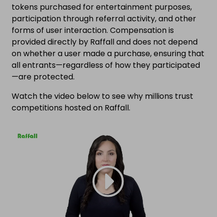
tokens purchased for entertainment purposes,
participation through referral activity, and other
forms of user interaction. Compensation is
provided directly by Raffall and does not depend
on whether a user made a purchase, ensuring that
all entrants—regardless of how they participated
—are protected.
Watch the video below to see why millions trust
competitions hosted on Raffall.