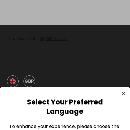
GBP
Select Your Preferred
Language
To enhance your experience, please choose the
Company