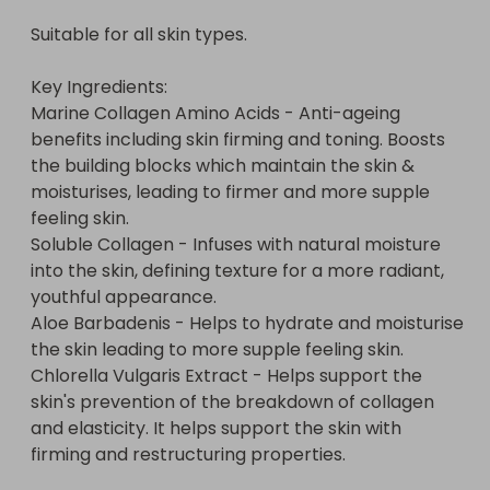
Suitable for all skin types.

Key Ingredients:

Marine Collagen Amino Acids - Anti-ageing 
benefits including skin firming and toning. Boosts 
the building blocks which maintain the skin & 
moisturises, leading to firmer and more supple 
feeling skin.

Soluble Collagen - Infuses with natural moisture 
into the skin, defining texture for a more radiant, 
youthful appearance.

Aloe Barbadenis - Helps to hydrate and moisturise 
the skin leading to more supple feeling skin.

Chlorella Vulgaris Extract - Helps support the 
skin's prevention of the breakdown of collagen 
and elasticity. It helps support the skin with 
firming and restructuring properties.