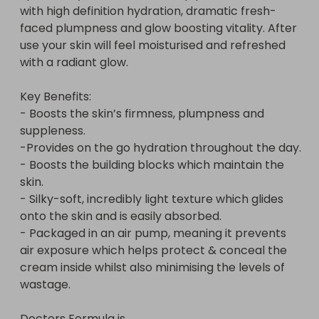
with high definition hydration, dramatic fresh-
faced plumpness and glow boosting vitality. After 
use your skin will feel moisturised and refreshed 
with a radiant glow.

Key Benefits:

- Boosts the skin’s firmness, plumpness and 
suppleness.

-Provides on the go hydration throughout the day.

- Boosts the building blocks which maintain the 
skin.

- Silky-soft, incredibly light texture which glides 
onto the skin and is easily absorbed.

- Packaged in an air pump, meaning it prevents 
air exposure which helps protect & conceal the 
cream inside whilst also minimising the levels of 
wastage.

Doctors Formula is...
