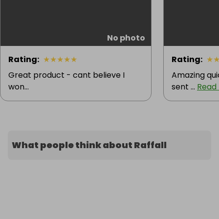
No photo
Rating
:
★
★
★
★
★
Rating
:
★
Great product - cant believe I
Amazing quic
won...
sent ...
Read
What people think about Raffall