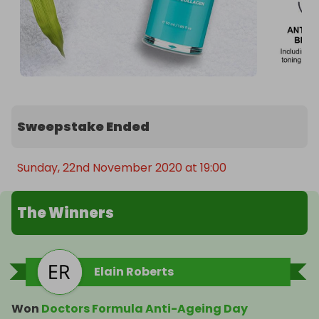
Sweepstake Ended
Sunday, 22nd November 2020 at 19:00
The Winners
Elain Roberts
Won
Doctors Formula Anti-Ageing Day