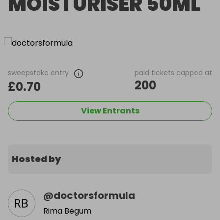
MOISTURISER 50ML
sweepstake entry
paid tickets capped at
200
£0.70
View Entrants
Hosted by
@
doctorsformula
Rima Begum