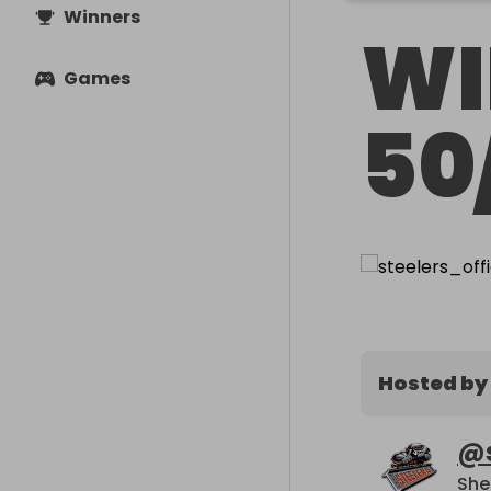
Winners
WI
Games
50
Hosted by
@
She