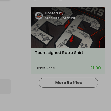
S
Hosted by
steelers_official
Team signed Retro Shirt
£1.00
Ticket Price
More Raffles