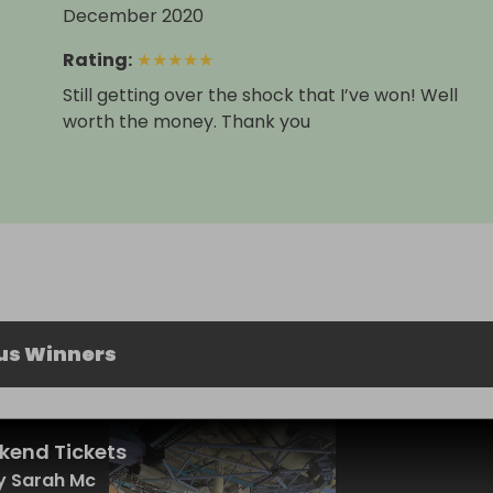
December 2020
Rating
:
★
★
★
★
★
Still getting over the shock that I’ve won! Well
worth the money. Thank you
us Winners
kend Tickets
y Sarah Mc