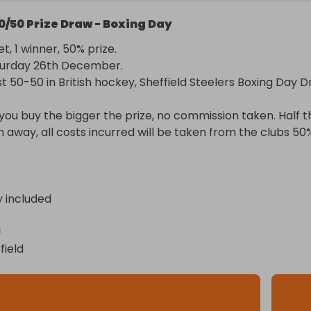
0/50 Prize Draw - Boxing Day
t, 1 winner, 50% prize.

urday 26th December.

 50-50 in British hockey, Sheffield Steelers Boxing Day Dra
ou buy the bigger the prize, no commission taken. Half th
en away, all costs incurred will be taken from the clubs 50%
y included
n
field