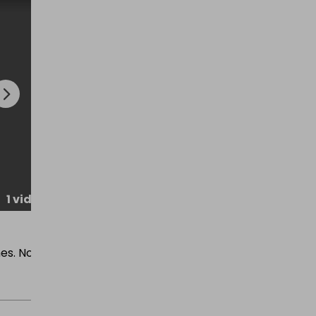
1 video
Rating
:
★
★
★
★
★
es. No
Brilliant night Thankyou so much ?