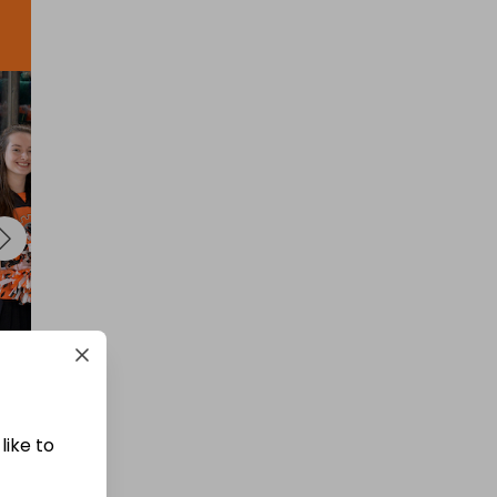
like to