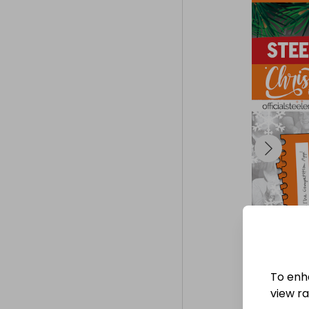
To enh
view raf