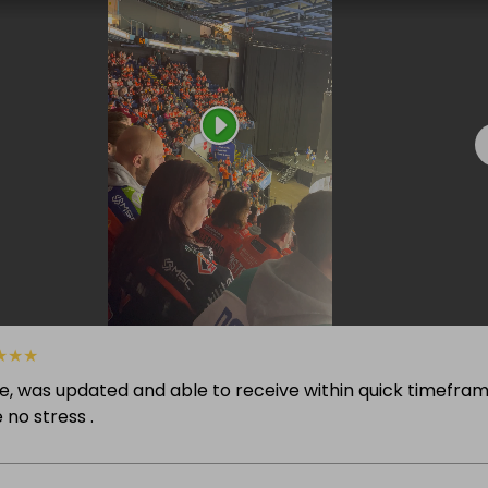
★
★
★
ze, was updated and able to receive within quick timefram
 no stress .