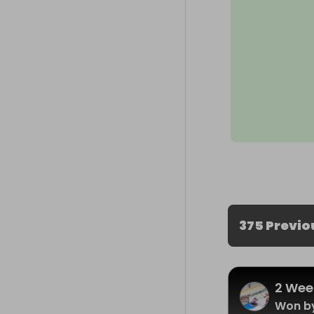
375 Previo
2 Wee
Won b