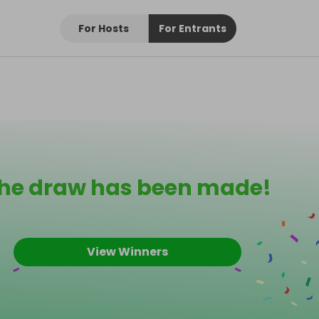
For Hosts
For Entrants
he draw has been made!
View Winners