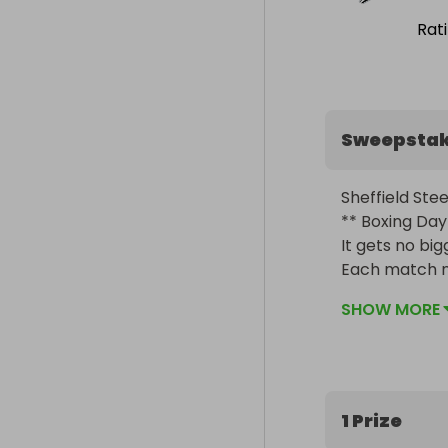
Rat
Sweepsta
Sheffield Stee
** Boxing Day 
It gets no bigg
Each match ni
week. 

SHOW MORE
The more you 
1 Prize