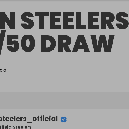
N STEELER
/50 DRAW
steelers_official
ffield Steelers