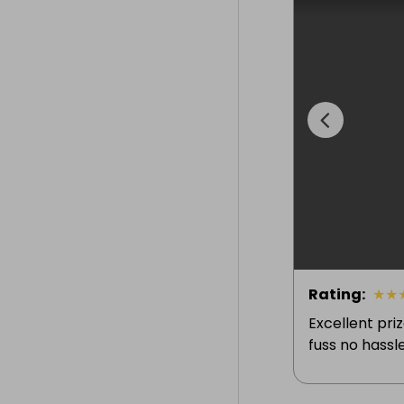
Rating
:
★
★
Excellent pri
fuss no hassle