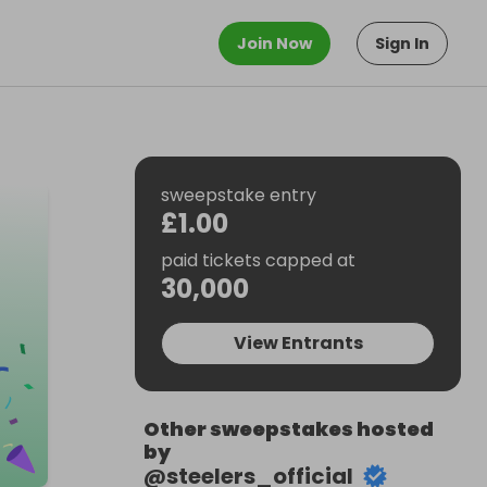
Join Now
Sign In
sweepstake entry
£1.00
paid tickets capped at
30,000
View Entrants
Other sweepstakes hosted
by
@
steelers_official