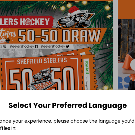
Select Your Preferred Language
ance your experience, please choose the language you’d 
fles in: