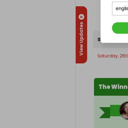
engli
0
View Updates
Sweepstak
Saturday, 26
The Winn