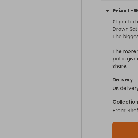
Prize
1
-
5
£1 per ticke
Drawn Sat
The biggest
The more y
pot is giv
Delivery
UK deliver
Collectio
From
: 
Shef