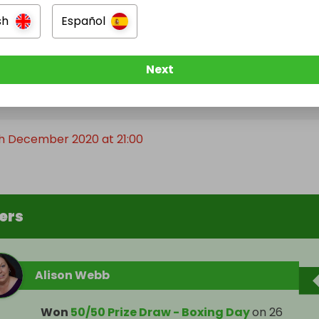
sh
Español
Next
e Ended
th December 2020 at 21:00
ers
Alison Webb
Won
50/50 Prize Draw - Boxing Day
on
26