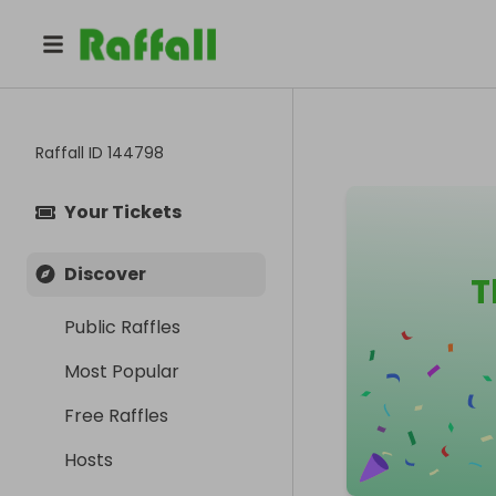
Raffall ID
144798
Your Tickets
Discover
T
Public Raffles
Most Popular
Free Raffles
Hosts