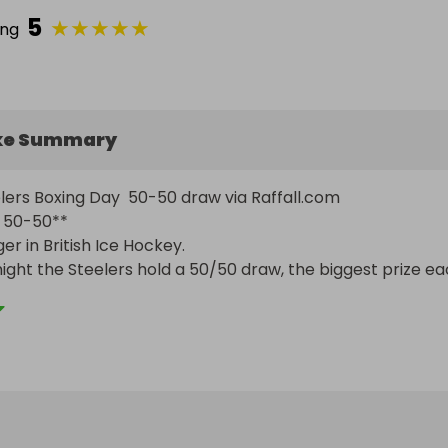
5
★
★
★
★
★
ing
ke Summary
lers Boxing Day  50-50 draw via Raffall.com

50-50**

er in British Ice Hockey.

ght the Steelers hold a 50/50 draw, the biggest prize ea
buy the bigger the prize, no commission taken. Half the p