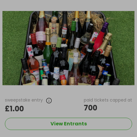
sweepstake entry
paid tickets capped at
700
£1.00
View Entrants