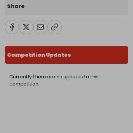
Share
Competition Updates
Currently there are no updates to this
competition.