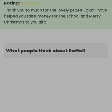
Rating
:
★
★
★
★
★
Thank you so much for the lovely prize!!!...glad I have
helped you raise money for the school and Merry
What people think about Raffall