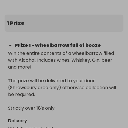
Nursery who have missed out on discos, Fetes and 
School trips due to covid restritcions.

1 Prize
We have planned a virtual visit from Santa to each 
class in School and Nursery with a FREE wrapped 
gift for every child.  We have also planned a fun-
Prize
1
-
Wheelbarrow full of booze
filled Chistmas craft day for the children to enjoy! 

Win the entire contents of a wheelbarrow filled 
with Alcohol, includes wines. Whiskey, Gin, beer 
Thank you for your continued support
and more!

The prize will be delivered to your door 
(Shrewsbury area only) otherwise collection will 
be required.

Strictly over 18's only.
Delivery