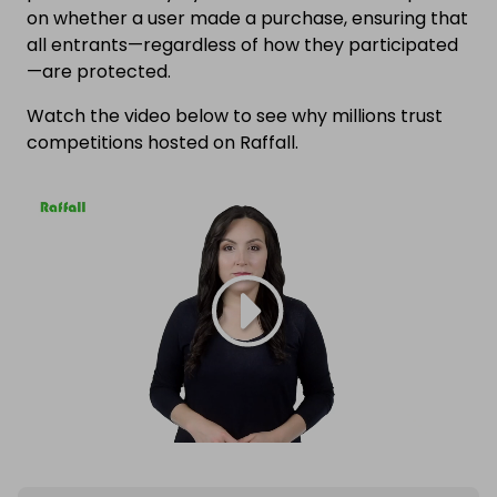
on whether a user made a purchase, ensuring that
all entrants—regardless of how they participated
—are protected.
Watch the video below to see why millions trust
competitions hosted on Raffall.