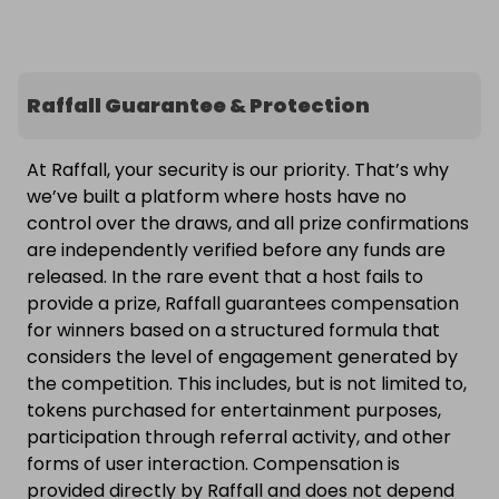
Raffall Guarantee & Protection
At Raffall, your security is our priority. That’s why
we’ve built a platform where hosts have no
control over the draws, and all prize confirmations
are independently verified before any funds are
released. In the rare event that a host fails to
provide a prize, Raffall guarantees compensation
for winners based on a structured formula that
considers the level of engagement generated by
the competition. This includes, but is not limited to,
tokens purchased for entertainment purposes,
participation through referral activity, and other
forms of user interaction. Compensation is
provided directly by Raffall and does not depend