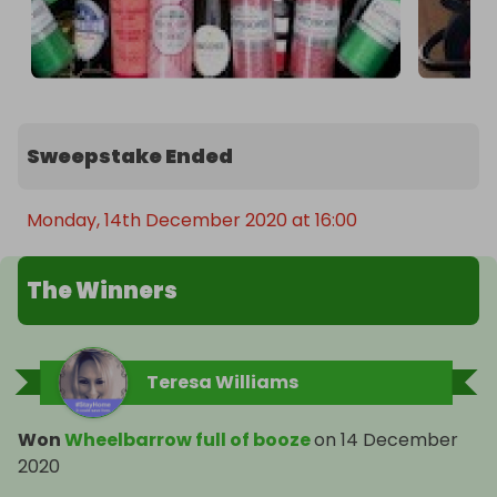
Sweepstake Ended
Monday, 14th December 2020 at 16:00
The Winners
Teresa Williams
Won
Wheelbarrow full of booze
on
14 December
2020