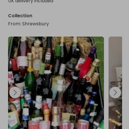
UK delivery included
Collection
From
: 
Shrewsbury