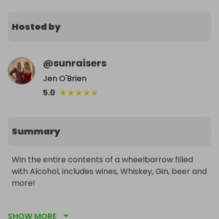
Hosted by
@
sunraisers
Jen O'Brien
★
★
★
★
★
5.0
Summary
Win the entire contents of a wheelbarrow filled 
with Alcohol, includes wines, Whiskey, Gin, beer and 
more!

2020 has been a tough year for many, including 
SHOW MORE
the children at Sundorne Infants School and 