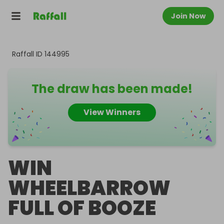
Join Now
Raffall ID
144995
The draw has been made!
View Winners
WIN
WHEELBARROW
FULL OF BOOZE