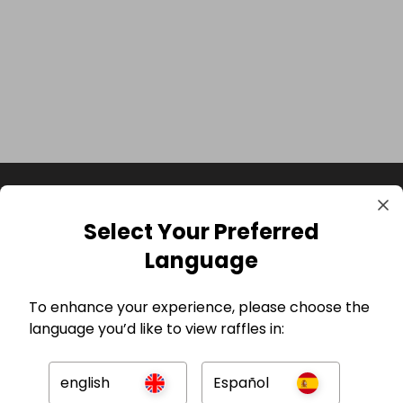
Select Your Preferred
Language
To enhance your experience, please choose the
language you’d like to view raffles in:
GBP
english
Español