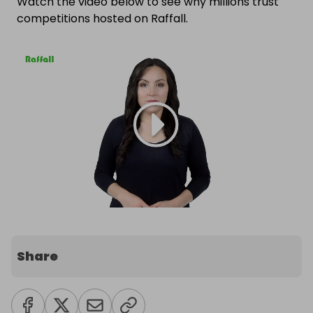
Watch the video below to see why millions trust
competitions hosted on Raffall.
Share