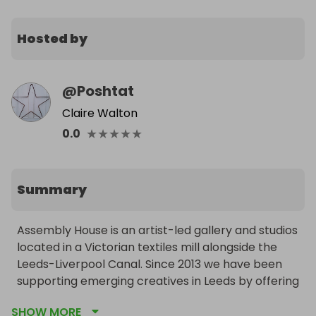
Hosted by
@
Poshtat
Claire Walton
★
★
★
★
★
0.0
Summary
Assembly House is an artist-led gallery and studios 
located in a Victorian textiles mill alongside the 
Leeds-Liverpool Canal. Since 2013 we have been 
supporting emerging creatives in Leeds by offering 
affordable studio spaces, career support and 
SHOW MORE
funded opportunities. They are Crowdfunding to 