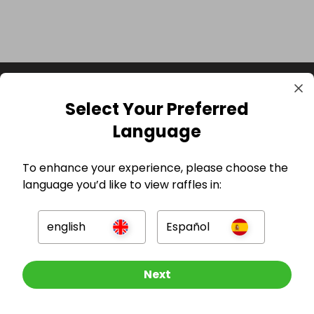
Select Your Preferred
Language
To enhance your experience, please choose the
language you’d like to view raffles in:
GBP
english
Español
Other Raffles To Look At
Next
Company