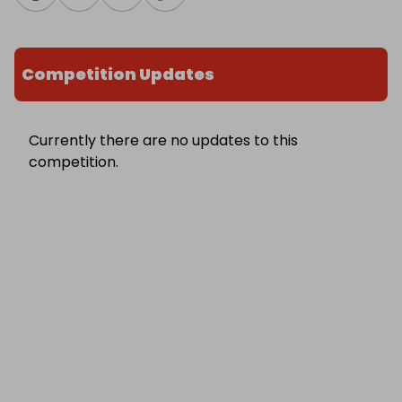
Competition Updates
Currently there are no updates to this
competition.