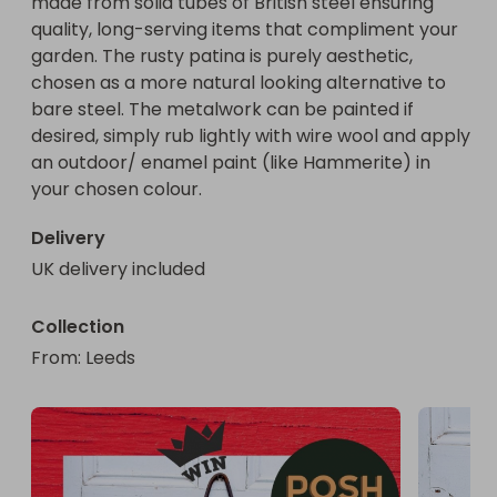
made from solid tubes of British steel ensuring 
quality, long-serving items that compliment your 
garden. The rusty patina is purely aesthetic, 
chosen as a more natural looking alternative to 
bare steel. The metalwork can be painted if 
desired, simply rub lightly with wire wool and apply 
an outdoor/ enamel paint (like Hammerite) in 
Delivery
UK delivery included
Collection
From
: 
Leeds