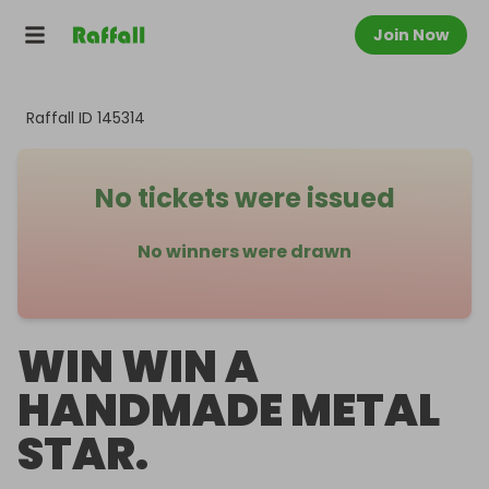
Join Now
Raffall ID
145314
No tickets were issued
No winners were drawn
WIN WIN A
HANDMADE METAL
STAR.