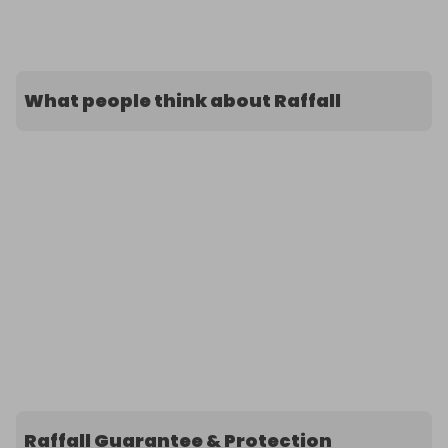
What people think about Raffall
Raffall Guarantee & Protection