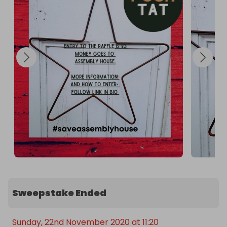
Sweepstake Ended
Sunday, 22nd November 2020 at 11:20