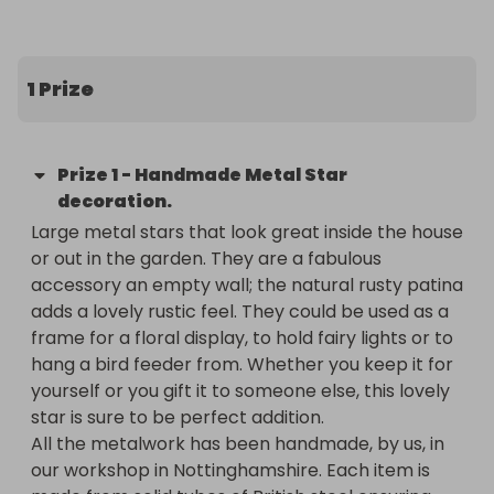
redevelop the building and improve their offerings.  
Covid has been a massive bummer for so many 
people, now more than ever we all need a sense 
1 Prize
of community, safe spaces to develop skills and 
the imagination to dream up the better world we 
all know is possible. Which is what Assembly House 
Prize
1
-
Handmade Metal Star
is wanting to do.

decoration.
Large metal stars that look great inside the house 
I am raffling off a Handmade steel star, which can 
or out in the garden. They are a fabulous 
go inside or outside to help them raise money for 
accessory an empty wall; the natural rusty patina 
their project. The stars are usually £18. You can buy 
adds a lovely rustic feel. They could be used as a 
a ticket for £3 to be in with a chance of winning 
frame for a floral display, to hold fairy lights or to 
and also supporting Assembly House in keeping 
hang a bird feeder from. Whether you keep it for 
creative spaces alive.
yourself or you gift it to someone else, this lovely 
star is sure to be perfect addition.

All the metalwork has been handmade, by us, in 
our workshop in Nottinghamshire. Each item is 