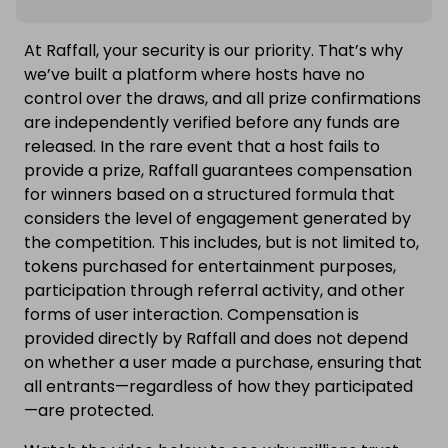
At Raffall, your security is our priority. That’s why
we’ve built a platform where hosts have no
control over the draws, and all prize confirmations
are independently verified before any funds are
released. In the rare event that a host fails to
provide a prize, Raffall guarantees compensation
for winners based on a structured formula that
considers the level of engagement generated by
the competition. This includes, but is not limited to,
tokens purchased for entertainment purposes,
participation through referral activity, and other
forms of user interaction. Compensation is
provided directly by Raffall and does not depend
on whether a user made a purchase, ensuring that
all entrants—regardless of how they participated
—are protected.