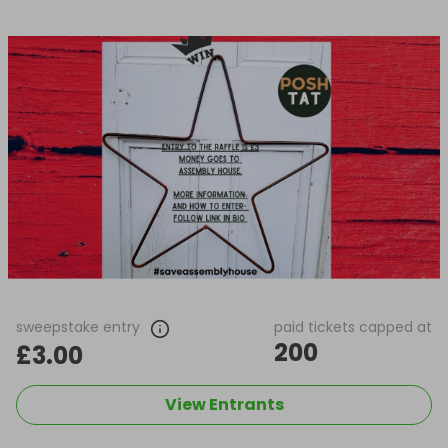
sweepstake entry
paid tickets capped at
200
£3.00
View Entrants