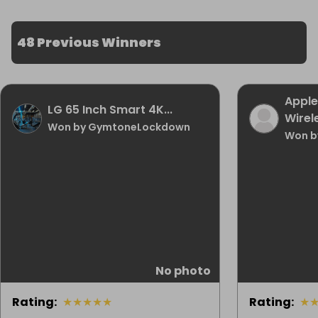
48 Previous Winners
Apple
LG 65 Inch Smart 4K...
Wirele
Won by GymtoneLockdown
Won b
No photo
Rating
:
★
★
★
★
★
Rating
:
★