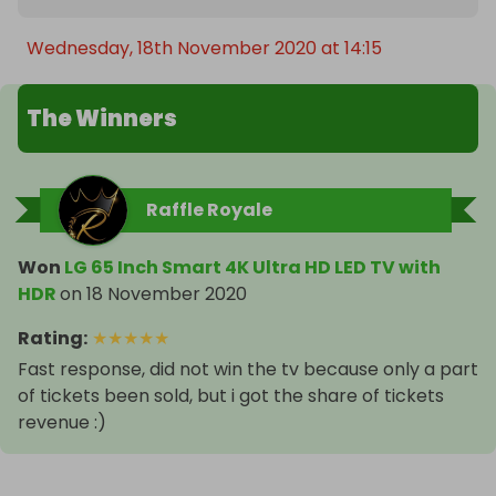
Wednesday, 18th November 2020 at 14:15
The Winners
Raffle Royale
Won
LG 65 Inch Smart 4K Ultra HD LED TV with
HDR
on
18 November 2020
Rating
:
★
★
★
★
★
Fast response, did not win the tv because only a part
of tickets been sold, but i got the share of tickets
revenue :)