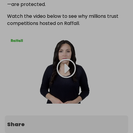
—are protected.
Watch the video below to see why millions trust
competitions hosted on Raffall.
Share