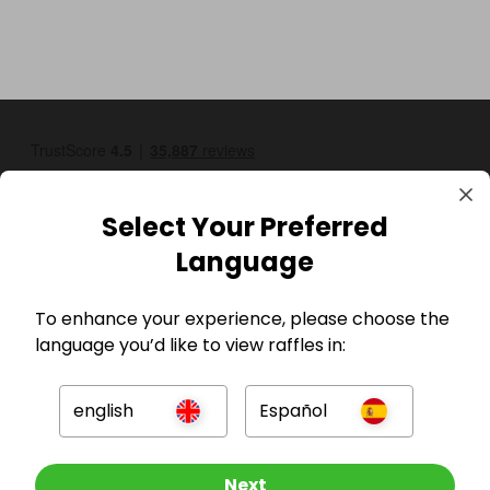
Select Your Preferred
Language
GBP
To enhance your experience, please choose the
language you’d like to view raffles in:
english
Español
Other Raffles To Look At
Next