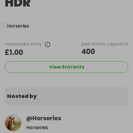
HDR
sweepstake entry
paid tickets capped at
400
£1.00
View Entrants
Hosted by
@
Horseries
Horseries