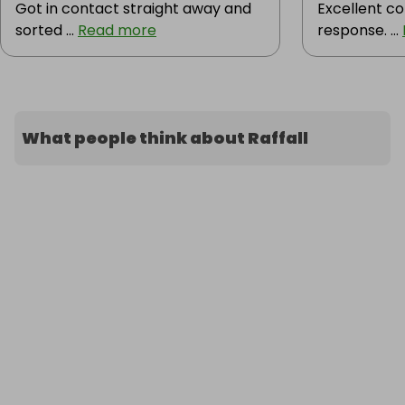
Got in contact straight away and
Excellent c
sorted ...
Read more
response. ...
What people think about Raffall