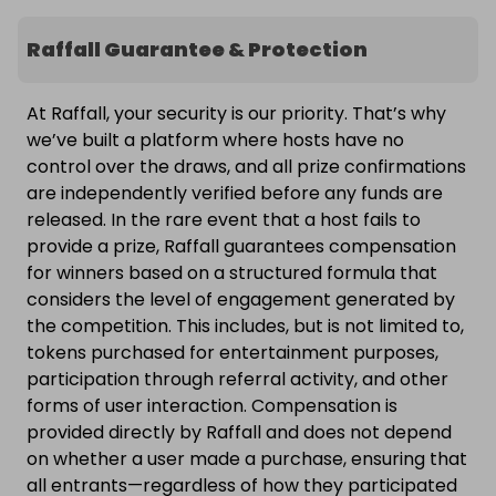
Raffall Guarantee & Protection
At Raffall, your security is our priority. That’s why
we’ve built a platform where hosts have no
control over the draws, and all prize confirmations
are independently verified before any funds are
released. In the rare event that a host fails to
provide a prize, Raffall guarantees compensation
for winners based on a structured formula that
considers the level of engagement generated by
the competition. This includes, but is not limited to,
tokens purchased for entertainment purposes,
participation through referral activity, and other
forms of user interaction. Compensation is
provided directly by Raffall and does not depend
on whether a user made a purchase, ensuring that
all entrants—regardless of how they participated