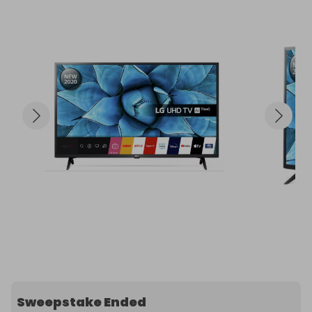
Sweepstake Ended