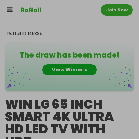
Join Now
Raffall ID
145389
The draw has been made!
View Winners
WIN LG 65 INCH
SMART 4K ULTRA
HD LED TV WITH