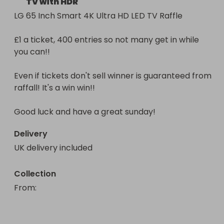
TV with HDR
LG 65 Inch Smart 4K Ultra HD LED TV Raffle

£1 a ticket, 400 entries so not many get in while 
you can!!

Even if tickets don't sell winner is guaranteed from 
raffall! It's a win win!!

Good luck and have a great sunday!
Delivery
UK delivery included
Collection
From
: 