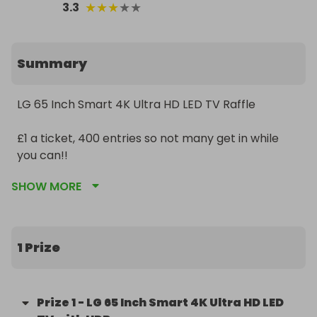
★
★
★
★
★
3.3
Summary
LG 65 Inch Smart 4K Ultra HD LED TV Raffle

£1 a ticket, 400 entries so not many get in while 
you can!!

SHOW MORE
Even if tickets don't sell winner is guaranteed from 
raffall! It's a win win!!

Good luck and have a great sunday!
1 Prize
Prize
1
-
LG 65 Inch Smart 4K Ultra HD LED