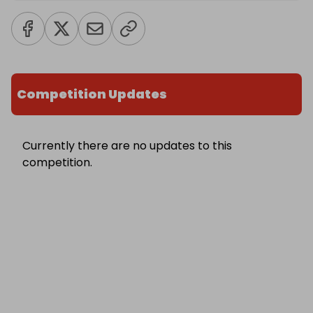
Competition Updates
Currently there are no updates to this
competition.