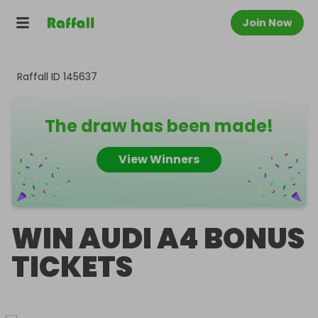
Join Now
Raffall ID
145637
The draw has been made!
View Winners
WIN AUDI A4 BONUS
TICKETS