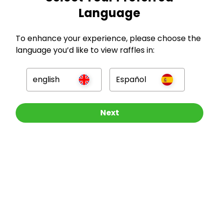
Language
GBP
To enhance your experience, please choose the
language you’d like to view raffles in:
english
Español
Company
Other Raffles To Look At
Next
For Hosts
For Entrants
Press