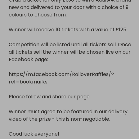
new and delivered to your door with a choice of 9 
Winner must agree to be featured in our delivery 
colours to choose from. 

video of the prize - this is non-negotiable. 

Winner will receive 10 tickets with a value of £125. 

Good luck everyone!
Competition will be listed until all tickets sell. Once 
all tickets sell the winner will be chosen live on our 
Facebook page:

https://m.facebook.com/RolloverRaffles/?
ref=bookmarks

Please follow and share our page. 

Winner must agree to be featured in our delivery 
video of the prize - this is non-negotiable. 

Good luck everyone!