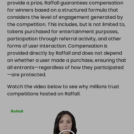
provide a prize, Raffall guarantees compensation
for winners based on a structured formula that
considers the level of engagement generated by
the competition. This includes, but is not limited to,
tokens purchased for entertainment purposes,
participation through referral activity, and other
forms of user interaction. Compensation is
provided directly by Raffall and does not depend
on whether a user made a purchase, ensuring that
all entrants—regardless of how they participated
—are protected.
Watch the video below to see why millions trust
competitions hosted on Raffall.