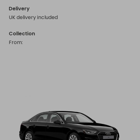
Delivery
UK delivery included
Collection
From
: 