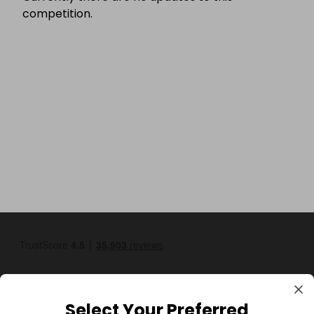
competition.
Select Your Preferred