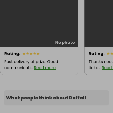
No photo
Rating
:
★
★
★
★
★
Rating
:
★
Fast delivery of prize. Good
Thanks need
communicati...
Read more
ticke...
Read
What people think about Raffall