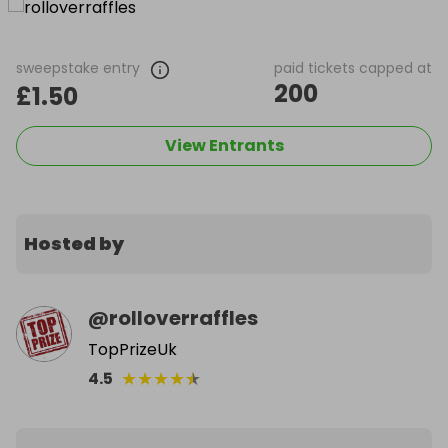
sweepstake entry
paid tickets capped at
200
£1.50
View Entrants
Hosted by
@
rolloverraffles
TopPrizeUk
★
★
★
★
★
4.5