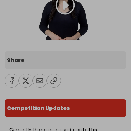
Share
Competition Updates
Currently there are no updates to this