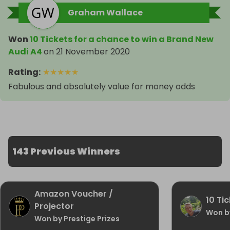
Graham Wallace
Won
10 Tickets for a chance to win a Brand New
Audi A4
on
21 November 2020
Rating
:
★
★
★
★
★
Fabulous and absolutely value for money odds
143 Previous Winners
Amazon Voucher /
10 Tic
Projector
Won b
Won by Prestige Prizes