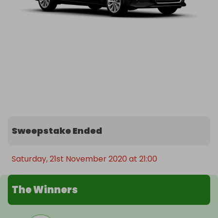
Sweepstake Ended
Saturday, 21st November 2020 at 21:00
The Winners