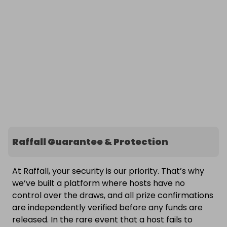
Raffall Guarantee & Protection
At Raffall, your security is our priority. That’s why
we’ve built a platform where hosts have no
control over the draws, and all prize confirmations
are independently verified before any funds are
released. In the rare event that a host fails to