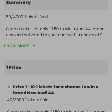
Summary
50/4000 Tickets Sold 

Grab a ticket for only £1.50 to win a Audi A4, brand 
new and delivered to your door with a choice of 9 
colours to choose from. 

SHOW MORE
Winner will receive 10 tickets with a value of £125. 

Competition will be listed until all tickets sell. Once 
1 Prize
all tickets sell the winner will be chosen live on our 
Facebook page:

Prize
1
-
10 Tickets for a chance to win a
https://m.facebook.com/RolloverRaffles/?
Brand New Audi A4
ref=bookmarks

40/3000 Tickets Sold 

Please follow and share our page. 

Grab a ticket for only £1.50 to win a Audi A4, brand 