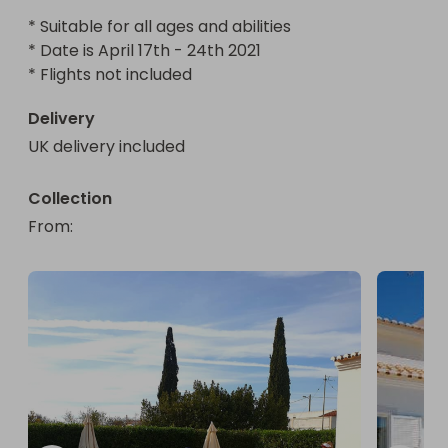
* Suitable for all ages and abilities

* Date is April 17th - 24th 2021

* Flights not included
Delivery
UK delivery included
Collection
From
: 