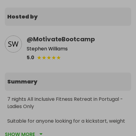
Hosted by
@
MotivateBootcamp
Stephen Williams
★
★
★
★
★
5.0
Summary
7 nights All Inclusive Fitness Retreat in Portugal - 
Ladies Only

Suitable for anyone looking for a kickstart, weight 
loss, or just those who fancy an active holiday!

SHOW MORE