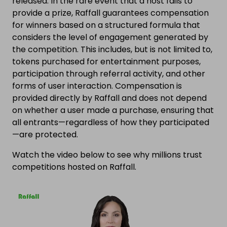
released. In the rare event that a host fails to
provide a prize, Raffall guarantees compensation
for winners based on a structured formula that
considers the level of engagement generated by
the competition. This includes, but is not limited to,
tokens purchased for entertainment purposes,
participation through referral activity, and other
forms of user interaction. Compensation is
provided directly by Raffall and does not depend
on whether a user made a purchase, ensuring that
all entrants—regardless of how they participated
—are protected.
Watch the video below to see why millions trust
competitions hosted on Raffall.