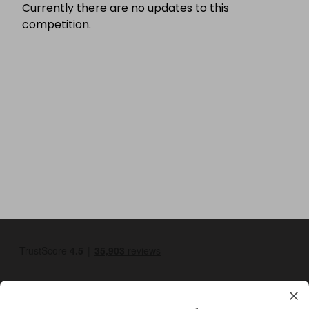
Currently there are no updates to this
competition.