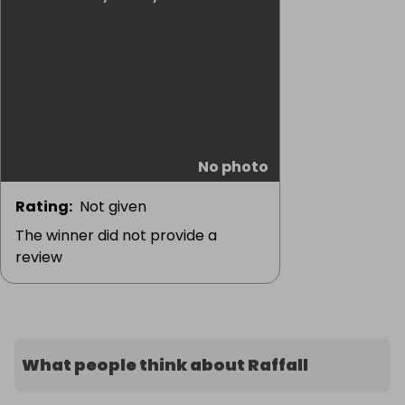
No photo
Rating
:
Not given
The winner did not provide a
review
What people think about Raffall