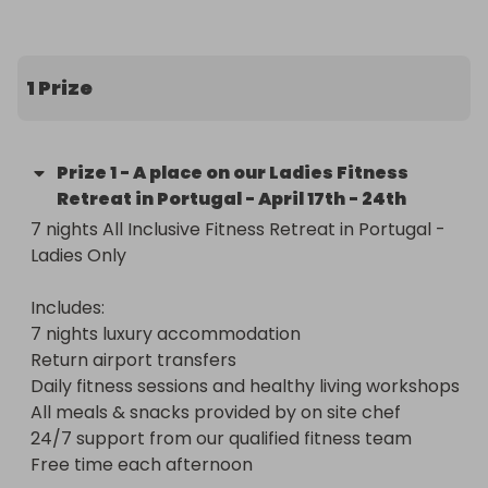
Includes:

7 nights luxury accommodation in a private villa 
(Private Room)

1 Prize
Return airport transfers from Faro airport

Daily fitness sessions and healthy living workshops

All meals & snacks provided by our on site chef

Prize
1
-
A place on our Ladies Fitness
24/7 support from our qualified fitness team

Retreat in Portugal - April 17th - 24th
Free time each afternoon

7 nights All Inclusive Fitness Retreat in Portugal - 
Ladies Only

* Date is April 17th - 24th 2021

* Suitable for all ages and abilities

Includes:

* Flights not included

7 nights luxury accommodation

Return airport transfers

https://youtu.be/nB4iKDvhzek
Daily fitness sessions and healthy living workshops

All meals & snacks provided by on site chef

24/7 support from our qualified fitness team

Free time each afternoon
