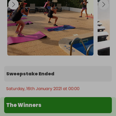
Sweepstake Ended
Saturday, 16th January 2021 at 00:00
The Winners