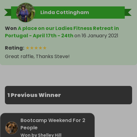
Linda Cottingham
Won
A place on our Ladies Fitness Retreat in
Portugal - April 17th - 24th
on
16 January 2021
Rating
:
★
★
★
★
★
Great raffle, Thanks Steve!
1 Previous Winner
Bootcamp Weekend For 2
People
Won by Shelley Hill