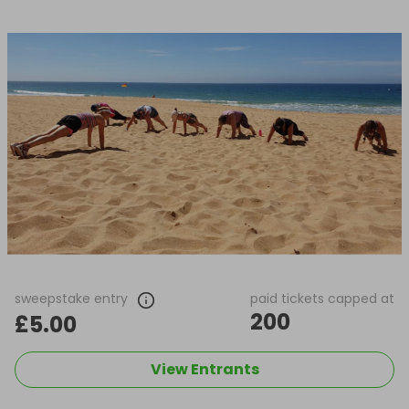
sweepstake entry
paid tickets capped at
200
£5.00
View Entrants