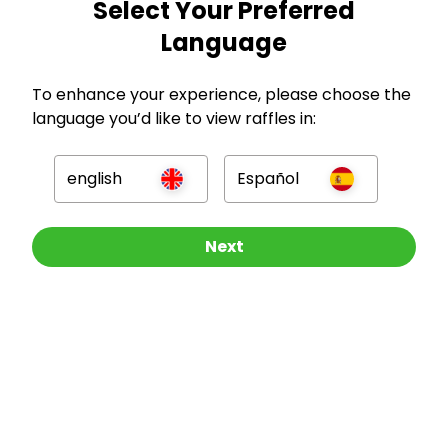
Select Your Preferred
Language
GBP
To enhance your experience, please choose the
language you’d like to view raffles in:
english
Español
Company
Other Raffles To Look At
Next
For Hosts
For Entrants
Press