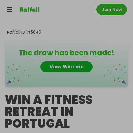
Join Now
Raffall ID
145840
The draw has been made!
View Winners
WIN A FITNESS
RETREAT IN
PORTUGAL