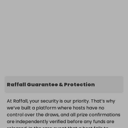
Raffall Guarantee & Protection
At Raffall, your security is our priority. That’s why
we’ve built a platform where hosts have no
control over the draws, and all prize confirmations
are independently verified before any funds are