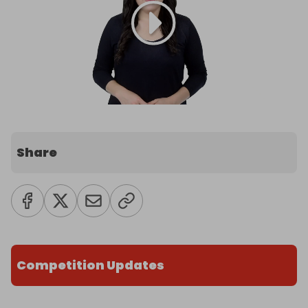
Share
Competition Updates