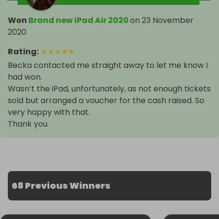
Won
Brand new iPad Air 2020
on
23 November
2020
Rating
:
★
★
★
★
★
Becka contacted me straight away to let me know I
had won.
Wasn’t the iPad, unfortunately, as not enough tickets
sold but arranged a voucher for the cash raised. So
very happy with that.
Thank you.
68 Previous Winners