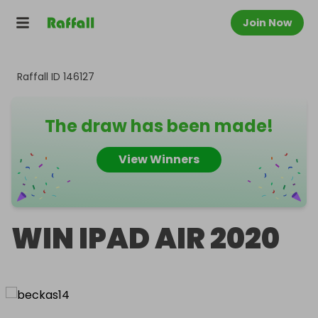
Join Now
Raffall ID
146127
The draw has been made!
View Winners
WIN IPAD AIR 2020