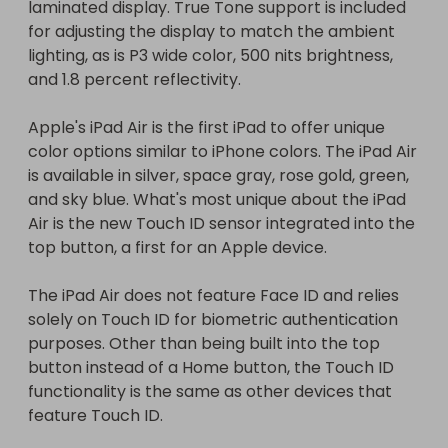
laminated display. True Tone support is included 
solely on Touch ID for biometric authentication 
for adjusting the display to match the ambient 
purposes. Other than being built into the top 
lighting, as is P3 wide color, 500 nits brightness, 
button instead of a Home button, the Touch ID 
and 1.8 percent reflectivity.

functionality is the same as other devices that 
feature Touch ID.

Apple's iPad Air is the first iPad to offer unique 
color options similar to iPhone colors. The iPad Air 
Apple's new iPad Air includes a 6-core A14 Bionic 
is available in silver, space gray, rose gold, green, 
chip, which is Apple's newest A-series chip built on 
and sky blue. What's most unique about the iPad 
a 5-nanometer process. Apple rarely introduces a 
Air is the new Touch ID sensor integrated into the 
new chip in an iPad before it comes to an iPhone, 
top button, a first for an Apple device.

but the 2020 iPad Air got an A14 chip first. 
According to Apple, the A-series chip provides 40 
The iPad Air does not feature Face ID and relies 
percent faster CPU performance and a 30 
solely on Touch ID for biometric authentication 
percent improvement in GPU performance 
purposes. Other than being built into the top 
thanks to the new 4-core GPU architecture.

button instead of a Home button, the Touch ID 
functionality is the same as other devices that 
The A14 chip includes a new 16-core Neural Engine 
feature Touch ID.

that's twice as fast as the Neural Engine in the 
prior-generation chip, and there are second-