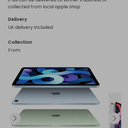
collected from local apple shop
Delivery
UK delivery included
Collection
From
: 