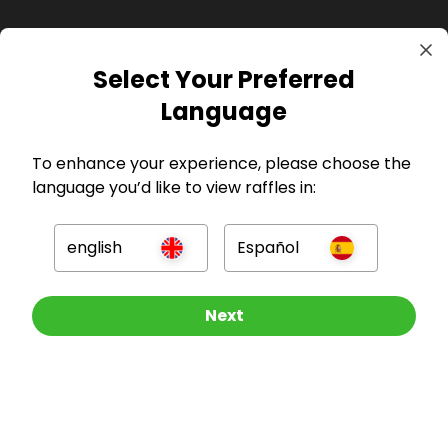
Select Your Preferred
GBP
Language
To enhance your experience, please choose the
language you’d like to view raffles in:
Company
english
Español
For Hosts
Other Raffles To Look At
Next
For Entrants
Press