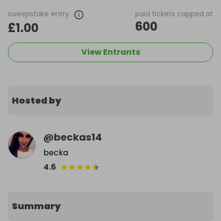
sweepstake entry
paid tickets capped at
600
£1.00
View Entrants
Hosted by
@
beckas14
becka
★
★
★
★
★
4.6
Summary