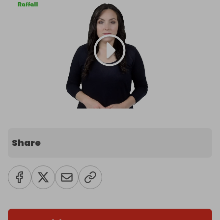
Share