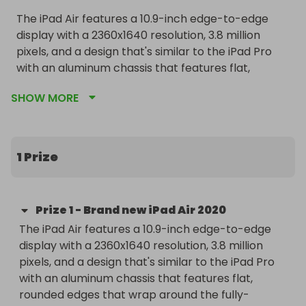
The iPad Air features a 10.9-inch edge-to-edge 
display with a 2360x1640 resolution, 3.8 million 
pixels, and a design that's similar to the iPad Pro 
with an aluminum chassis that features flat, 
rounded edges that wrap around the fully-
SHOW MORE
laminated display. True Tone support is included 
for adjusting the display to match the ambient 
lighting, as is P3 wide color, 500 nits brightness, and 
1.8 percent reflectivity.

1 Prize
Apple's iPad Air is the first iPad to offer unique 
color options similar to iPhone colors. The iPad Air 
Prize
1
-
Brand new iPad Air 2020
is available in silver, space gray, rose gold, green, 
The iPad Air features a 10.9-inch edge-to-edge 
and sky blue. What's most unique about the iPad 
display with a 2360x1640 resolution, 3.8 million 
Air is the new Touch ID sensor integrated into the 
pixels, and a design that's similar to the iPad Pro 
top button, a first for an Apple device.

with an aluminum chassis that features flat, 
rounded edges that wrap around the fully-
The iPad Air does not feature Face ID and relies 