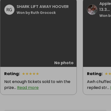
Apple
SHARK LIFT AWAY HOOVER
13.3...
Won by Ruth Grocock
Won b
No photo
Rating
:
★
★
★
★
★
Rating
:
★
Not enough tickets sold to win the
Awh chuffed
prize...
Read more
replied str...