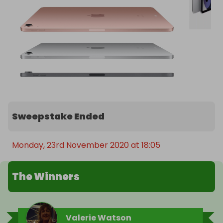
Sweepstake Ended
Monday, 23rd November 2020 at 18:05
The Winners
Valerie Watson