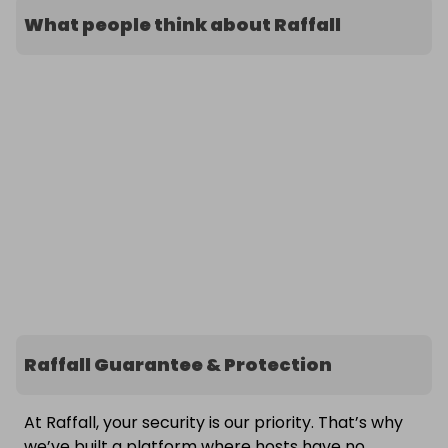
What people think about Raffall
Raffall Guarantee & Protection
At Raffall, your security is our priority. That’s why
we’ve built a platform where hosts have no