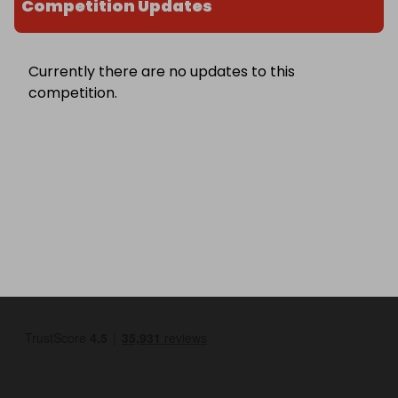
Competition Updates
Currently there are no updates to this
competition.