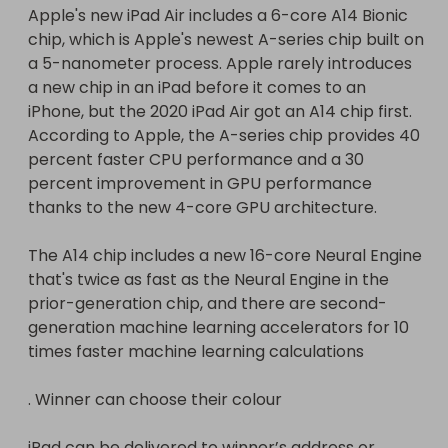
Apple's new iPad Air includes a 6-core A14 Bionic 
generation machine learning accelerators for 10 
chip, which is Apple's newest A-series chip built on 
times faster machine learning calculations.

a 5-nanometer process. Apple rarely introduces 
a new chip in an iPad before it comes to an 
Winner can choose their colour

iPhone, but the 2020 iPad Air got an A14 chip first. 
According to Apple, the A-series chip provides 40 
iPad can be delivered to winner’s address or 
percent faster CPU performance and a 30 
collected from local apple shop
percent improvement in GPU performance 
thanks to the new 4-core GPU architecture.

The A14 chip includes a new 16-core Neural Engine 
that's twice as fast as the Neural Engine in the 
prior-generation chip, and there are second-
generation machine learning accelerators for 10 
times faster machine learning calculations

. Winner can choose their colour

iPad can be delivered to winner’s address or 