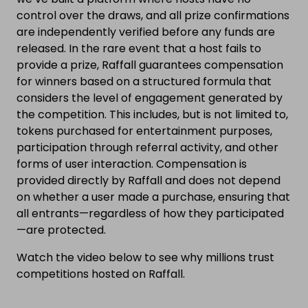
control over the draws, and all prize confirmations
are independently verified before any funds are
released. In the rare event that a host fails to
provide a prize, Raffall guarantees compensation
for winners based on a structured formula that
considers the level of engagement generated by
the competition. This includes, but is not limited to,
tokens purchased for entertainment purposes,
participation through referral activity, and other
forms of user interaction. Compensation is
provided directly by Raffall and does not depend
on whether a user made a purchase, ensuring that
all entrants—regardless of how they participated
—are protected.
Watch the video below to see why millions trust
competitions hosted on Raffall.