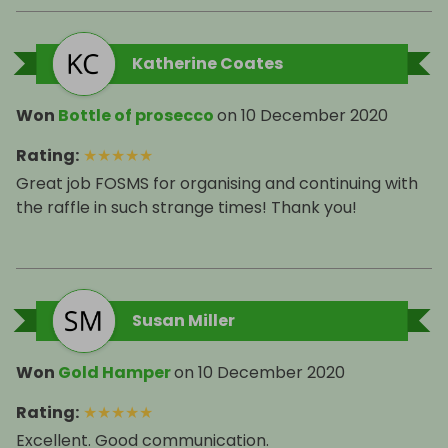
Katherine Coates
Won
Bottle of prosecco
on
10 December 2020
Rating
:
★
★
★
★
★
Great job FOSMS for organising and continuing with
the raffle in such strange times! Thank you!
Susan Miller
Won
Gold Hamper
on
10 December 2020
Rating
:
★
★
★
★
★
Excellent. Good communication.