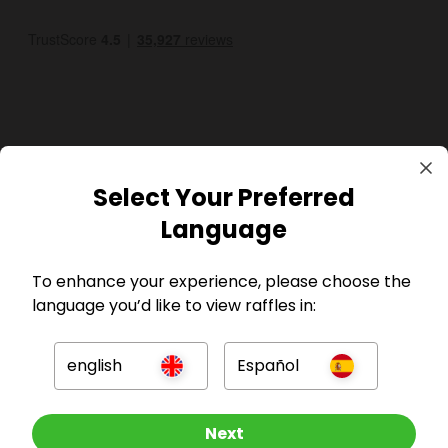
GBP
Select Your Preferred
Language
To enhance your experience, please choose the
language you’d like to view raffles in:
Company
english
Español
For Hosts
Other Raffles To Look At
Next