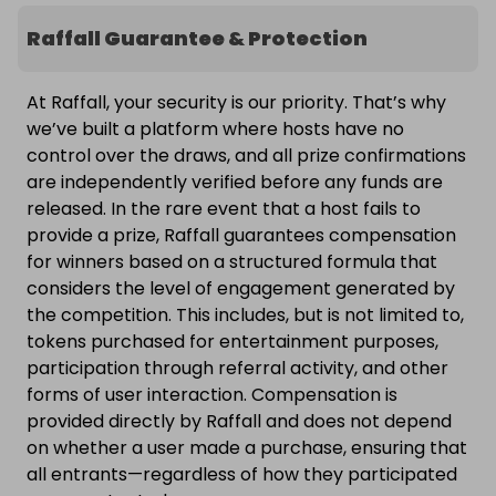
Raffall Guarantee & Protection
At Raffall, your security is our priority. That’s why
we’ve built a platform where hosts have no
control over the draws, and all prize confirmations
are independently verified before any funds are
released. In the rare event that a host fails to
provide a prize, Raffall guarantees compensation
for winners based on a structured formula that
considers the level of engagement generated by
the competition. This includes, but is not limited to,
tokens purchased for entertainment purposes,
participation through referral activity, and other
forms of user interaction. Compensation is
provided directly by Raffall and does not depend
on whether a user made a purchase, ensuring that
all entrants—regardless of how they participated