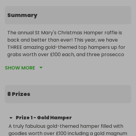
Summary
The annual St Mary's Christmas Hamper raffle is 
back and better than ever! This year, we have 
THREE amazing gold-themed top hampers up for 
grabs worth over £100 each, and three prosecco 
gift sets as runner up prizes.  

SHOW MORE
We have been kindly sponsored by three fantastic 
local businesses:  Archer Rusby Solicitors, Rosewell 
Construction and Sewell & Gardner Estate Agents 
8 Prizes
- thank you!

All profits from this raffle will go to your PTA - the 
Prize
1
-
Gold Hamper
Friends of St Mary's School Rickmansworth - and 
A truly fabulous gold-themed hamper filled with 
the money will be spent on enriching the 
goodies worth over £100 including a gold magnum 
experience of our wonderful pupils at the school.   