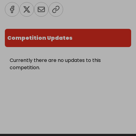
Competition Updates
Currently there are no updates to this
competition.