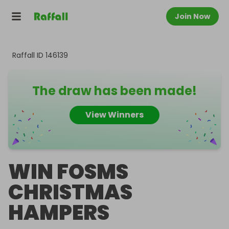
Join Now
Raffall ID
146139
The draw has been made!
View Winners
WIN FOSMS
CHRISTMAS
HAMPERS