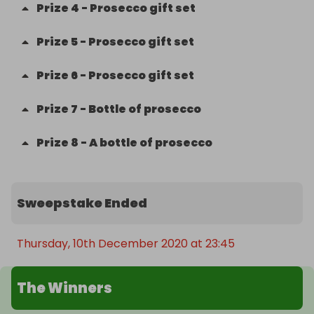
Prize
4
-
Prosecco gift set
Prize
5
-
Prosecco gift set
Prize
6
-
Prosecco gift set
Prize
7
-
Bottle of prosecco
Prize
8
-
A bottle of prosecco
Sweepstake Ended
Thursday, 10th December 2020 at 23:45
The Winners