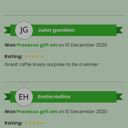
Juliet gamblen
Won
Prosecco gift set
on
10 December 2020
Rating
:
★
★
★
★
★
Great raffle lovely surprise to be a winner
Emilia Hollins
Won
Prosecco gift set
on
10 December 2020
Rating
:
★
★
★
★
★