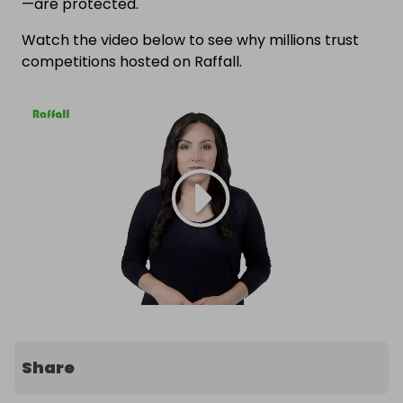
—are protected.
Watch the video below to see why millions trust
competitions hosted on Raffall.
Share