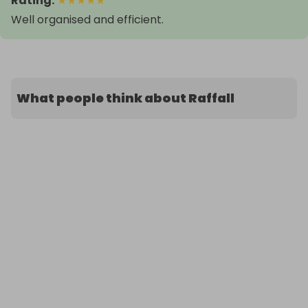
Rating
:
★
★
★
★
★
Well organised and efficient.
What people think about Raffall