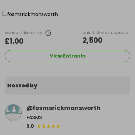
sweepstake entry
paid tickets capped at
2,500
£1.00
View Entrants
Hosted by
@
fosmsrickmansworth
FoSMS
★
★
★
★
★
5.0