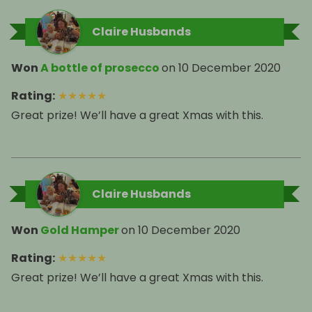
Claire Husbands
Won
A bottle of prosecco
on
10 December 2020
Rating
:
★
★
★
★
★
Great prize! We’ll have a great Xmas with this.
Claire Husbands
Won
Gold Hamper
on
10 December 2020
Rating
:
★
★
★
★
★
Great prize! We’ll have a great Xmas with this.