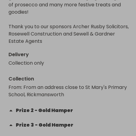
of prosecco and many more festive treats and 
Thank you for supporting this fundraiser!

goodies! 

NOTE - due to covid-19 restrictions, we are unable 
Thank you to our sponsors Archer Rusby Solicitors, 
to sell any tickets for cash at the school gates - all 
Rosewell Construction and Sewell & Gardner 
sales must be online on this site. 
Estate Agents 
Delivery
Collection only
Collection
From
: 
From an address close to St Mary's Primary 
School, Rickmansworth
Prize
2
-
Gold Hamper
Prize
3
-
Gold Hamper