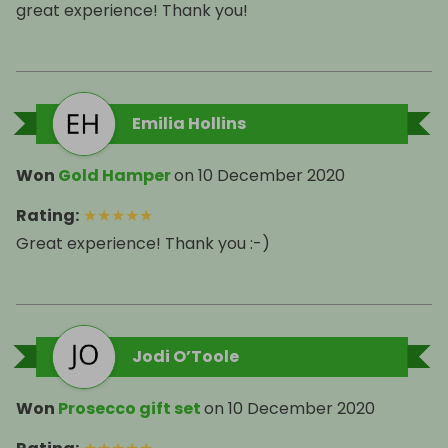
great experience! Thank you!
Emilia Hollins
Won
Gold Hamper
on
10 December 2020
Rating
:
★
★
★
★
★
Great experience! Thank you :-)
Jodi O’Toole
Won
Prosecco gift set
on
10 December 2020