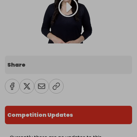
Share
Competition Updates