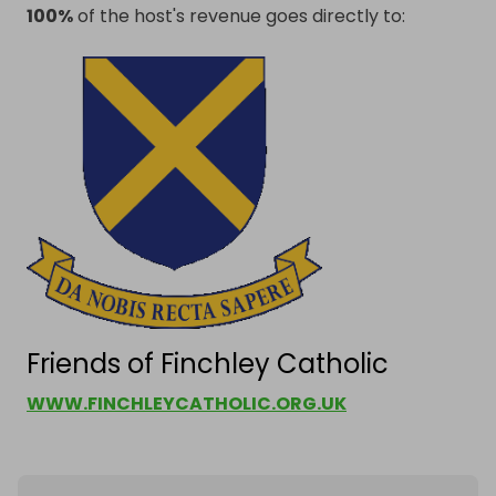
100%
of the host's revenue goes directly to:
Friends of Finchley Catholic
WWW.FINCHLEYCATHOLIC.ORG.UK