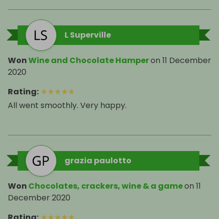
L Superville
Won
Wine and Chocolate Hamper
on
11 December
2020
Rating
:
★
★
★
★
★
grazia paulotto
Won
Chocolates, crackers, wine & a game
on
11
December 2020
Rating
:
★
★
★
★
★