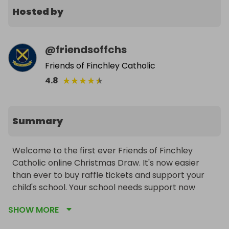
Hosted by
@
friendsoffchs
Friends of Finchley Catholic
★
★
★
★
★
4.8
Summary
Welcome to the first ever Friends of Finchley 
Catholic online Christmas Draw. It's now easier 
than ever to buy raffle tickets and support your 
child's school. Your school needs support now 
more than ever during these uncertain Covid 
SHOW MORE
times.

We have some great prizes including our ever 