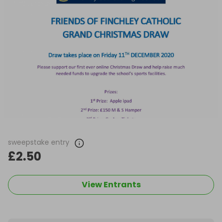
sweepstake entry
£2.50
View Entrants