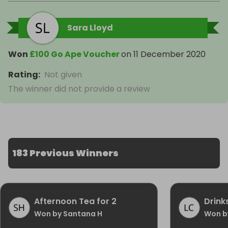
Sara Lloyd
Won
£100 Go Ape Voucher
on
11 December 2020
Rating
:
Not given
The winner did not provide a review
183 Previous Winners
Afternoon Tea for 2
Drink
Won by Santana H
Won by