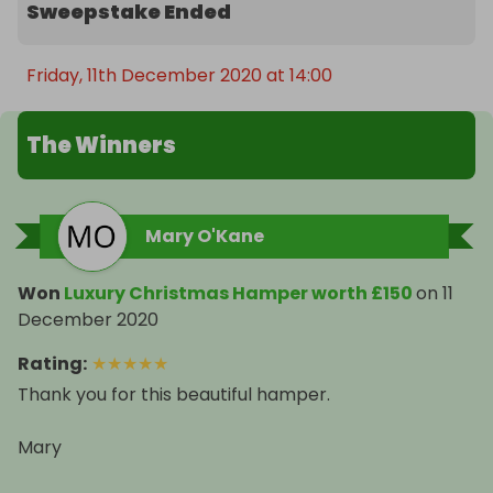
Sweepstake Ended
Friday, 11th December 2020 at 14:00
The Winners
Mary O'Kane
Won
Luxury Christmas Hamper worth £150
on
11
December 2020
Rating
:
★
★
★
★
★
Thank you for this beautiful hamper.
Mary