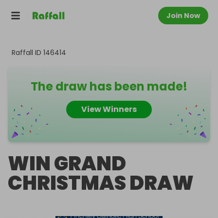
Join Now
Raffall ID
146414
The draw has been made!
View Winners
WIN GRAND
CHRISTMAS DRAW