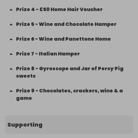
Prize
4
-
£50 Home Hair Voucher
Prize
5
-
Wine and Chocolate Hamper
Prize
6
-
Wine and Panettone Home
Prize
7
-
Italian Hamper
Prize
8
-
Gyroscope and Jar of Percy Pig
sweets
Prize
9
-
Chocolates, crackers, wine & a
game
Supporting