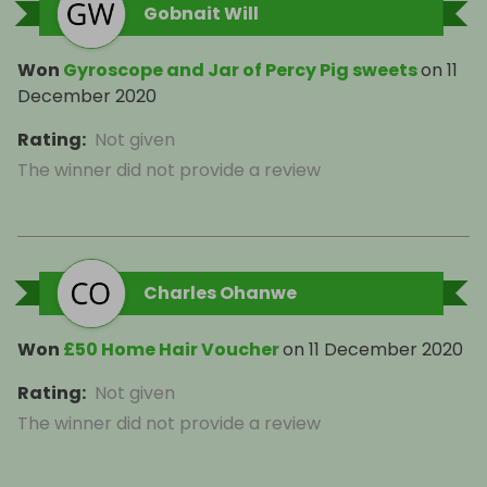
Gobnait Will
Won
Gyroscope and Jar of Percy Pig sweets
on
11
December 2020
Rating
:
Not given
The winner did not provide a review
Charles Ohanwe
Won
£50 Home Hair Voucher
on
11 December 2020
Rating
:
Not given
The winner did not provide a review