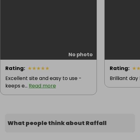
No photo
Rating
:
★
★
★
★
★
Rating
:
★
Excellent site and easy to use -
Brilliant day
keeps e...
Read more
What people think about Raffall