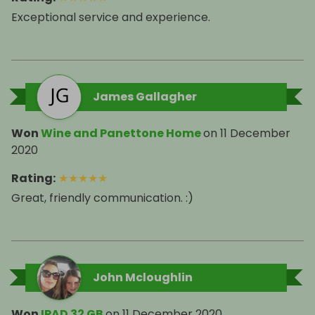
Exceptional service and experience.
James Gallagher
Won
Wine and Panettone Home
on
11 December
2020
Rating
:
★
★
★
★
★
Great, friendly communication. :)
John Mcloughlin
Won
IPAD 32 GB
on
11 December 2020