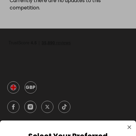
Currently there are no updates to this
competition.
GBP