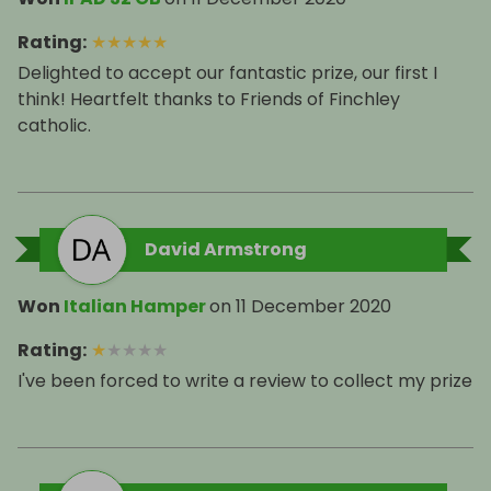
Rating
:
★
★
★
★
★
Delighted to accept our fantastic prize, our first I
think! Heartfelt thanks to Friends of Finchley
catholic.
David Armstrong
Won
Italian Hamper
on
11 December 2020
Rating
:
★
★
★
★
★
I've been forced to write a review to collect my prize