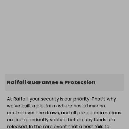
Raffall Guarantee & Protection
At Raffall, your security is our priority. That’s why
we’ve built a platform where hosts have no
control over the draws, and all prize confirmations
are independently verified before any funds are
released. In the rare event that a host fails to