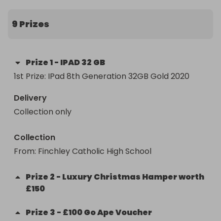
popular IPAD 32 GB, a luxury Christmas Hamper 
worth £150 and Go Ape vouchers for the 
9 Prizes
daredevils among you
Prize
1
-
IPAD 32 GB
1st Prize: IPad 8th Generation 32GB Gold 2020
Delivery
Collection only
Collection
From
: 
Finchley Catholic High School 
Prize
2
-
Luxury Christmas Hamper worth
£150
Prize
3
-
£100 Go Ape Voucher