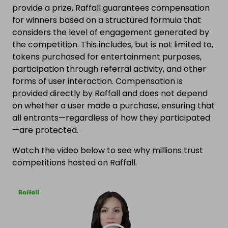
provide a prize, Raffall guarantees compensation
for winners based on a structured formula that
considers the level of engagement generated by
the competition. This includes, but is not limited to,
tokens purchased for entertainment purposes,
participation through referral activity, and other
forms of user interaction. Compensation is
provided directly by Raffall and does not depend
on whether a user made a purchase, ensuring that
all entrants—regardless of how they participated
—are protected.
Watch the video below to see why millions trust
competitions hosted on Raffall.