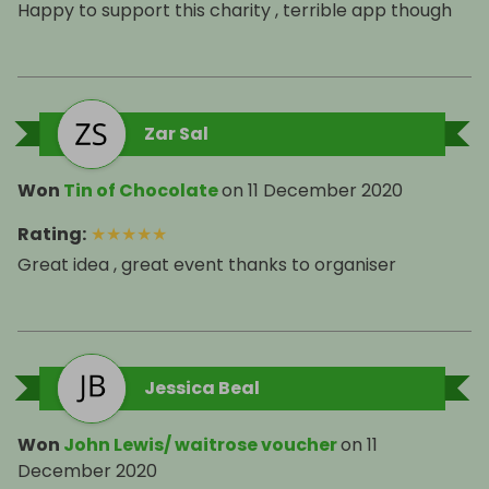
Happy to support this charity , terrible app though
Zar Sal
Won
Tin of Chocolate
on
11 December 2020
Rating
:
★
★
★
★
★
Great idea , great event thanks to organiser
Jessica Beal
Won
John Lewis/ waitrose voucher
on
11
December 2020