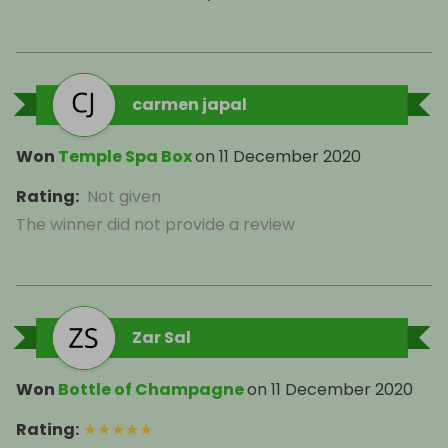
carmen japal
Won
Temple Spa Box
on
11 December 2020
Rating
:
Not given
The winner did not provide a review
Zar Sal
Won
Bottle of Champagne
on
11 December 2020
Rating
:
★
★
★
★
★