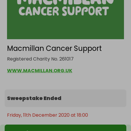
Macmillan Cancer Support
Registered Charity No. 261017
WWW.MACMILLAN.ORG.UK
Sweepstake Ended
Friday, 11th December 2020 at 18:00