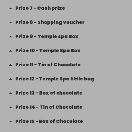
Prize
7
-
Cash prize
Prize
8
-
Shopping voucher
Prize
9
-
Temple spa Box
Prize
10
-
Temple Spa Box
Prize
11
-
Tin of Chocolate
Prize
12
-
Temple Spa little bag
Prize
13
-
Box of chocolate
Prize
14
-
Tin of Chocolate
Prize
15
-
Box of Chocolate