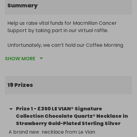
Summary
Help us raise vital funds for Macmillan Cancer 
Support by taking part in our virtual raffle. 

Unfortunately, we can’t hold our Coffee Morning 
raffle in the way we normally would this year. But 
SHOW MORE
to keep everyone safe and still raise money for 
such a great cause, we’re doing things a little 
differently. We’re holding a virtual raffle, with got 
lots of lovely prizes up for grabs. 

19 Prizes
From champagne to signed CDs, chocolates to 
afternoon tea, there’s something for everyone. So 
Prize
1
-
£350 LE VIAN® Signature
get your tickets now for £1 each. 

Collection Chocolate Quartz® Necklace in
Strawberry Gold-Plated Sterling Silver
A brand new  necklace from Le Vian