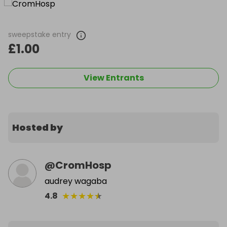
sweepstake entry
£1.00
View Entrants
Hosted by
@
CromHosp
audrey wagaba
★
★
★
★
★
4.8