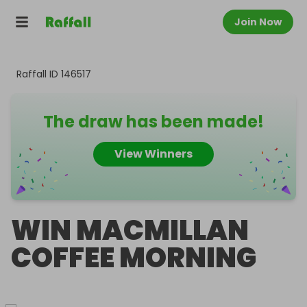
Join Now
Raffall ID
146517
The draw has been made!
View Winners
WIN MACMILLAN
COFFEE MORNING