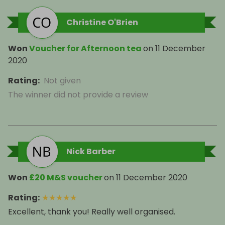
Christine O'Brien
Won
Voucher for Afternoon tea
on
11 December
2020
Rating
:
Not given
The winner did not provide a review
Nick Barber
Won
£20 M&S voucher
on
11 December 2020
Rating
:
★
★
★
★
★
Excellent, thank you! Really well organised.