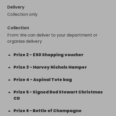
Delivery
Collection only
Collection
From
: 
We can deliver to your department or 
organise delivery 
Prize
2
-
£50 Shopping voucher
Prize
3
-
Harvey Nichols Hamper
Prize
4
-
Aspinal Tote bag
Prize
5
-
Signed Rod Stewart Christmas
CD
Prize
6
-
Bottle of Champagne