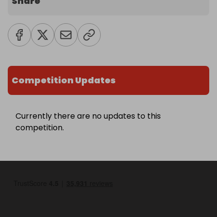
Share
Competition Updates
Currently there are no updates to this
competition.