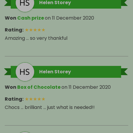
Helen Storey
Won
Cash prize
on
11 December 2020
Rating
:
★
★
★
★
★
Amazing ... so very thankful
Helen Storey
Won
Box of Chocolate
on
11 December 2020
Rating
:
★
★
★
★
★
Chocs ... brilliant ... just what is needed!!