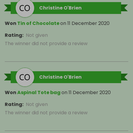
Christine O'Brien
Won
Tin of Chocolate
on
11 December 2020
Rating
:
Not given
The winner did not provide a review
Christine O'Brien
Won
Aspinal Tote bag
on
11 December 2020
Rating
:
Not given
The winner did not provide a review