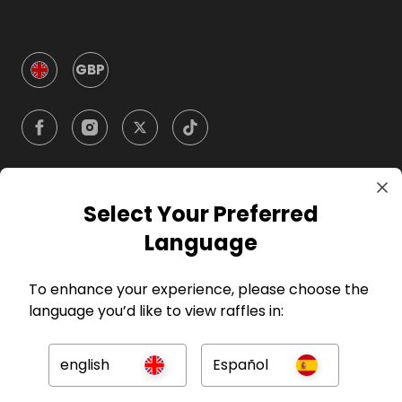
GBP
Select Your Preferred
Company
Language
For Hosts
To enhance your experience, please choose the
language you’d like to view raffles in:
For Entrants
english
Español
Press