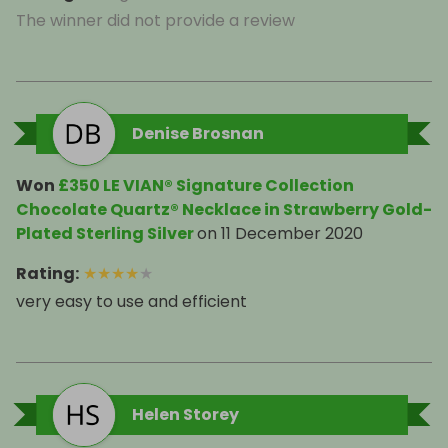
The winner did not provide a review
Denise Brosnan
Won
£350 LE VIAN® Signature Collection
Chocolate Quartz® Necklace in Strawberry Gold-
Plated Sterling Silver
on
11 December 2020
Rating
:
★
★
★
★
★
very easy to use and efficient
Helen Storey