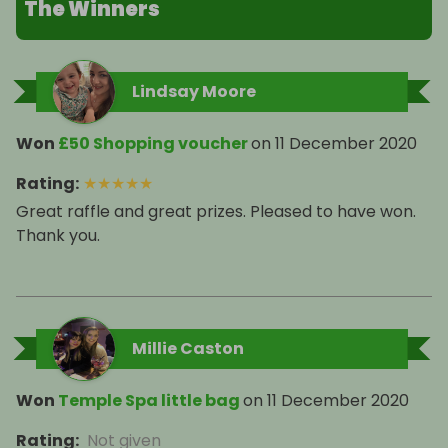
The Winners
Lindsay Moore
Won
£50 Shopping voucher
on
11 December 2020
Rating
:
★
★
★
★
★
Great raffle and great prizes. Pleased to have won.
Thank you.
Millie Caston
Won
Temple Spa little bag
on
11 December 2020
Rating
:
Not given