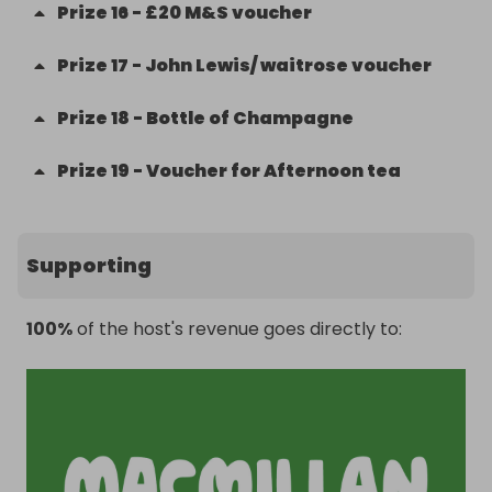
Prize
16
-
£20 M&S voucher
Prize
17
-
John Lewis/ waitrose voucher
Prize
18
-
Bottle of Champagne
Prize
19
-
Voucher for Afternoon tea
Supporting
100%
of the host's revenue goes directly to: