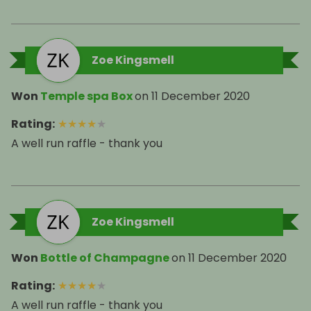
Zoe Kingsmell
Won
Temple spa Box
on
11 December 2020
Rating
:
★
★
★
★
★
A well run raffle - thank you
Zoe Kingsmell
Won
Bottle of Champagne
on
11 December 2020
Rating
:
★
★
★
★
★
A well run raffle - thank you