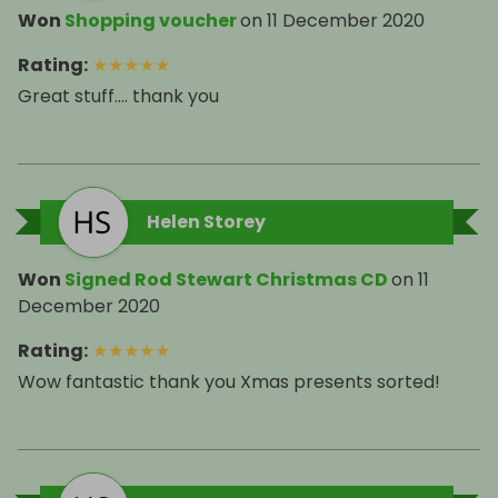
Won
Shopping voucher
on
11 December 2020
Rating
:
★
★
★
★
★
Great stuff.... thank you
Helen Storey
Won
Signed Rod Stewart Christmas CD
on
11
December 2020
Rating
:
★
★
★
★
★
Wow fantastic thank you Xmas presents sorted!