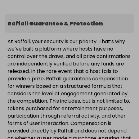
Raffall Guarantee & Protection
At Raffall, your security is our priority. That’s why
we’ve built a platform where hosts have no
control over the draws, and all prize confirmations
are independently verified before any funds are
released. In the rare event that a host fails to
provide a prize, Raffall guarantees compensation
for winners based on a structured formula that
considers the level of engagement generated by
the competition. This includes, but is not limited to,
tokens purchased for entertainment purposes,
participation through referral activity, and other
forms of user interaction. Compensation is
provided directly by Raffall and does not depend
on whether a user made a purchase, ensuring that