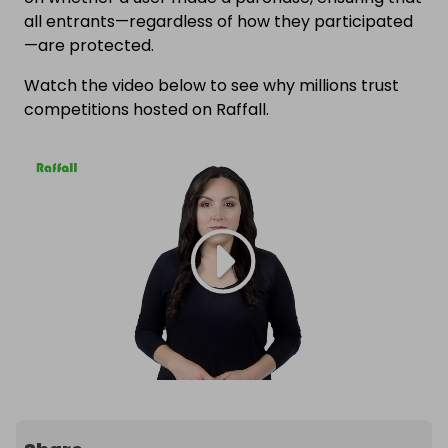
all entrants—regardless of how they participated
—are protected.
Watch the video below to see why millions trust
competitions hosted on Raffall.