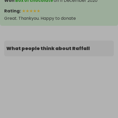
Won
Box of chocolate
on
11 December 2020
Rating
:
★
★
★
★
★
Great. Thankyou. Happy to donate
What people think about Raffall