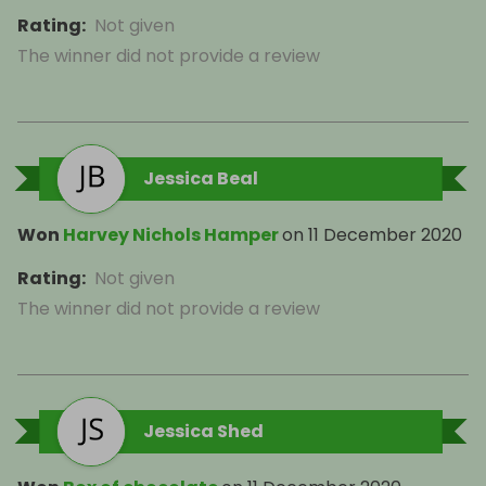
Rating
:
Not given
The winner did not provide a review
Jessica Beal
Won
Harvey Nichols Hamper
on
11 December 2020
Rating
:
Not given
The winner did not provide a review
Jessica Shed