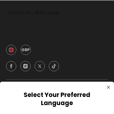
GBP
Company
Select Your Preferred
Language
For Hosts