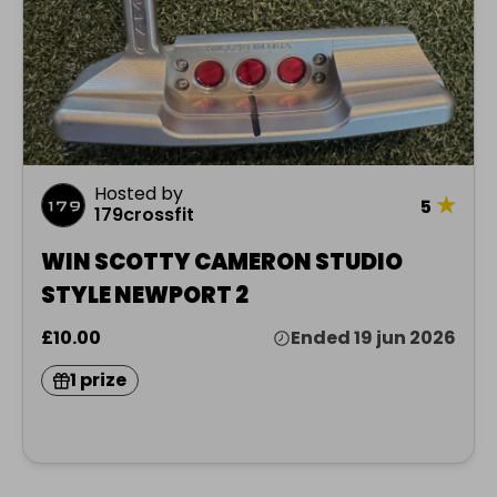
Hosted by
★
5
179crossfit
WIN SCOTTY CAMERON STUDIO
STYLE NEWPORT 2
£10.00
Ended 19 jun 2026
1 prize