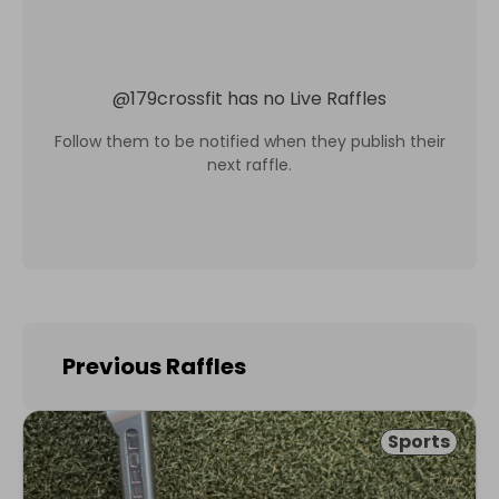
@
179crossfit
has no Live Raffles
Follow them to be notified when they publish their
next raffle.
Previous Raffles
Sports