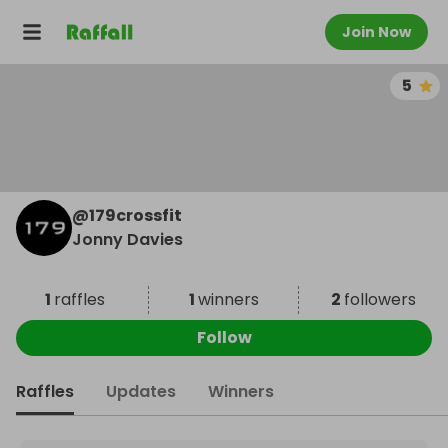
Join Now
5
@
179crossfit
Jonny Davies
1
raffles
1
winners
2
followers
Follow
Raffles
Updates
Winners