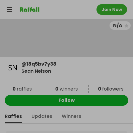
Join Now
N/A
@
18q5bv7y38
Sean Nelson
0
raffles
0
winners
0
followers
Follow
Raffles
Updates
Winners