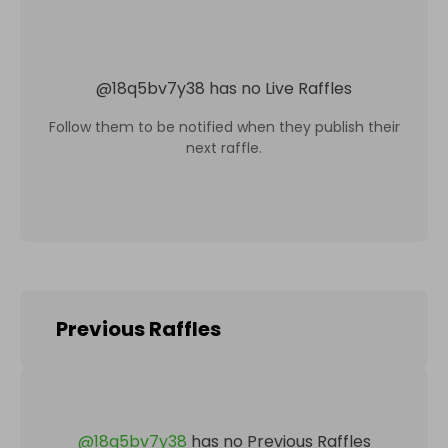
@
18q5bv7y38
has no Live Raffles
Follow them to be notified when they publish their
next raffle.
Previous Raffles
@
18q5bv7y38
has no Previous Raffles