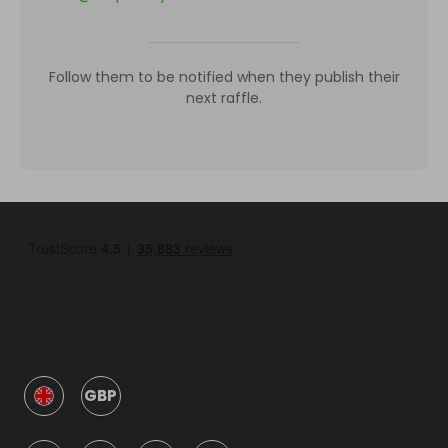
Follow them to be notified when they publish their
next raffle.
GBP