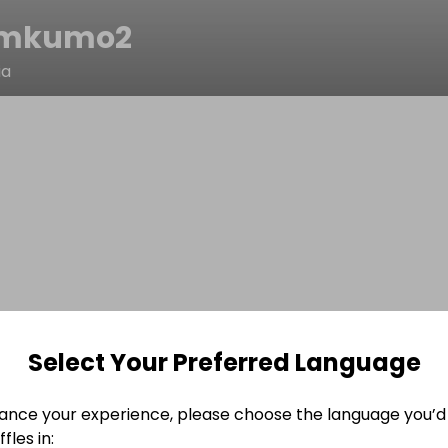
ymkumo2
ia
Select Your Preferred Language
ance your experience, please choose the language you’d 
fles in: