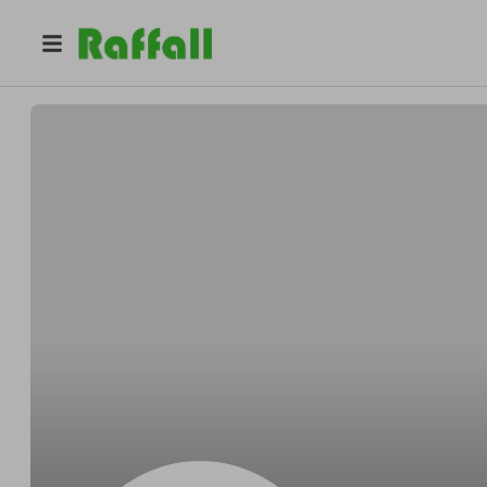
@
1q0ymkumo2
Caroline Garcia