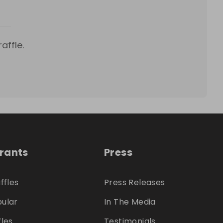
affle.
trants
Press
ffles
Press Releases
ular
In The Media
fles
Testimonials