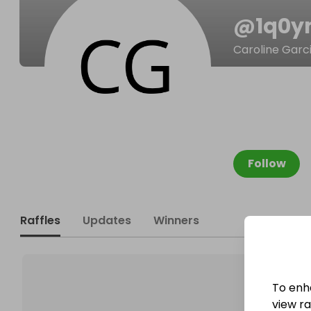
@
1q0
Caroline Garc
Follow
Raffles
Updates
Winners
To enh
view raf