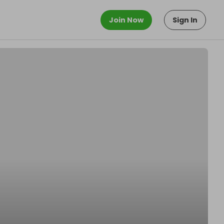
Join Now
Sign In