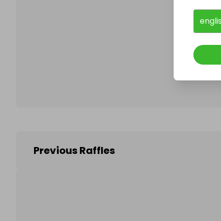
engli
Follo
Previous Raffles