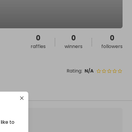
0
0
0
raffles
winners
followers
Rating
:
N/A
like to