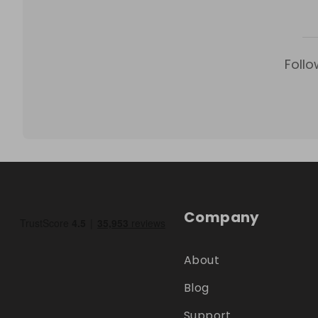
Follo
Company
About
Blog
Support