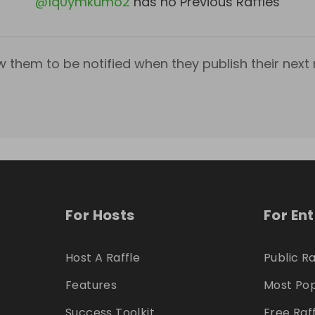
@
1q0ymkumo2
has no Previous Raffles
w them to be notified when they publish their next r
For Hosts
For En
Host A Raffle
Public Ra
Features
Most Pop
Success Toolkit
Free Raf