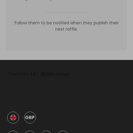
Follow them to be notified when they publish their
next raffle.
GBP