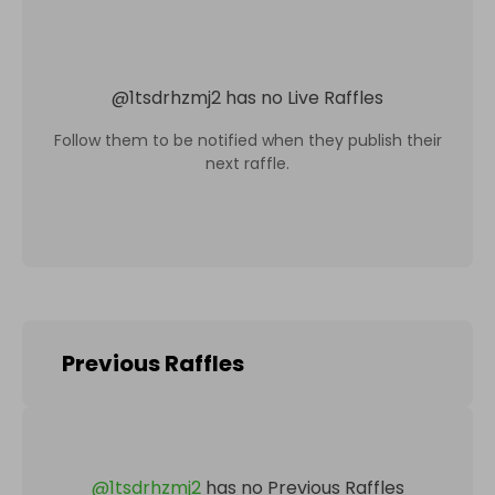
@
1tsdrhzmj2
has no Live Raffles
Follow them to be notified when they publish their
next raffle.
Previous Raffles
@
1tsdrhzmj2
has no Previous Raffles