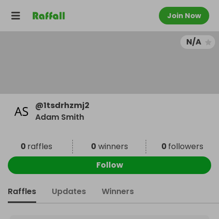
Join Now
N/A
@
1tsdrhzmj2
Adam Smith
0
raffles
0
winners
0
followers
Follow
Raffles
Updates
Winners