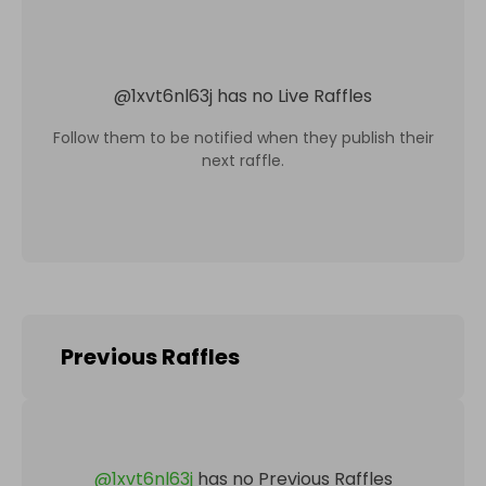
@
1xvt6nl63j
has no Live Raffles
Follow them to be notified when they publish their
next raffle.
Previous Raffles
@
1xvt6nl63j
has no Previous Raffles