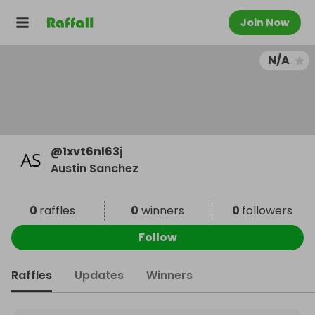
Join Now
N/A
@
1xvt6nl63j
Austin Sanchez
0
raffles
0
winners
0
followers
Follow
Raffles
Updates
Winners