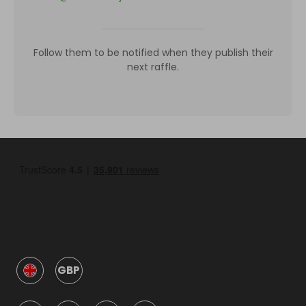
Follow them to be notified when they publish their
next raffle.
GBP