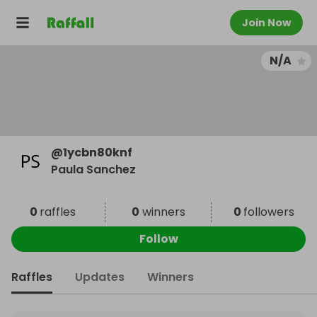
Join Now
N/A
@
1ycbn80knf
Paula Sanchez
0
raffles
0
winners
0
followers
Follow
Raffles
Updates
Winners