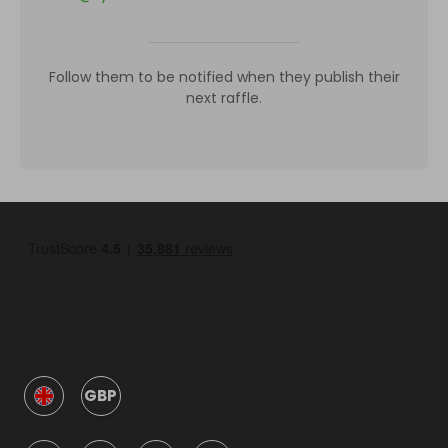
Follow them to be notified when they publish their
next raffle.
GBP