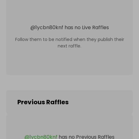
@
1ycbn80knf
has no Live Raffles
Follow them to be notified when they publish their
next raffle.
Previous Raffles
@
1ycbn80knf
has no Previous Raffles