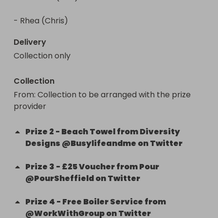
- Rhea (Chris)
Delivery
Collection only
Collection
From
: 
Collection to be arranged with the prize 
provider
Prize
2
-
Beach Towel from Diversity
Designs @Busylifeandme on Twitter
Prize
3
-
£25 Voucher from Pour
@PourSheffield on Twitter
Prize
4
-
Free Boiler Service from
@WorkWithGroup on Twitter