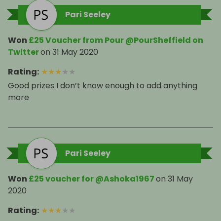
Pari Seeley
Won
£25 Voucher from Pour @PourSheffield on
Twitter
on
31 May 2020
Rating
:
★
★
★
★
★
Good prizes I don’t know enough to add anything
more
Pari Seeley
Won
£25 voucher for @Ashoka1967
on
31 May
2020
Rating
:
★
★
★
★
★