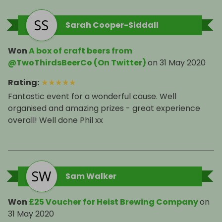
Sarah Cooper-Siddall
Won
A box of craft beers from
@TwoThirdsBeerCo (On Twitter)
on
31 May 2020
Rating
:
★
★
★
★
★
Fantastic event for a wonderful cause. Well
organised and amazing prizes - great experience
overall! Well done Phil xx
Sam Walker
Won
£25 Voucher for Heist Brewing Company
on
31 May 2020