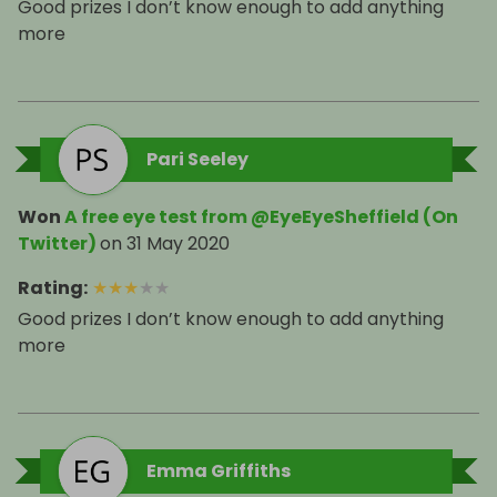
Good prizes I don’t know enough to add anything
more
Pari Seeley
Won
A free eye test from @EyeEyeSheffield (On
Twitter)
on
31 May 2020
Rating
:
★
★
★
★
★
Good prizes I don’t know enough to add anything
more
Emma Griffiths