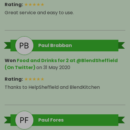
Rating
:
★
★
★
★
★
Great service and easy to use.
Paul Brabban
Won
Food and Drinks for 2 at @BlendSheffield
(On Twitter)
on
31 May 2020
Rating
:
★
★
★
★
★
Thanks to HelpSheffield and BlendKitchen
Paul Fores