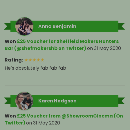
Anna Benjamin
Won
£25 Voucher for Sheffield Makers Hunters
Bar (@shefmakershb on Twitter)
on
31 May 2020
Rating
:
★
★
★
★
★
He’s absolutely fab fab fab
Karen Hodgson
Won
£25 Voucher from @ShowroomCinema (On
Twitter)
on
31 May 2020