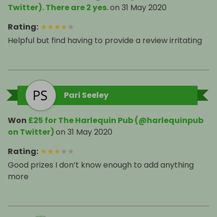
Twitter). There are 2 yes.
on
31 May 2020
Rating
:
★
★
★
★
★
Helpful but find having to provide a review irritating
Pari Seeley
Won
£25 for The Harlequin Pub (@harlequinpub
on Twitter)
on
31 May 2020
Rating
:
★
★
★
★
★
Good prizes I don’t know enough to add anything
more