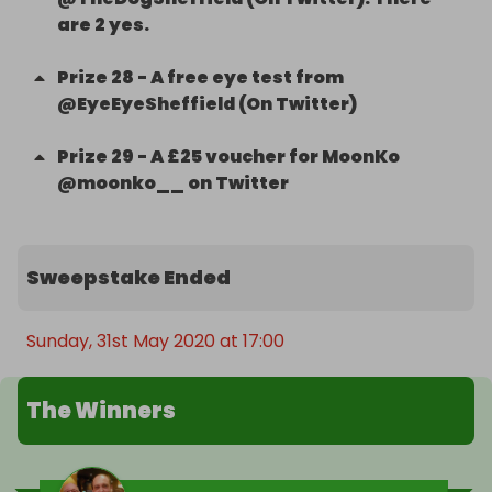
are 2 yes.
Prize
28
-
A free eye test from
@EyeEyeSheffield (On Twitter)
Prize
29
-
A £25 voucher for MoonKo
@moonko__ on Twitter
Sweepstake Ended
Sunday, 31st May 2020 at 17:00
The Winners