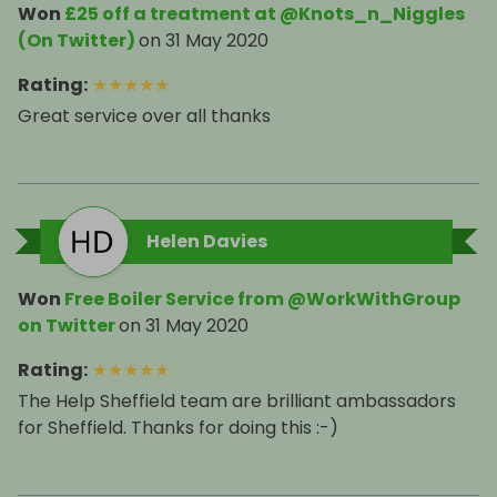
Won
£25 off a treatment at @Knots_n_Niggles
(On Twitter)
on
31 May 2020
Rating
:
★
★
★
★
★
Great service over all thanks
Helen Davies
Won
Free Boiler Service from @WorkWithGroup
on Twitter
on
31 May 2020
Rating
:
★
★
★
★
★
The Help Sheffield team are brilliant ambassadors
for Sheffield. Thanks for doing this :-)