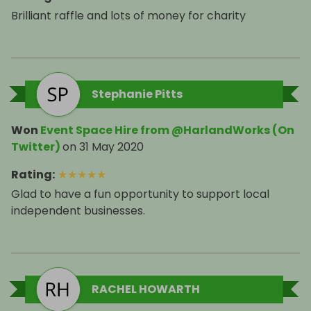
Brilliant raffle and lots of money for charity
Stephanie Pitts
Won
Event Space Hire from @HarlandWorks (On
Twitter)
on
31 May 2020
Rating
:
★
★
★
★
★
Glad to have a fun opportunity to support local
independent businesses.
RACHEL HOWARTH