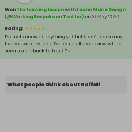
Won
1 to 1 sewing lesson with Leann Marie Design
(@WorkingBespoke on Twitter)
on
31 May 2020
Rating
:
★
★
★
★
★
I’ve not received anything yet but I can’t move any
further with this until I’ve done all the review which
seems a bit back to front ?‍♀️
What people think about Raffall