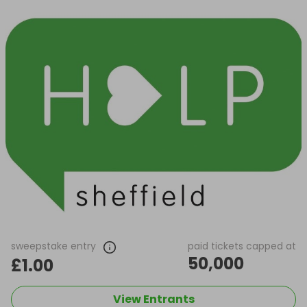
sweepstake entry
paid tickets capped at
50,000
£1.00
View Entrants