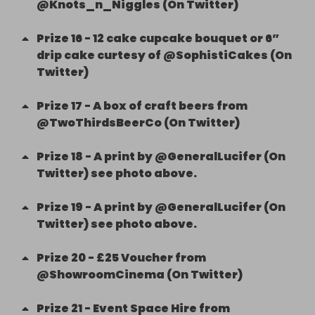
@Knots_n_Niggles (On Twitter)
Prize
16
-
12 cake cupcake bouquet or 6”
drip cake curtesy of @SophistiCakes (On
Twitter)
Prize
17
-
A box of craft beers from
@TwoThirdsBeerCo (On Twitter)
Prize
18
-
A print by @GeneralLucifer (On
Twitter) see photo above.
Prize
19
-
A print by @GeneralLucifer (On
Twitter) see photo above.
Prize
20
-
£25 Voucher from
@ShowroomCinema (On Twitter)
Prize
21
-
Event Space Hire from