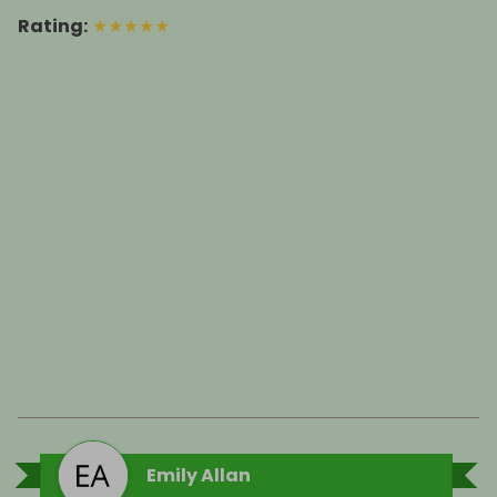
Rating
:
★
★
★
★
★
Emily Allan