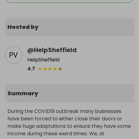
Hosted by
@
HelpSheffield
HelpSheffield
★
★
★
★
★
4.7
Summary
During the COVID19 outbreak many businesses 
have been forced to either close their doors or 
make huge adaptations to ensure they have some 
income during these weird times. We, at 