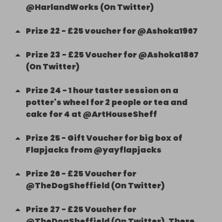
@HarlandWorks (On Twitter)
Prize
22
-
£25 voucher for @Ashoka1967
Prize
23
-
£25 Voucher for @Ashoka1867
(On Twitter)
Prize
24
-
1 hour taster session on a
potter's wheel for 2 people or tea and
cake for 4 at @ArtHouseSheff
Prize
25
-
Gift Voucher for big box of
Flapjacks from @yayflapjacks
Prize
26
-
£25 Voucher for
@TheDogSheffield (On Twitter)
Prize
27
-
£25 Voucher for
@TheDogSheffield (On Twitter). There