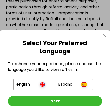
tokens purchased for entertainment purposes,
participation through referral activity, and other
forms of user interaction. Compensation is
provided directly by Raffall and does not depend
on whether a user made a purchase, ensuring that
all entrants—regardless of how they participated
—are protected.
Select Your Preferred
Watch the video below to see why millions trust
Language
competitions hosted on Raffall.
To enhance your experience, please choose the
language you’d like to view raffles in:
english
Español
Other Raffles To Look At
Next