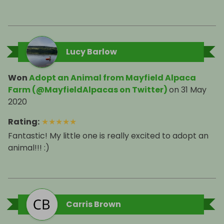
Lucy Barlow
Won
Adopt an Animal from Mayfield Alpaca
Farm (@MayfieldAlpacas on Twitter)
on
31 May
2020
Rating
:
★
★
★
★
★
Fantastic! My little one is really excited to adopt an
animal!!! :)
Carris Brown