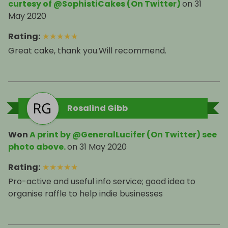
curtesy of @SophistiCakes (On Twitter)
on
31
May 2020
Rating
:
★
★
★
★
★
Great cake, thank you.Will recommend.
Rosalind Gibb
Won
A print by @GeneralLucifer (On Twitter) see
photo above.
on
31 May 2020
Rating
:
★
★
★
★
★
Pro-active and useful info service; good idea to
organise raffle to help indie businesses