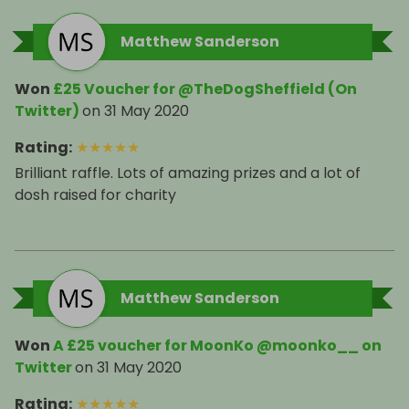
Matthew Sanderson
Won
£25 Voucher for @TheDogSheffield (On
Twitter)
on
31 May 2020
Rating
:
★
★
★
★
★
Brilliant raffle. Lots of amazing prizes and a lot of
dosh raised for charity
Matthew Sanderson
Won
A £25 voucher for MoonKo @moonko__ on
Twitter
on
31 May 2020
Rating
:
★
★
★
★
★