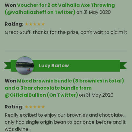
Won
Voucher for 2 at Valhalla Axe Throwing
(@valhallasheff on Twitter)
on
31 May 2020
Rating
:
★
★
★
★
★
Great Stuff, thanks for the prize, can't wait to claim it
Lucy Barlow
Won
Mixed brownie bundle (8 brownies in total)
and a 3 bar chocolate bundle from
@OfficialBullion (On Twitter)
on
31 May 2020
Rating
:
★
★
★
★
★
Really excited to enjoy our brownies and chocolate...
only had single origin bean to bar once before and it
was divine!