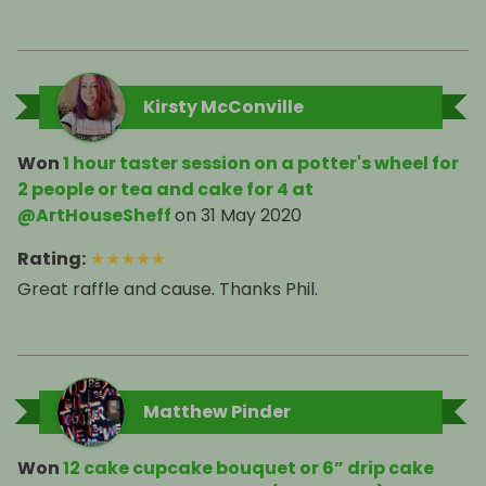
Kirsty McConville
Won
1 hour taster session on a potter's wheel for
2 people or tea and cake for 4 at
@ArtHouseSheff
on
31 May 2020
Rating
:
★
★
★
★
★
Great raffle and cause. Thanks Phil.
Matthew Pinder
Won
12 cake cupcake bouquet or 6” drip cake