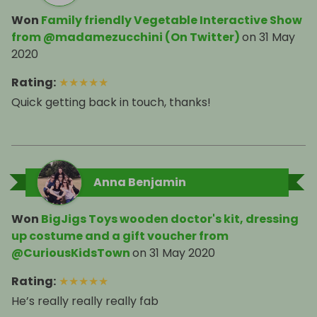
Won
Family friendly Vegetable Interactive Show
from @madamezucchini (On Twitter)
on
31 May
2020
Rating
:
★
★
★
★
★
Quick getting back in touch, thanks!
Anna Benjamin
Won
BigJigs Toys wooden doctor's kit, dressing
up costume and a gift voucher from
@CuriousKidsTown
on
31 May 2020
Rating
:
★
★
★
★
★
He’s really really really fab