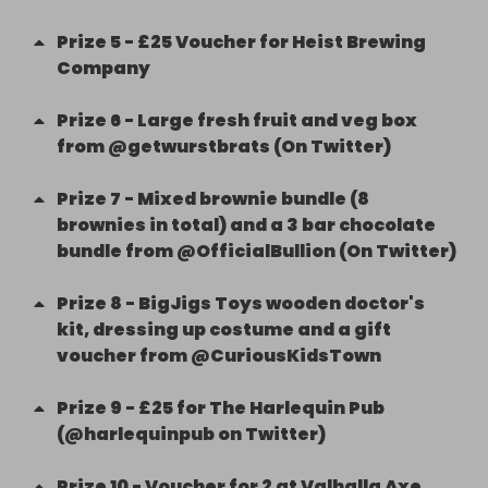
Prize
5
-
£25 Voucher for Heist Brewing
Company
Prize
6
-
Large fresh fruit and veg box
from @getwurstbrats (On Twitter)
Prize
7
-
Mixed brownie bundle (8
brownies in total) and a 3 bar chocolate
bundle from @OfficialBullion (On Twitter)
Prize
8
-
BigJigs Toys wooden doctor's
kit, dressing up costume and a gift
voucher from @CuriousKidsTown
Prize
9
-
£25 for The Harlequin Pub
(@harlequinpub on Twitter)
Prize
10
-
Voucher for 2 at Valhalla Axe