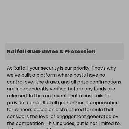
Raffall Guarantee & Protection
At Raffall, your security is our priority. That’s why
we’ve built a platform where hosts have no
control over the draws, and all prize confirmations
are independently verified before any funds are
released. In the rare event that a host fails to
provide a prize, Raffall guarantees compensation
for winners based on a structured formula that
considers the level of engagement generated by
the competition. This includes, but is not limited to,