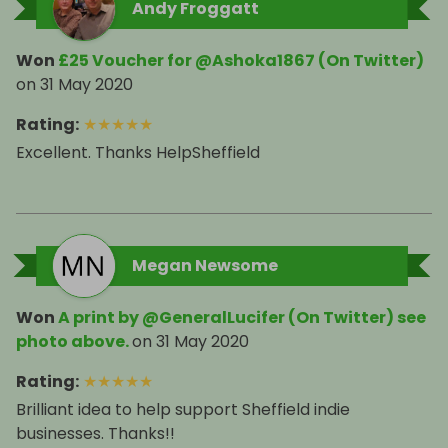
Andy Froggatt
Won
£25 Voucher for @Ashoka1867 (On Twitter)
on
31 May 2020
Rating
:
★
★
★
★
★
Excellent. Thanks HelpSheffield
Megan Newsome
Won
A print by @GeneralLucifer (On Twitter) see
photo above.
on
31 May 2020
Rating
:
★
★
★
★
★
Brilliant idea to help support Sheffield indie
businesses. Thanks!!