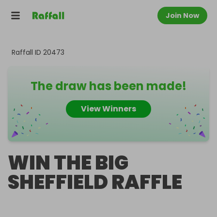
Join Now
Raffall ID
20473
The draw has been made!
View Winners
WIN THE BIG
SHEFFIELD RAFFLE