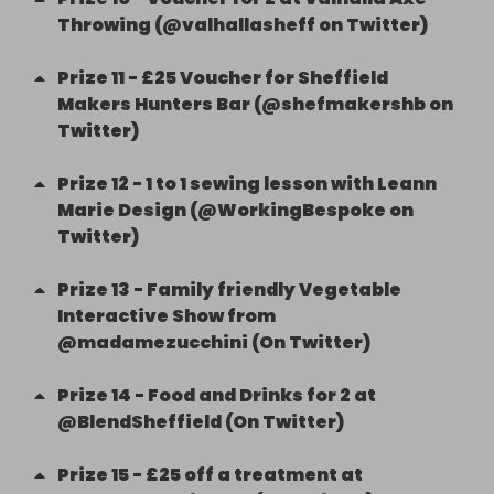
Throwing (@valhallasheff on Twitter)
Prize
11
-
£25 Voucher for Sheffield
Makers Hunters Bar (@shefmakershb on
Twitter)
Prize
12
-
1 to 1 sewing lesson with Leann
Marie Design (@WorkingBespoke on
Twitter)
Prize
13
-
Family friendly Vegetable
Interactive Show from
@madamezucchini (On Twitter)
Prize
14
-
Food and Drinks for 2 at
@BlendSheffield (On Twitter)
Prize
15
-
£25 off a treatment at