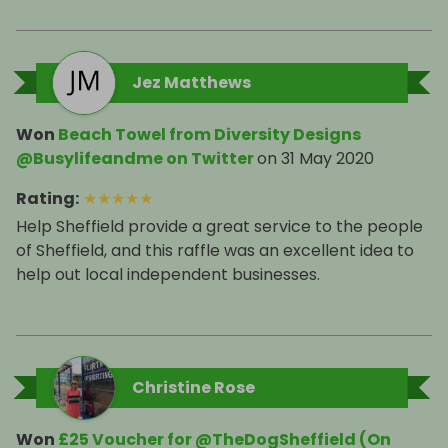
Jez Matthews
Won
Beach Towel from Diversity Designs
@Busylifeandme on Twitter
on
31 May 2020
Rating
:
★
★
★
★
★
Help Sheffield provide a great service to the people
of Sheffield, and this raffle was an excellent idea to
help out local independent businesses.
Christine Rose
Won
£25 Voucher for @TheDogSheffield (On