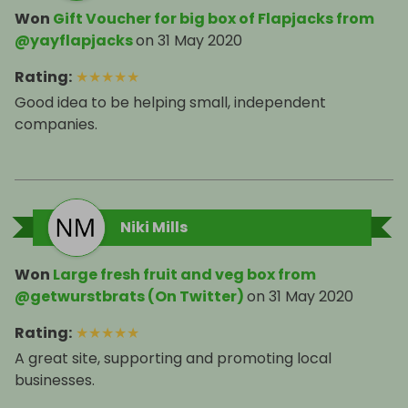
Won
Gift Voucher for big box of Flapjacks from
@yayflapjacks
on
31 May 2020
Rating
:
★
★
★
★
★
Good idea to be helping small, independent
companies.
Niki Mills
Won
Large fresh fruit and veg box from
@getwurstbrats (On Twitter)
on
31 May 2020
Rating
:
★
★
★
★
★
A great site, supporting and promoting local
businesses.