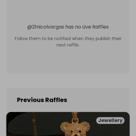
@
21nicolvargas
has no Live Raffles
Follow them to be notified when they publish their
next raffle.
Previous Raffles
Jewellery