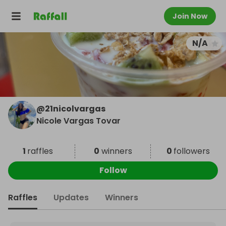
Join Now
N/A
@
21nicolvargas
Nicole Vargas Tovar
1
raffles
0
winners
0
followers
Follow
Raffles
Updates
Winners