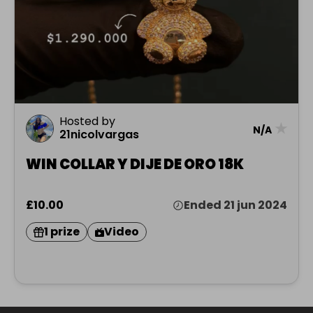
Hosted by
★
N/A
21nicolvargas
WIN COLLAR Y DIJE DE ORO 18K
£10.00
Ended 21 jun 2024
1 prize
Video