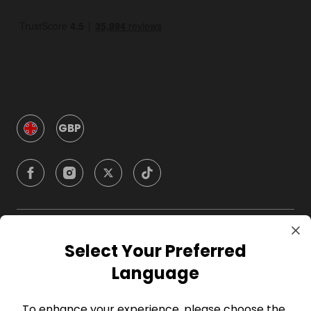
GBP
Company
Select Your Preferred
Language
For Hosts
To enhance your experience, please choose the