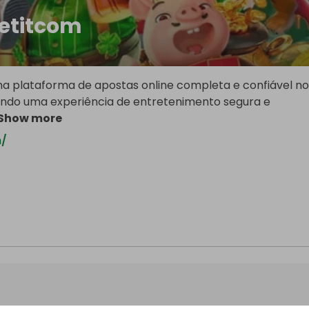
etitcom
a plataforma de apostas online completa e confiável no
cendo uma experiência de entretenimento segura e
Show more
m/