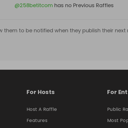
@
258betitcom
has no Previous Raffles
w them to be notified when they publish their next r
For Hosts
For En
Host A Raffle
Public Ra
Features
Most Pop