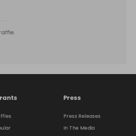
affle.
trants
Press
ffles
Press Releases
ular
In The Media