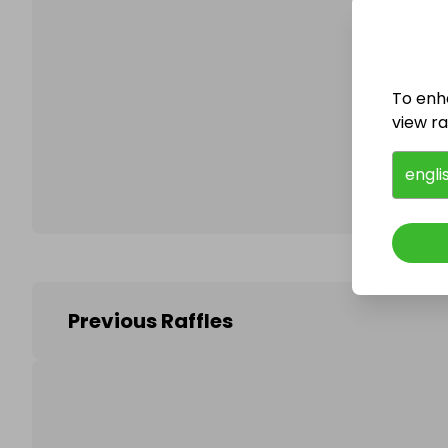
To enh
Follo
view raf
engli
Previous Raffles