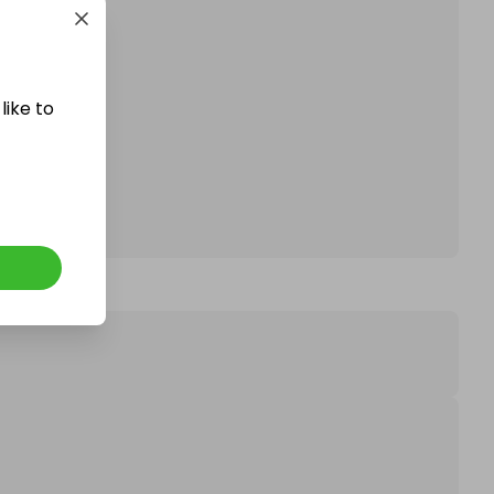
like to
affle.