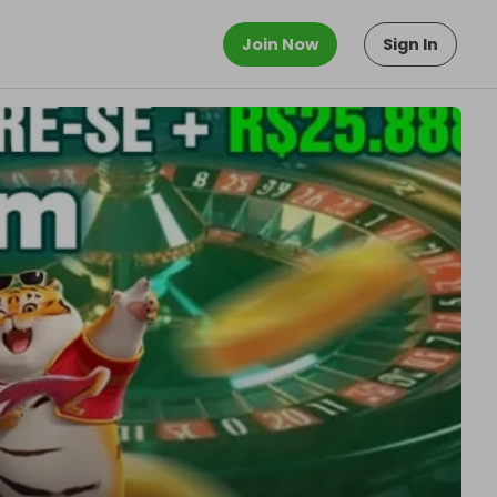
Join Now
Sign In