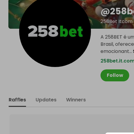
@
258b
258Bet Itcom
A 258BET é um
Brasil, ofere
emocionant
...
258bet.it.co
Follow
Raffles
Updates
Winners