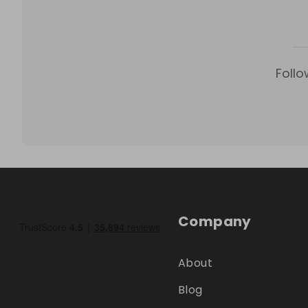
Follo
Company
About
Blog