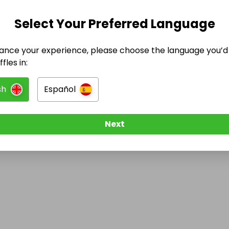
Select Your Preferred Language
@
258betitcom
has no Live Raffles
ance your experience, please choose the language you’d 
w them to be notified when they publish their next r
fles in:
sh
Español
Next