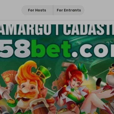
For Hosts
For Entrants