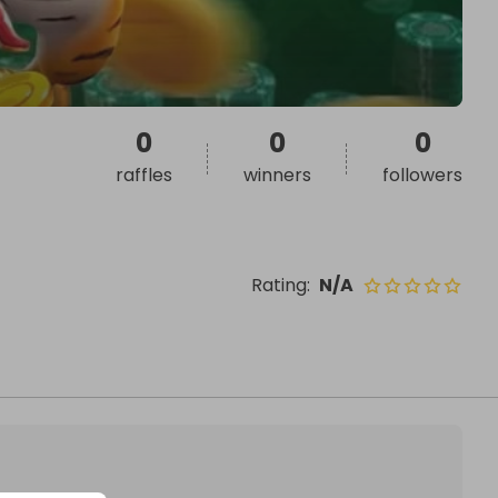
0
0
0
raffles
winners
followers
Rating
:
N/A