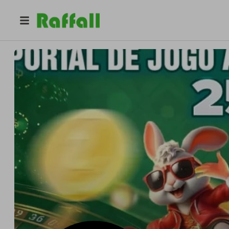
@
258betitcom
258Bet Itcom