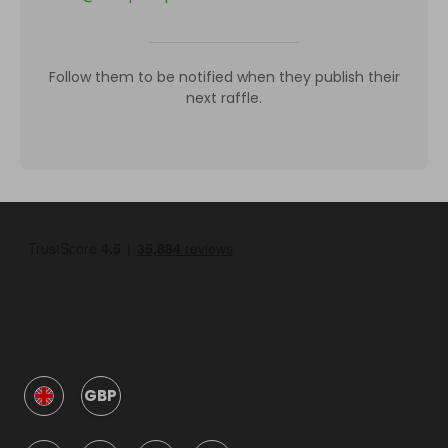
Follow them to be notified when they publish their
next raffle.
GBP