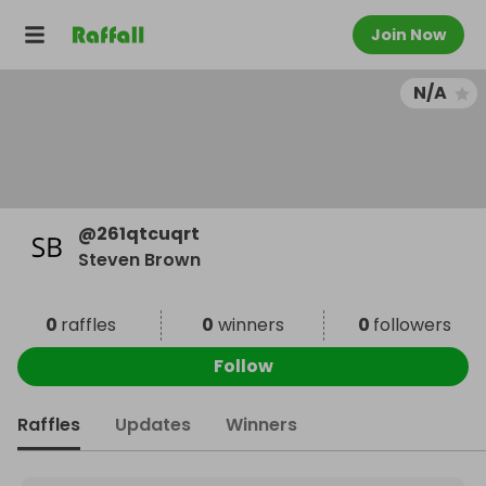
Join Now
N/A
@
261qtcuqrt
Steven Brown
0
raffles
0
winners
0
followers
Follow
Raffles
Updates
Winners