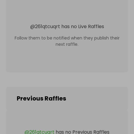
@
261qtcuqrt
has no Live Raffles
Follow them to be notified when they publish their
next raffle.
Previous Raffles
@
261qtcuqrt
has no Previous Raffles