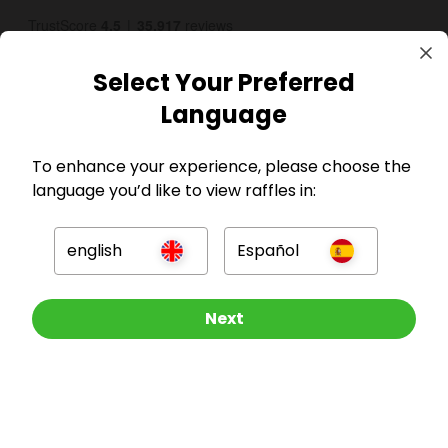
Select Your Preferred
Language
To enhance your experience, please choose the
GBP
language you’d like to view raffles in:
english
Español
Other Raffles To Look At
Next
Company
For Hosts