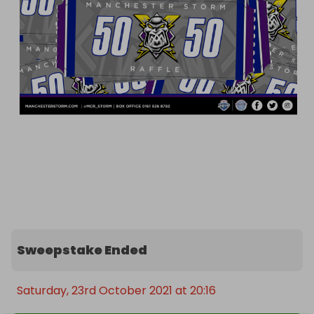
Sweepstake Ended
Saturday, 23rd October 2021 at 20:16