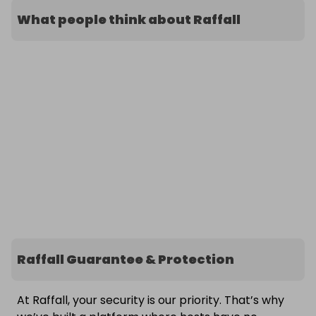
What people think about Raffall
Raffall Guarantee & Protection
At Raffall, your security is our priority. That’s why