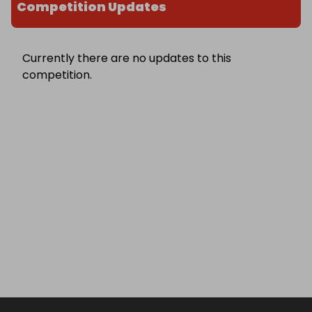
Competition Updates
Currently there are no updates to this
competition.