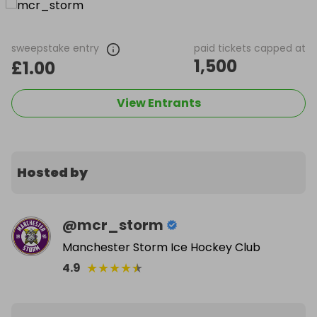
sweepstake entry
paid tickets capped at
1,500
£1.00
View Entrants
Hosted by
@
mcr_storm
Manchester Storm Ice Hockey Club
★
★
★
★
★
4.9