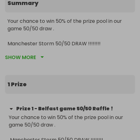
Summary
Your chance to win 50% of the prize pool in our 
game 50/50 draw . 

Manchester Storm 50/50 DRAW !!!!!!!!

SHOW MORE
Winner will be notified by email and money 
transferred over once  Prize is claimed claimed !!!
1 Prize
Prize
1
-
Belfast game 50/50 Raffle !
Your chance to win 50% of the prize pool in our 
game 50/50 draw . 

 Manchester Storm 50/50 DRAW !!!!!!!!
