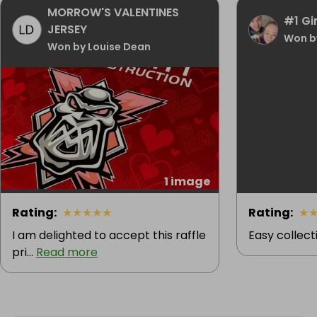
MORROW'S VALENTINES
#1 Gi
JERSEY
Won b
Won by Louise Dean
1 image
Rating
:
★
★
★
★
★
Rating
:
★
I am delighted to accept this raffle
Easy collecti
pri...
Read more