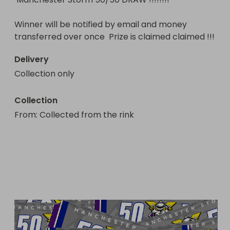
Winner will be notified by email and money 
transferred over once  Prize is claimed claimed !!!
Delivery
Collection only
Collection
From
: 
Collected from the rink 