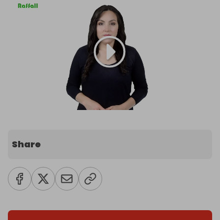
Share