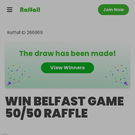
Join Now
Raffall ID
266969
The draw has been made!
View Winners
WIN BELFAST GAME
50/50 RAFFLE