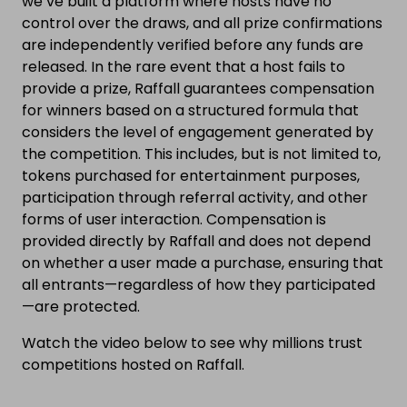
we’ve built a platform where hosts have no
control over the draws, and all prize confirmations
are independently verified before any funds are
released. In the rare event that a host fails to
provide a prize, Raffall guarantees compensation
for winners based on a structured formula that
considers the level of engagement generated by
the competition. This includes, but is not limited to,
tokens purchased for entertainment purposes,
participation through referral activity, and other
forms of user interaction. Compensation is
provided directly by Raffall and does not depend
on whether a user made a purchase, ensuring that
all entrants—regardless of how they participated
—are protected.
Watch the video below to see why millions trust
competitions hosted on Raffall.