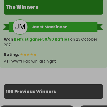
The Winners
Janet MacKinnon
Won
Belfast game 50/50 Raffle !
on
23 October
2021
Rating
:
★
★
★
★
★
ATTWWY! Fab win last night.
156 Previous Winners