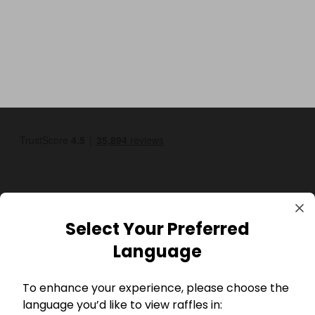
Select Your Preferred
GBP
Language
To enhance your experience, please choose the
language you’d like to view raffles in: