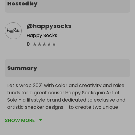
Hosted by
@
happysocks
Happy Socks
★
★
★
★
★
0
Summary
Let’s wrap 2021 with color and creativity and raise 
funds for a great cause! Happy Socks join Art of 
Sole – a lifestyle brand dedicated to exclusive and 
artistic sneaker designs – to create two unique 
shoes, inspired by the colors of the rainbow Pride 
SHOW MORE
flag.
