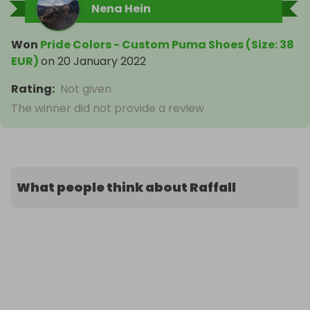
Nena Hein
Won
Pride Colors - Custom Puma Shoes (Size: 38
EUR)
on
20 January 2022
Rating
:
Not given
The winner did not provide a review
What people think about Raffall