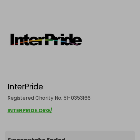
InterPride
Registered Charity No. 51-0353166
INTERPRIDE.ORG/
Sweepstake Ended