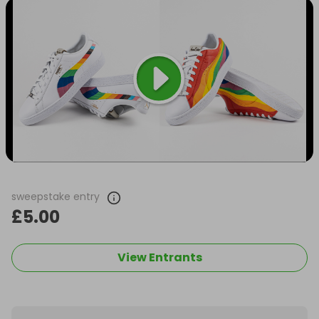
sweepstake entry
£5.00
View Entrants