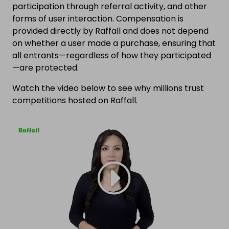
participation through referral activity, and other
forms of user interaction. Compensation is
provided directly by Raffall and does not depend
on whether a user made a purchase, ensuring that
all entrants—regardless of how they participated
—are protected.
Watch the video below to see why millions trust
competitions hosted on Raffall.