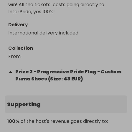
win! All the tickets’ costs going directly to 
InterPride, yes 100%!
Delivery
International delivery included
Collection
From
: 
Prize
2
-
Progressive Pride Flag - Custom
Puma Shoes (Size: 43 EUR)
Supporting
100%
of the host's revenue goes directly to: