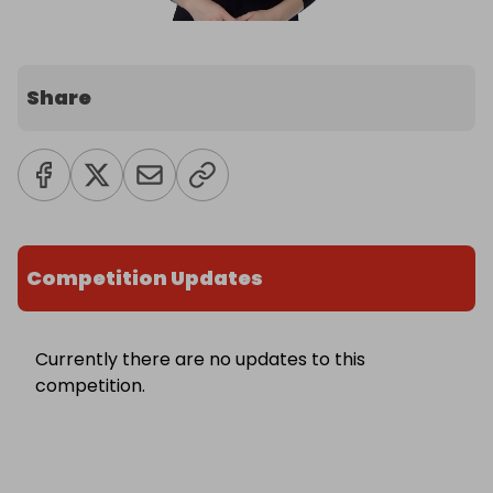
Share
Competition Updates
Currently there are no updates to this
competition.