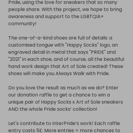
Pride, using the love for sneakers that so many 
people share. With this project, we hope to bring 
awareness and support to the LGBTQIA+ 
community!

The one-of-a-kind shoes are full of details: a 
customised tongue with "Happy Socks" logo, an 
engraved detail in metal that says "PRIDE" and 
"2021" in each shoe, and of course, all the beautiful 
hand work design that Art of Sole created! These 
shoes will make you Always Walk with Pride.

Do you love the result as much as we do? Enter 
our donation raffle to get a chance to win a 
unique pair of Happy Socks x Art of Sole sneakers 
AND the whole Pride socks’ collection!

Let's contribute to InterPride’s work! Each raffle 
entry costs 5£. More entries = more chances to 