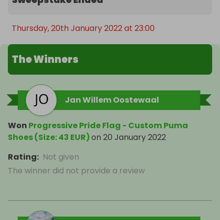
Thursday, 20th January 2022 at 23:00
The Winners
Jan Willem Oostewaal
Won
Progressive Pride Flag - Custom Puma
Shoes (Size: 43 EUR)
on
20 January 2022
Rating
:
Not given
The winner did not provide a review