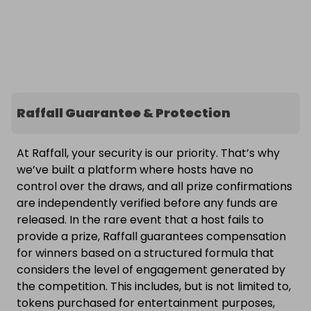
Raffall Guarantee & Protection
At Raffall, your security is our priority. That’s why
we’ve built a platform where hosts have no
control over the draws, and all prize confirmations
are independently verified before any funds are
released. In the rare event that a host fails to
provide a prize, Raffall guarantees compensation
for winners based on a structured formula that
considers the level of engagement generated by
the competition. This includes, but is not limited to,
tokens purchased for entertainment purposes,