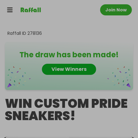
Join Now
Raffall ID
278136
The draw has been made!
View Winners
WIN CUSTOM PRIDE
SNEAKERS!