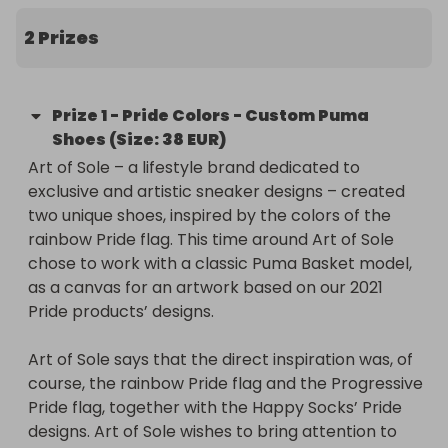
It’s the second time Art of Sole brings Happy 
Socks’ colorful patterns into the realm of 
2 Prizes
sneakers. In 2019 we collaborated on two pairs of 
Nike’s Force Air 1, that had been inspired by 
matching Happy Socks prints. This time around Art 
Prize
1
-
Pride Colors - Custom Puma
of Sole chose to work with a classic Puma Basket 
Shoes (Size: 38 EUR)
model, as a canvas for an artwork based on our 
Art of Sole – a lifestyle brand dedicated to 
2021 Pride products’ designs.

exclusive and artistic sneaker designs – created 
two unique shoes, inspired by the colors of the 
Do you love the result as much as we do? Enter 
rainbow Pride flag. This time around Art of Sole 
our donation raffle to get a chance to win a unique 
chose to work with a classic Puma Basket model, 
pair of Happy Socks x Art of Sole sneakers & the 
as a canvas for an artwork based on our 2021 
whole Pride socks’ collection. 

Pride products’ designs.

Let's contribute to InterPride’s work! Each raffle 
Art of Sole says that the direct inspiration was, of 
entry costs 5£. More entries = more chances to 
course, the rainbow Pride flag and the Progressive 
win! All the tickets’ costs going directly to 
Pride flag, together with the Happy Socks’ Pride 
InterPride.
designs. Art of Sole wishes to bring attention to 