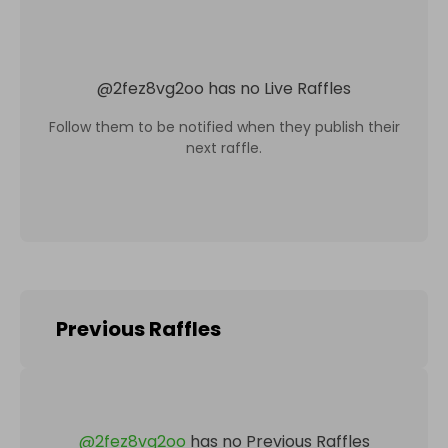
@
2fez8vg2oo
has no Live Raffles
Follow them to be notified when they publish their
next raffle.
Previous Raffles
@
2fez8vg2oo
has no Previous Raffles