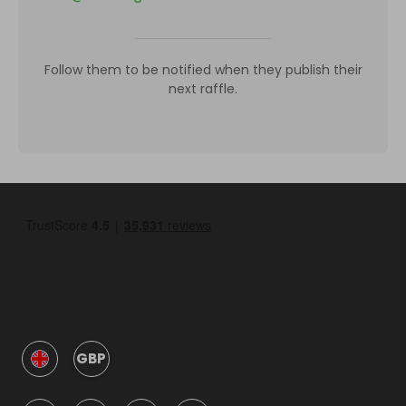
Follow them to be notified when they publish their
next raffle.
GBP