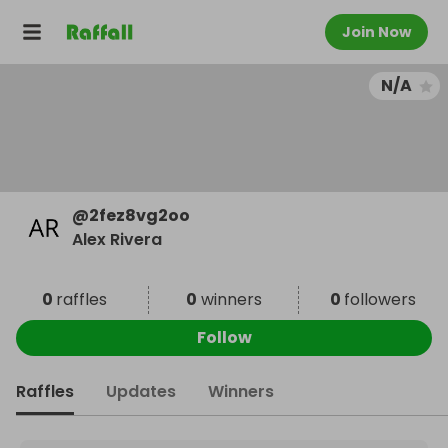
Join Now
N/A
@
2fez8vg2oo
Alex Rivera
0
raffles
0
winners
0
followers
Follow
Raffles
Updates
Winners