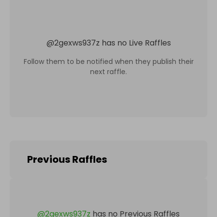
@
2gexws937z
has no Live Raffles
Follow them to be notified when they publish their
next raffle.
Previous Raffles
@
2gexws937z
has no Previous Raffles