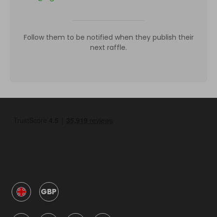
Follow them to be notified when they publish their
next raffle.
GBP