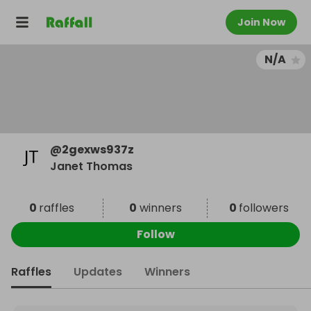
Join Now
N/A
@
2gexws937z
Janet Thomas
0
raffles
0
winners
0
followers
Follow
Raffles
Updates
Winners