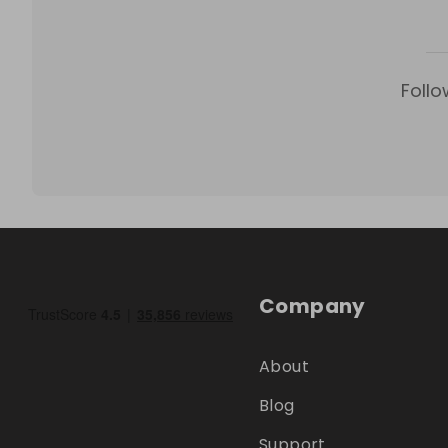
Follo
Company
About
Blog
Support