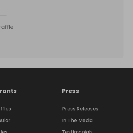
affle.
trants
Press
ffles
Press Releases
ular
In The Media
fles
Testimonials