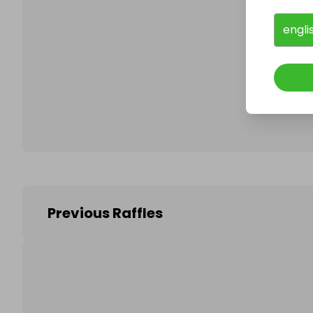
engli
Follo
Previous Raffles