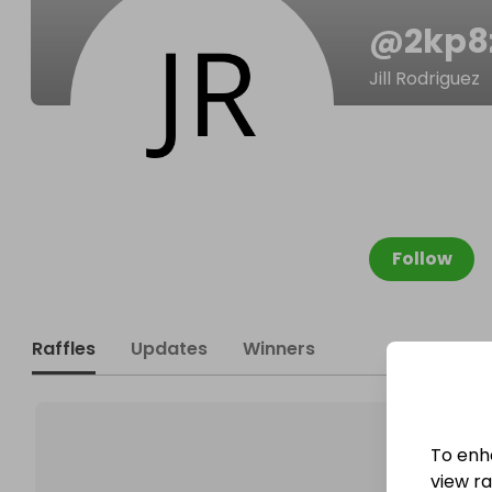
@
2kp
Jill Rodriguez
Follow
Raffles
Updates
Winners
To enh
view raf