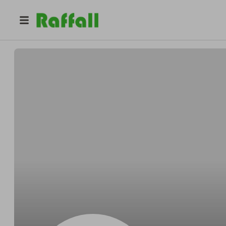
@
2kp8zoamkq
Jill Rodriguez