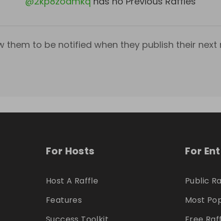
@
2kp8zoamkq
has no Previous Raffles
w them to be notified when they publish their next r
For Hosts
For En
Host A Raffle
Public Ra
Features
Most Pop
Success Toolkit
Free Raf