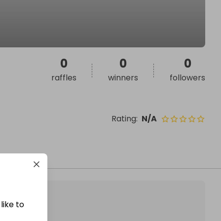
0
0
0
raffles
winners
followers
Rating
:
N/A
like to