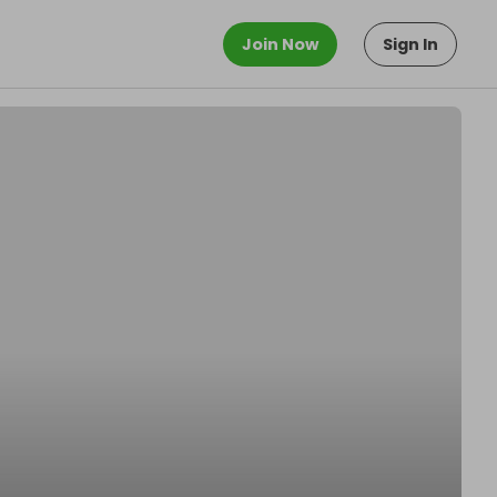
Join Now
Sign In