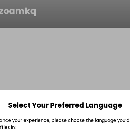
8zoamkq
Select Your Preferred Language
ance your experience, please choose the language you’d 
fles in: