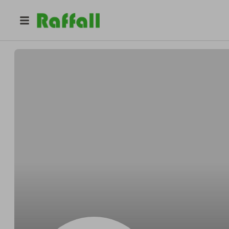
@
2llur4drqb
Colin Moore