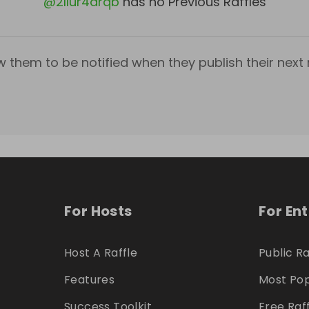
@
2llur4drqb
has no Previous Raffles
w them to be notified when they publish their next r
For Hosts
For En
Host A Raffle
Public Ra
Features
Most Pop
Success Toolkit
Free Raf