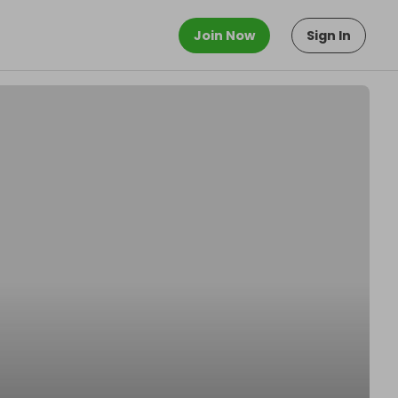
Join Now
Sign In