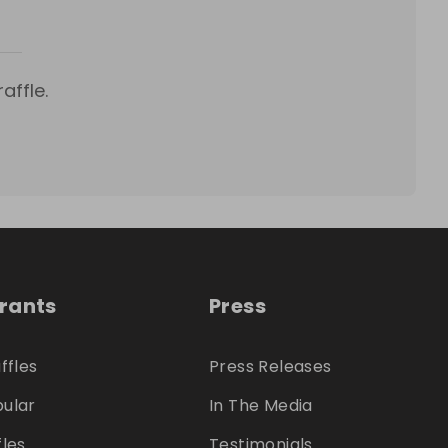
affle.
trants
Press
ffles
Press Releases
ular
In The Media
fles
Testimonials