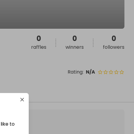
0
0
0
raffles
winners
followers
Rating
:
N/A
like to