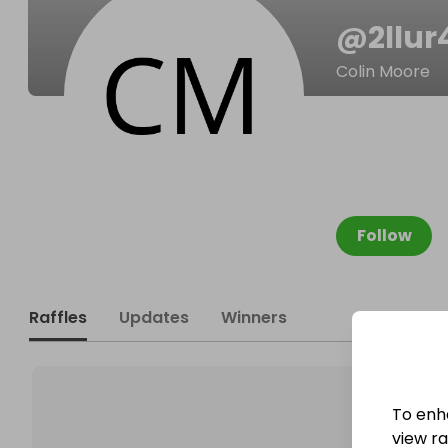
@
2llu
Colin Moore
Follow
Raffles
Updates
Winners
To enh
view raf