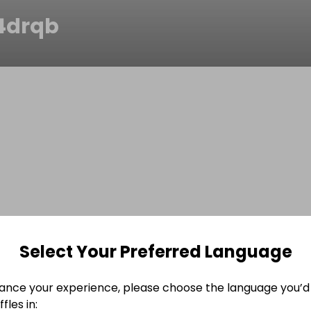
r4drqb
Select Your Preferred Language
ance your experience, please choose the language you’d 
fles in: