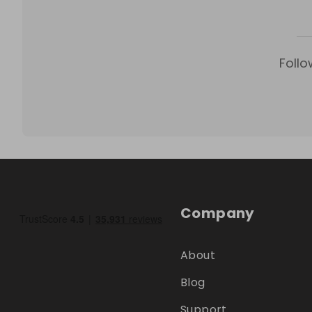
Follo
Company
About
Blog
Support