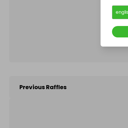
engli
Follo
Previous Raffles