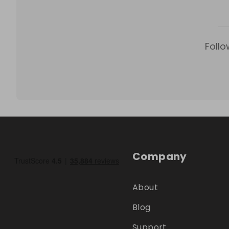
Follo
Company
About
Blog
Support