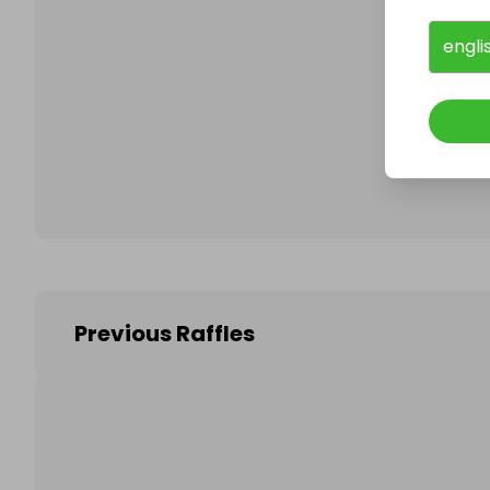
engli
Follo
Previous Raffles