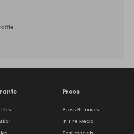
affle.
trants
Press
ffles
Press Releases
ular
In The Media
fles
Testimonials