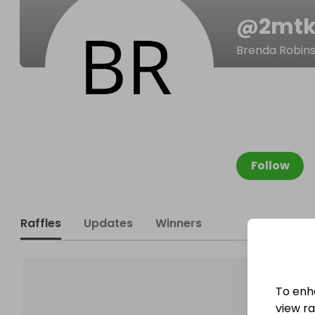
@
2mtk
Brenda Robin
Follow
Raffles
Updates
Winners
To enh
view raf