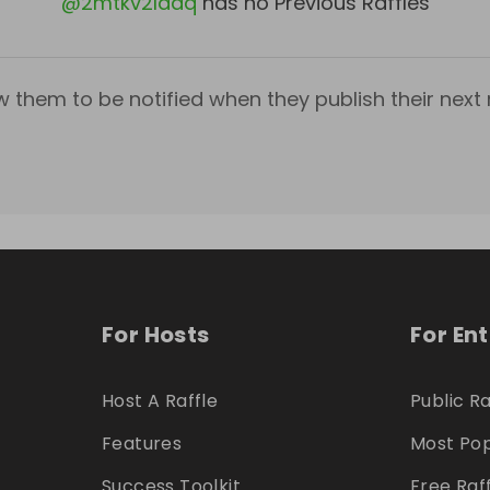
@
2mtkv2ladq
has no Previous Raffles
w them to be notified when they publish their next r
For Hosts
For En
Host A Raffle
Public Ra
Features
Most Pop
Success Toolkit
Free Raf