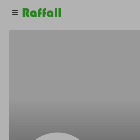
@
2mtkv2ladq
Brenda Robinson