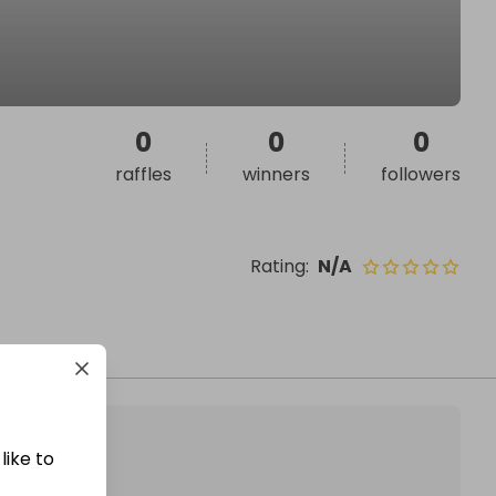
0
0
0
raffles
winners
followers
Rating
:
N/A
like to