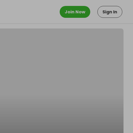
Join Now
Sign In