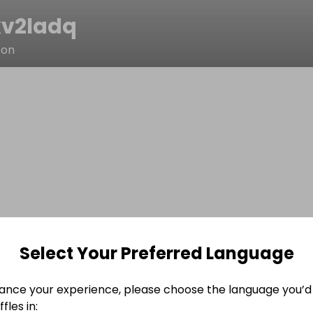
v2ladq
son
Select Your Preferred Language
ance your experience, please choose the language you’d 
fles in: