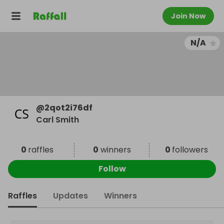
Join Now
N/A
@
2qot2i76df
Carl Smith
0
raffles
0
winners
0
followers
Follow
Raffles
Updates
Winners