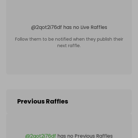
@
2qot2i76df
has no Live Raffles
Follow them to be notified when they publish their
next raffle.
Previous Raffles
@
2qot2i76df
has no Previous Raffles