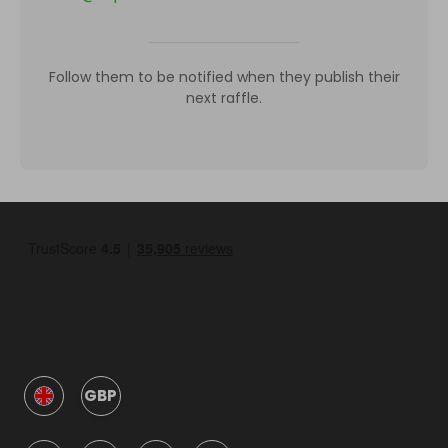
Follow them to be notified when they publish their
next raffle.
GBP