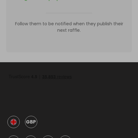
Follow them to be notified when they publish their
next raffle.
GBP