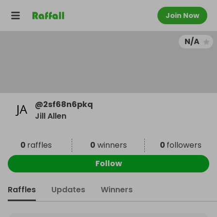
Join Now
N/A
@
2sf68n6pkq
Jill Allen
0
raffles
0
winners
0
followers
Follow
Raffles
Updates
Winners