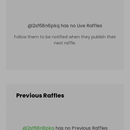
@
2sf68n6pkq
has no Live Raffles
Follow them to be notified when they publish their
next raffle.
Previous Raffles
@
2sf68n6pkq
has no Previous Raffles