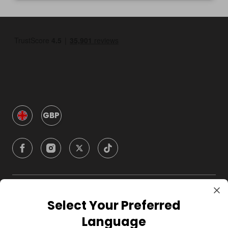
GBP
Company
Select Your Preferred
Language