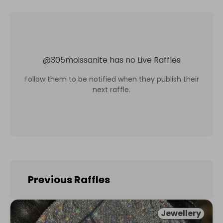
@
305moissanite
has no Live Raffles
Follow them to be notified when they publish their
next raffle.
Previous Raffles
Jewellery