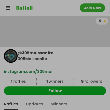
Join Now
5
@
305moissanite
305Moissanite
instagram.com/305moi
1
raffles
1
winners
9
followers
Follow
Raffles
Updates
Winners