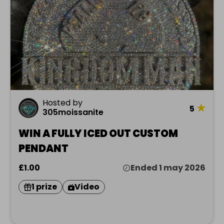
Hosted by
★
5
305moissanite
WIN A FULLY ICED OUT CUSTOM
PENDANT
£1.00
Ended 1 may 2026
1 prize
Video