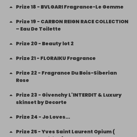
Prize
18
-
BVLGARI Fragrance-Le Gemme
Prize
19
-
CARBON REIGN RACE COLLECTION
– Eau De Toilette
Prize
20
-
Beauty lot 2
Prize
21
-
FLORAIKU Fragrance
Prize
22
-
Fragrance Du Bois-Siberian
Rose
Prize
23
-
Givenchy L'INTERDIT & Luxury
skinset by Decorte
Prize
24
-
Jo Loves...
Prize
25
-
Yves Saint Laurent Opium (