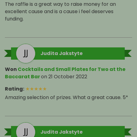
The raffle is a great way to raise money for an
excellent cause and is a cause i feel deserves
funding.
Judita Jakstyte
Won
Cocktails and Small Plates for Two at the
Baccarat Bar
on
21 October 2022
Rating
:
★
★
★
★
★
Amazing selection of prizes. What a great cause. 5*
Judita Jakstyte