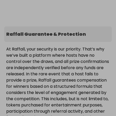
Raffall Guarantee & Protection
At Raffall, your security is our priority. That’s why
we’ve built a platform where hosts have no
control over the draws, and all prize confirmations
are independently verified before any funds are
released. In the rare event that a host fails to
provide a prize, Raffall guarantees compensation
for winners based on a structured formula that
considers the level of engagement generated by
the competition. This includes, but is not limited to,
tokens purchased for entertainment purposes,
participation through referral activity, and other