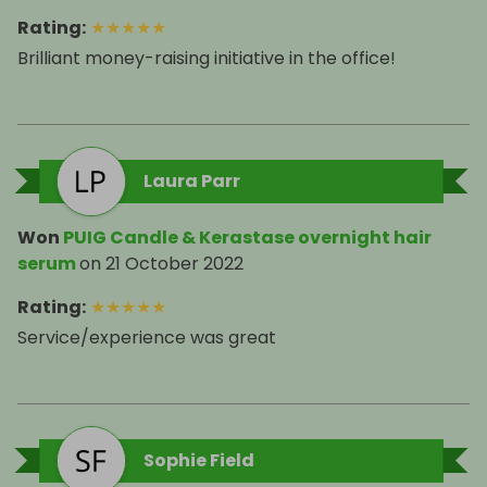
Rating
:
★
★
★
★
★
Brilliant money-raising initiative in the office!
Laura Parr
Won
PUIG Candle & Kerastase overnight hair
serum
on
21 October 2022
Rating
:
★
★
★
★
★
Service/experience was great
Sophie Field