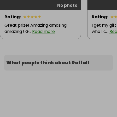
No photo
Rating
:
★
★
★
★
★
Rating
:
★
Great prize! Amazing amazing
I get my gif
amazing ! G...
Read more
who I c...
Rea
What people think about Raffall