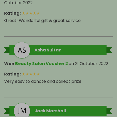
October 2022
Rating
:
★
★
★
★
★
Great! Wonderful gift & great service
Asha Sultan
Won
Beauty Salon Voucher 2
on
21 October 2022
Rating
:
★
★
★
★
★
Very easy to donate and collect prize
Jack Marshall