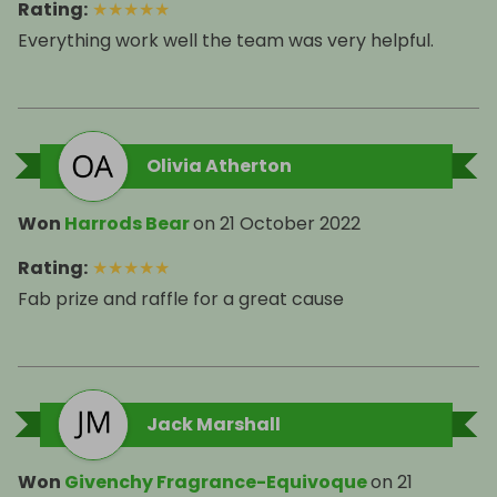
Rating
:
★
★
★
★
★
Olivia Atherton
Won
Harrods Bear
on
21 October 2022
Rating
:
★
★
★
★
★
Fab prize and raffle for a great cause
Jack Marshall
Won
Givenchy Fragrance-Equivoque
on
21