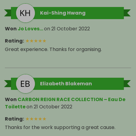
Kai-Shing Hwang
Won
Jo Loves...
on
21 October 2022
Rating
:
★
★
★
★
★
Great experience. Thanks for organising.
Elizabeth Blakeman
Won
CARBON REIGN RACE COLLECTION – Eau De
Toilette
on
21 October 2022
Rating
:
★
★
★
★
★
Thanks for the work supporting a great cause.