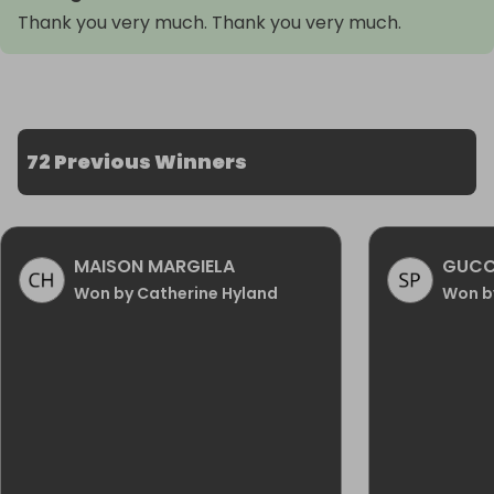
Thank you very much. Thank you very much.
72 Previous Winners
MAISON MARGIELA
GUCC
Won by Catherine Hyland
Won by