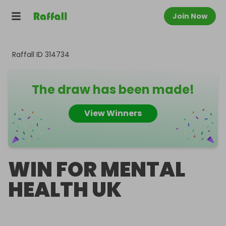
Join Now
Raffall ID
314734
The draw has been made!
View Winners
WIN FOR MENTAL
HEALTH UK