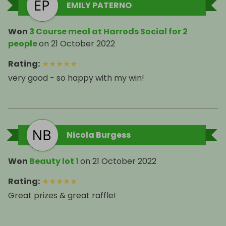
EMILY PATERNO
Won
3 Course meal at Harrods Social for 2
people
on
21 October 2022
Rating
:
★
★
★
★
★
very good - so happy with my win!
Nicola Burgess
Won
Beauty lot 1
on
21 October 2022
Rating
:
★
★
★
★
★
Great prizes & great raffle!