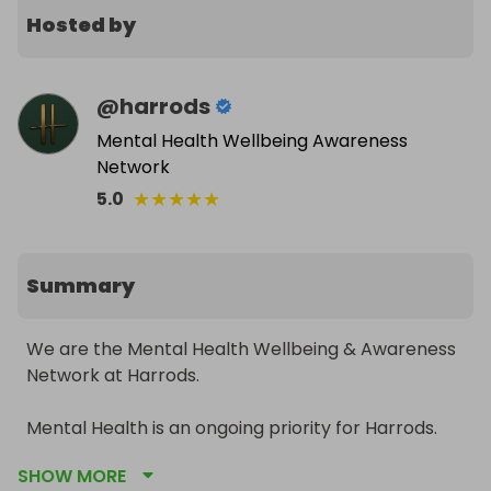
Hosted by
@
harrods
Mental Health Wellbeing Awareness
Network
★
★
★
★
★
5.0
Summary
We are the Mental Health Wellbeing & Awareness 
Network at Harrods.

Mental Health is an ongoing priority for Harrods. 
We want to create a workplace where no one 
SHOW MORE
should have to fear being treated differently 