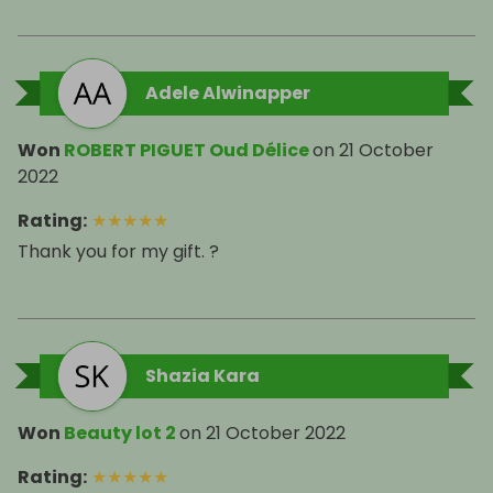
Adele Alwinapper
Won
ROBERT PIGUET Oud Délice
on
21 October
2022
Rating
:
★
★
★
★
★
Thank you for my gift. ?
Shazia Kara
Won
Beauty lot 2
on
21 October 2022
Rating
:
★
★
★
★
★