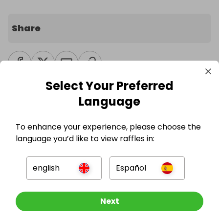
Share
Select Your Preferred
Language
Competition Updates
To enhance your experience, please choose the
language you’d like to view raffles in:
Currently there are no updates to this
competition.
english
Español
Other Raffles To Look At
Next
Other sweepstakes you might be
interested in