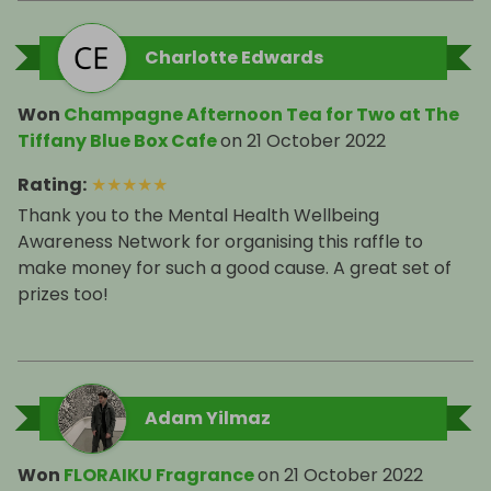
Charlotte Edwards
Won
Champagne Afternoon Tea for Two at The
Tiffany Blue Box Cafe
on
21 October 2022
Rating
:
★
★
★
★
★
Thank you to the Mental Health Wellbeing
Awareness Network for organising this raffle to
make money for such a good cause. A great set of
prizes too!
Adam Yilmaz
Won
FLORAIKU Fragrance
on
21 October 2022