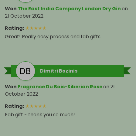
Won
The East India Company London Dry Gin
on
21 October 2022
Rating
:
★
★
★
★
★
Great! Really easy process and fab gifts
Dimitri Bozinis
Won
Fragrance Du Bois-Siberian Rose
on
21
October 2022
Rating
:
★
★
★
★
★
Fab gift - thank you so much!