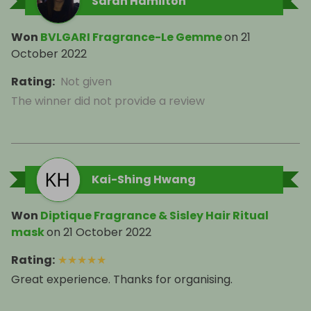
Sarah Hamilton
Won
BVLGARI Fragrance-Le Gemme
on
21
October 2022
Rating
:
Not given
The winner did not provide a review
Kai-Shing Hwang
Won
Diptique Fragrance & Sisley Hair Ritual
mask
on
21 October 2022
Rating
:
★
★
★
★
★
Great experience. Thanks for organising.