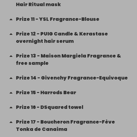
Hair Ritual mask
Prize
11
-
YSL Fragrance-Blouse
Prize
12
-
PUIG Candle & Kerastase
overnight hair serum
Prize
13
-
Maison Margiela Fragrance &
free sample
Prize
14
-
Givenchy Fragrance-Equivoque
Prize
15
-
Harrods Bear
Prize
16
-
DSquared towel
Prize
17
-
Boucheron Fragrance-Fève
Tonka de Canaima