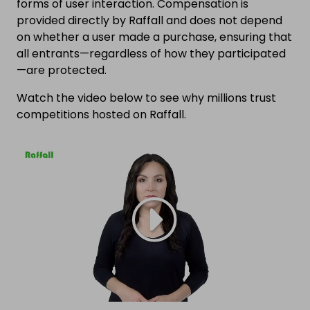
forms of user interaction. Compensation is
provided directly by Raffall and does not depend
on whether a user made a purchase, ensuring that
all entrants—regardless of how they participated
—are protected.
Watch the video below to see why millions trust
competitions hosted on Raffall.