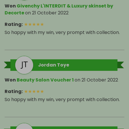
Won
Givenchy L'INTERDIT & Luxury skinset by
Decorte
on
21 October 2022
Rating
:
★
★
★
★
★
So happy with my win, very prompt with collection.
Jordan Toye
Won
Beauty Salon Voucher 1
on
21 October 2022
Rating
:
★
★
★
★
★
So happy with my win, very prompt with collection.