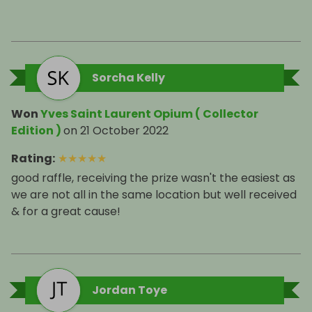
Sorcha Kelly
Won
Yves Saint Laurent Opium ( Collector
Edition )
on
21 October 2022
Rating
:
★
★
★
★
★
good raffle, receiving the prize wasn't the easiest as
we are not all in the same location but well received
& for a great cause!
Jordan Toye