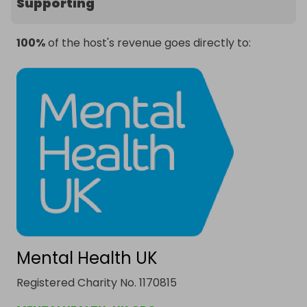
Supporting
100%
of the host's revenue goes directly to:
Mental Health UK
Registered Charity No. 1170815