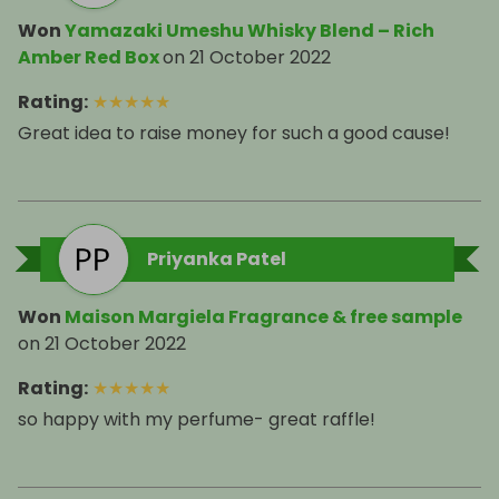
Won
Yamazaki Umeshu Whisky Blend – Rich
Amber Red Box
on
21 October 2022
Rating
:
★
★
★
★
★
Great idea to raise money for such a good cause!
Priyanka Patel
Won
Maison Margiela Fragrance & free sample
on
21 October 2022
Rating
:
★
★
★
★
★
so happy with my perfume- great raffle!