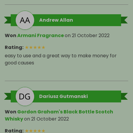
Andrew Allan
Won
Armani Fragrance
on
21 October 2022
Rating
:
★
★
★
★
★
easy to use and a great way to make money for
good causes
Dariusz Gutmanski
Won
Gordon Graham's Black Bottle Scotch
Whisky
on
21 October 2022
Rating
:
★
★
★
★
★