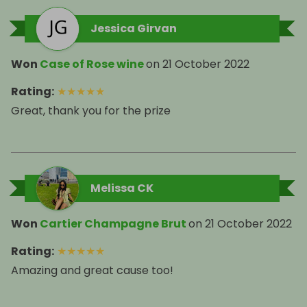
Jessica Girvan
Won
Case of Rose wine
on
21 October 2022
Rating
:
★
★
★
★
★
Great, thank you for the prize
Melissa CK
Won
Cartier Champagne Brut
on
21 October 2022
Rating
:
★
★
★
★
★
Amazing and great cause too!