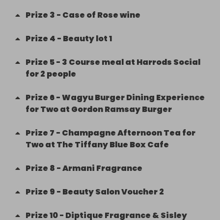
Prize
3
-
Case of Rose wine
Prize
4
-
Beauty lot 1
Prize
5
-
3 Course meal at Harrods Social
for 2 people
Prize
6
-
Wagyu Burger Dining Experience
for Two at Gordon Ramsay Burger
Prize
7
-
Champagne Afternoon Tea for
Two at The Tiffany Blue Box Cafe
Prize
8
-
Armani Fragrance
Prize
9
-
Beauty Salon Voucher 2
Prize
10
-
Diptique Fragrance & Sisley