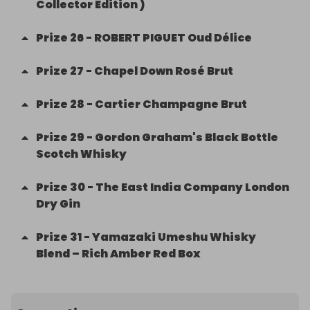
Collector Edition )
Prize
26
-
ROBERT PIGUET Oud Délice
Prize
27
-
Chapel Down Rosé Brut
Prize
28
-
Cartier Champagne Brut
Prize
29
-
Gordon Graham's Black Bottle
Scotch Whisky
Prize
30
-
The East India Company London
Dry Gin
Prize
31
-
Yamazaki Umeshu Whisky
Blend – Rich Amber Red Box