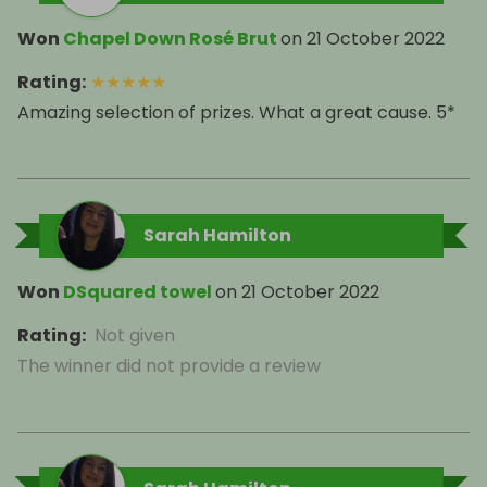
Won
Chapel Down Rosé Brut
on
21 October 2022
Rating
:
★
★
★
★
★
Amazing selection of prizes. What a great cause. 5*
Sarah Hamilton
Won
DSquared towel
on
21 October 2022
Rating
:
Not given
The winner did not provide a review