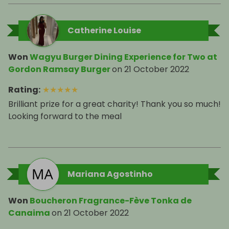
Catherine Louise
Won
Wagyu Burger Dining Experience for Two at
Gordon Ramsay Burger
on
21 October 2022
Rating
:
★
★
★
★
★
Brilliant prize for a great charity! Thank you so much!
Looking forward to the meal
Mariana Agostinho
Won
Boucheron Fragrance-Fève Tonka de
Canaima
on
21 October 2022