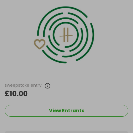
sweepstake entry
£10.00
View Entrants