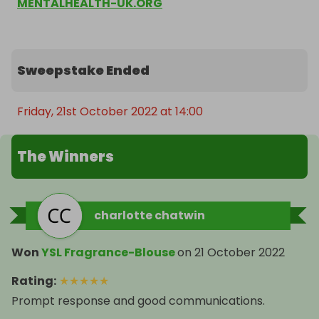
MENTALHEALTH-UK.ORG
Sweepstake Ended
Friday, 21st October 2022 at 14:00
The Winners
charlotte chatwin
Won
YSL Fragrance-Blouse
on
21 October 2022
Rating
:
★
★
★
★
★
Prompt response and good communications.