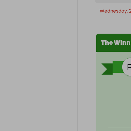
Wednesday, 2
The Winn