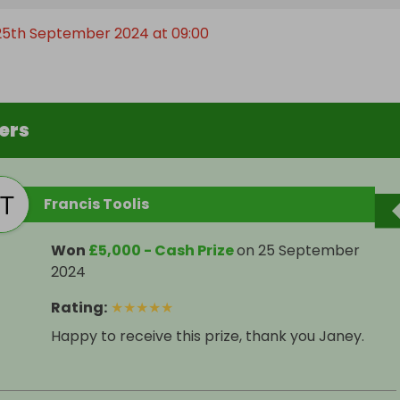
5th September 2024 at 09:00
ers
Francis Toolis
Won
£5,000 - Cash Prize
on
25 September
2024
Rating
:
★
★
★
★
★
Happy to receive this prize, thank you Janey.