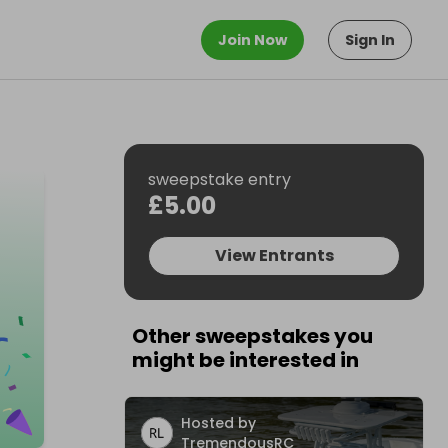
Join Now
Sign In
sweepstake entry
£5.00
View Entrants
Other sweepstakes you
might be interested in
Hosted by
TremendousRC