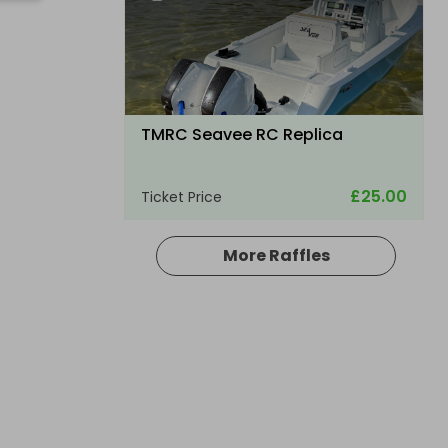
TMRC Seavee RC Replica
£25.00
Ticket Price
More Raffles