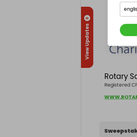
engli
0
View Updates
Rotary S
Registered C
Sweepstak