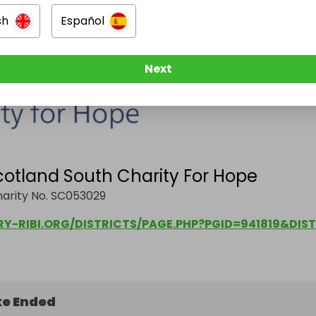
sh
Español
Next
cotland South Charity For Hope
harity No. SC053029
e Ended