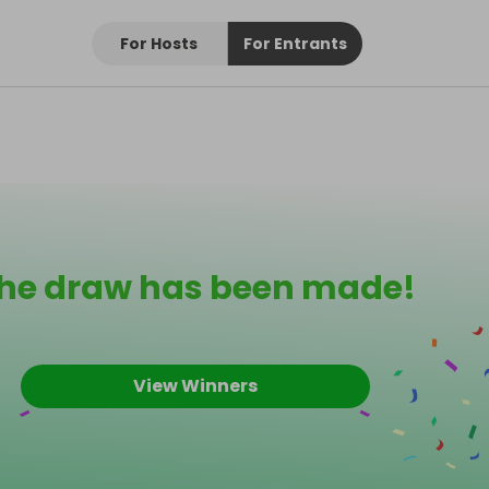
For Hosts
For Entrants
he draw has been made!
View Winners