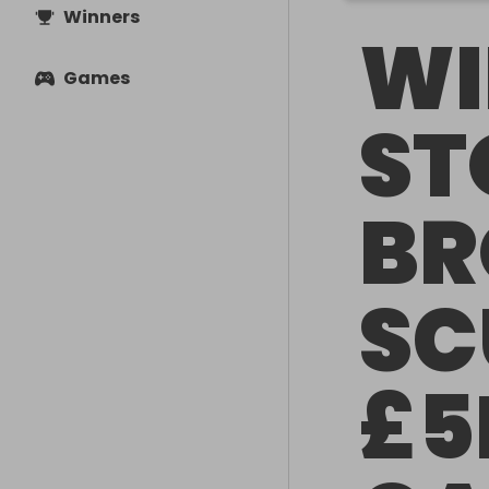
Winners
WI
Games
ST
BR
SC
£5