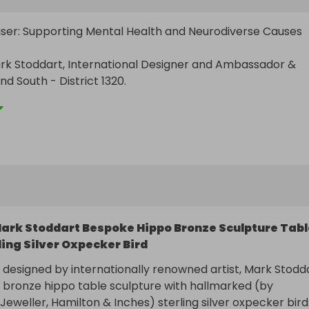
iser: Supporting Mental Health and Neurodiverse Causes

rk Stoddart, International Designer and Ambassador & 
 South - District 1320.

ing a difference! Your participation in this unique fundraisi
l contribute significantly to raising awareness and support f
 and neurodiverse causes.

:

: Bespoke Bronze Sculptured Hippo Table with Silver Oxpeck
ed by prestigious jeweller, Hamilton & Inches in Edinburgh.
ark Stoddart Bespoke Hippo Bronze Sculpture Tabl
: £5000 cash

ling Silver Oxpecker Bird
£1000 cash

y designed by internationally renowned artist, Mark Stoddar
nds:

e bronze hippo table sculpture with hallmarked (by 
Jeweller, Hamilton & Inches) sterling silver oxpecker bird