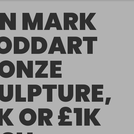
N MARK
ODDART
ONZE
ULPTURE,
K OR £1K