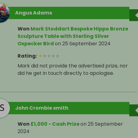
Angus Adams
Won
Mark Stoddart Bespoke Hippo Bronze
Sculpture Table with Sterling Silver
Oxpecker Bird
on
25 September 2024
Rating
:
★
★
★
★
★
Mark did not provide the advertised prize, nor
did he get in touch directly to apologise.
John Crombie smith
Won
£1,000 - Cash Prize
on
25 September
2024