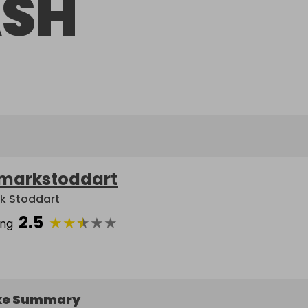
SH
markstoddart
k Stoddart
2.5
★
★
★
★
★
ing
ke Summary