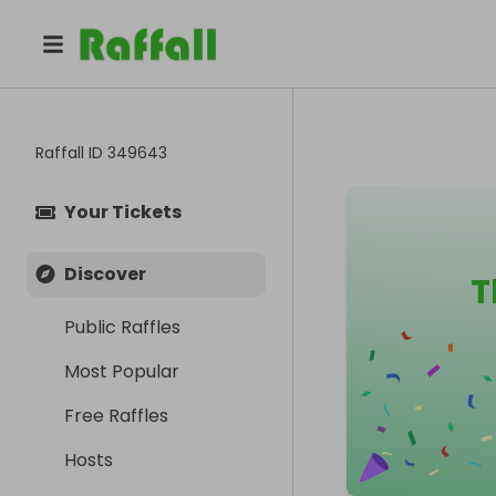
Raffall ID
349643
Your Tickets
Discover
T
Public Raffles
Most Popular
Free Raffles
Hosts