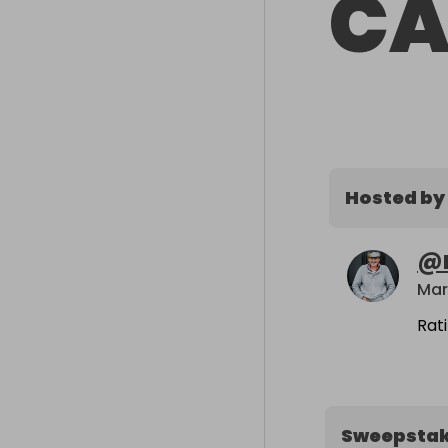
CA
Hosted by
@
Mar
Rat
Sweepsta