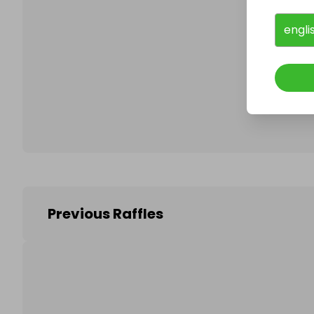
engli
Follo
Previous Raffles