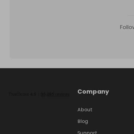
Follo
Company
About
Blog
Support