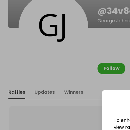
@
34v
George John
Follow
Raffles
Updates
Winners
To enh
view raf