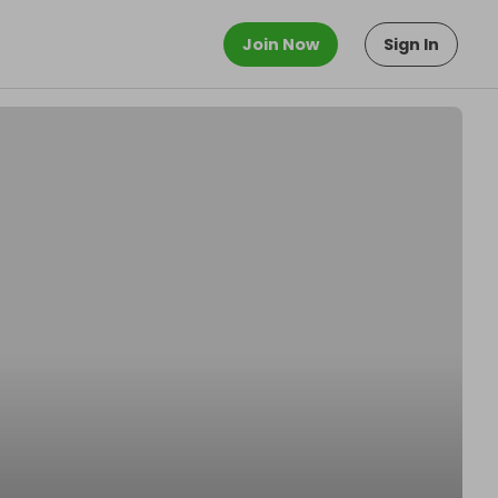
Join Now
Sign In