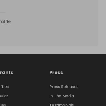
affle.
trants
Press
ffles
Press Releases
ular
In The Media
fles
Testimonials