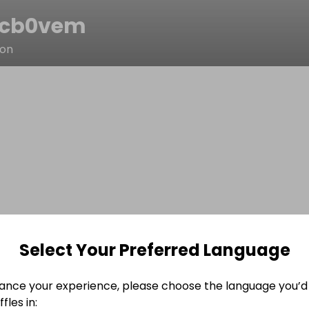
8cb0vem
son
Select Your Preferred Language
ance your experience, please choose the language you’d 
fles in: