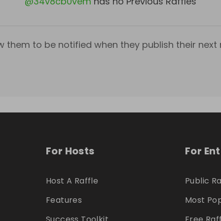
@
34v8cb0vem
has no Previous Raffles
w them to be notified when they publish their next r
For Hosts
For En
Host A Raffle
Public Ra
Features
Most Pop
Success Toolkit
Free Raf