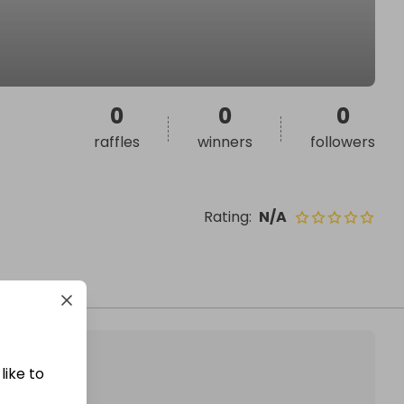
0
0
0
raffles
winners
followers
Rating
:
N/A
like to