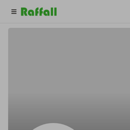
@
34v8cb0vem
George Johnson