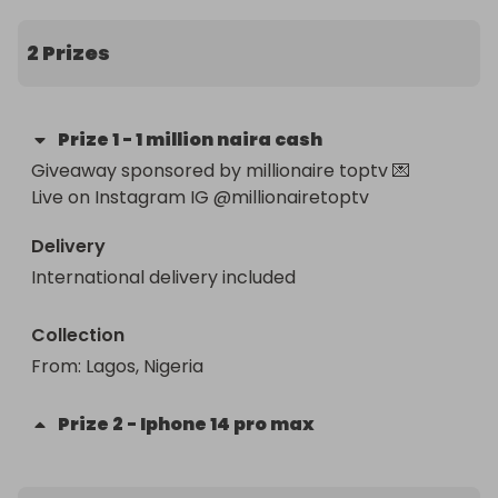
2 Prizes
Prize
1
-
1 million naira cash
Giveaway sponsored by millionaire toptv 💌

Live on Instagram IG @millionairetoptv
Delivery
International delivery included
Collection
From
: 
Lagos, Nigeria 
Prize
2
-
Iphone 14 pro max