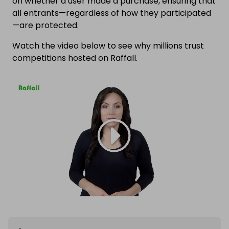
on whether a user made a purchase, ensuring that
all entrants—regardless of how they participated
—are protected.
Watch the video below to see why millions trust
competitions hosted on Raffall.