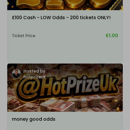
£100 Cash - LOW Odds - 200 tickets ONLY!
£1.00
Ticket Price
Hosted by
hotprizeuk
money good odds