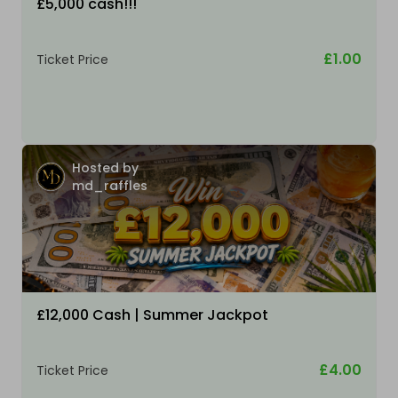
£5,000 cash!!!
£1.00
Ticket Price
Hosted by
md_raffles
£12,000 Cash | Summer Jackpot
£4.00
Ticket Price