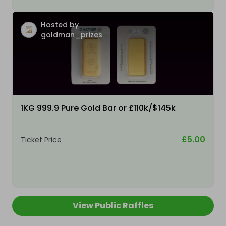
Hosted by
goldman_prizes
1KG 999.9 Pure Gold Bar or £110k/$145k
£5.00
Ticket Price
View Public Raffles