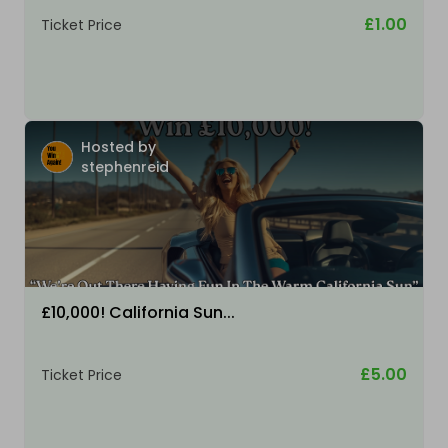
£1.00
Ticket Price
Hosted by
stephenreid
£10,000! California Sun...
£5.00
Ticket Price