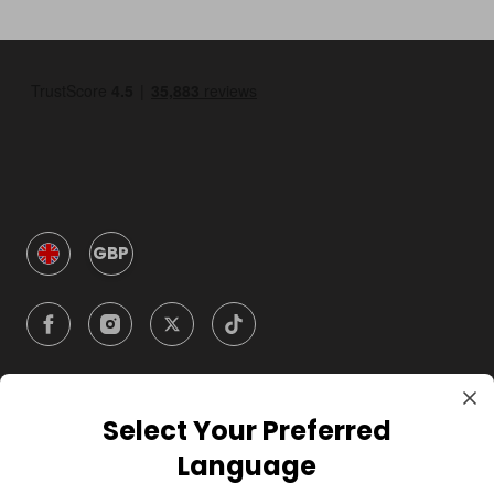
GBP
Select Your Preferred
Company
Language