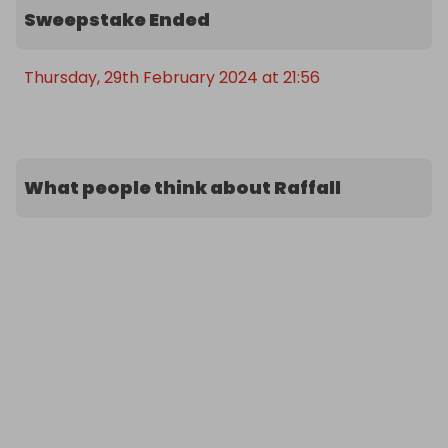
Sweepstake Ended
Thursday, 29th February 2024 at 21:56
What people think about Raffall