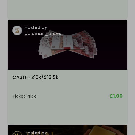
Hosted by
goldman_prizes
CASH - £10k/$13.5k
£1.00
Ticket Price
Hosted by