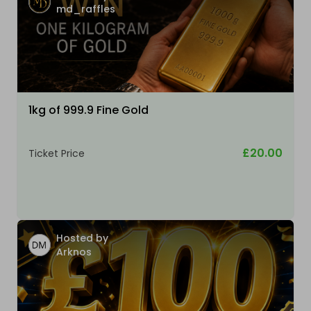
md_raffles
1kg of 999.9 Fine Gold
£20.00
Ticket Price
Hosted by
Arknos