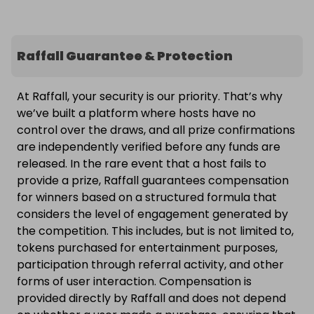
Raffall Guarantee & Protection
At Raffall, your security is our priority. That’s why
we’ve built a platform where hosts have no
control over the draws, and all prize confirmations
are independently verified before any funds are
released. In the rare event that a host fails to
provide a prize, Raffall guarantees compensation
for winners based on a structured formula that
considers the level of engagement generated by
the competition. This includes, but is not limited to,
tokens purchased for entertainment purposes,
participation through referral activity, and other
forms of user interaction. Compensation is
provided directly by Raffall and does not depend