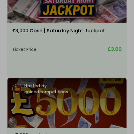
£3,000 Cash | Saturday Night Jackpot
£3.00
Ticket Price
Hosted by
coinedcompetitions