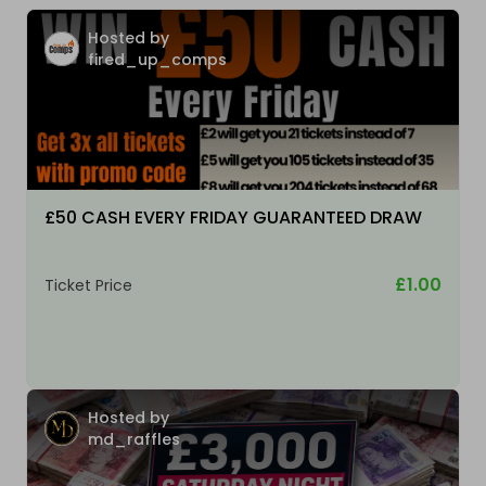
Hosted by
fired_up_comps
£50 CASH EVERY FRIDAY GUARANTEED DRAW
£1.00
Ticket Price
Hosted by
md_raffles