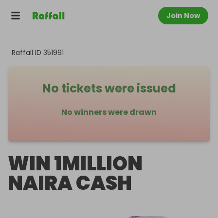
Join Now
Raffall ID
351991
No tickets were issued
No winners were drawn
WIN 1MILLION
NAIRA CASH