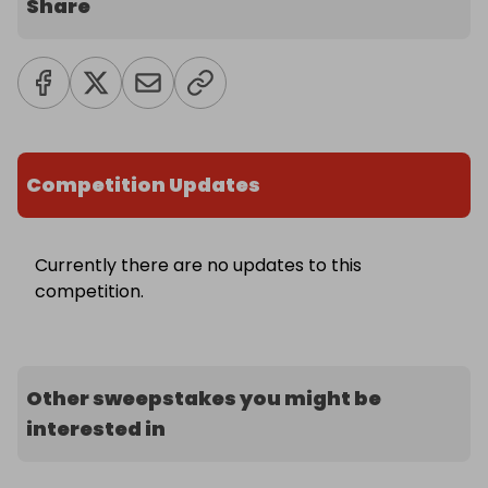
Share
Competition Updates
Currently there are no updates to this
competition.
Other sweepstakes you might be
interested in