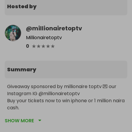
Hosted by
@
millionairetoptv
Millionairetoptv
★
★
★
★
★
0
Summary
Giveaway sponsored by millionaire toptv 💌 our 
Instagram IG @millionairetoptv 

Buy your tickets now to win iphone or 1 million naira 
cash.
SHOW MORE