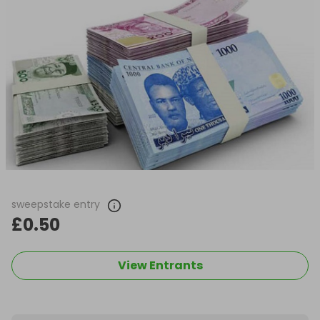
sweepstake entry
£0.50
View Entrants