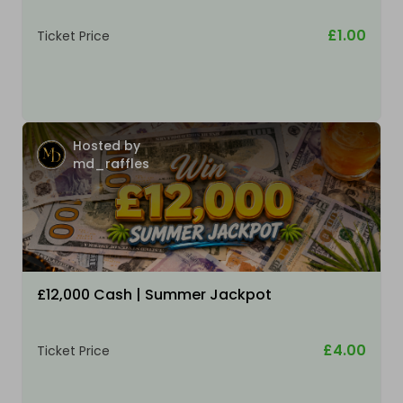
£1.00
Ticket Price
Hosted by
md_raffles
£12,000 Cash | Summer Jackpot
£4.00
Ticket Price