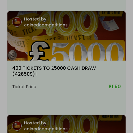
Hosted by
coinedcompetitions
400 TICKETS TO £5000 CASH DRAW
(426509)!
£1.50
Ticket Price
Hosted by
coinedcompetitions