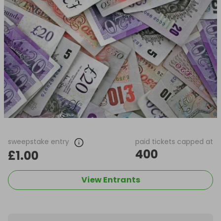
sweepstake entry
paid tickets capped at
400
£1.00
View Entrants