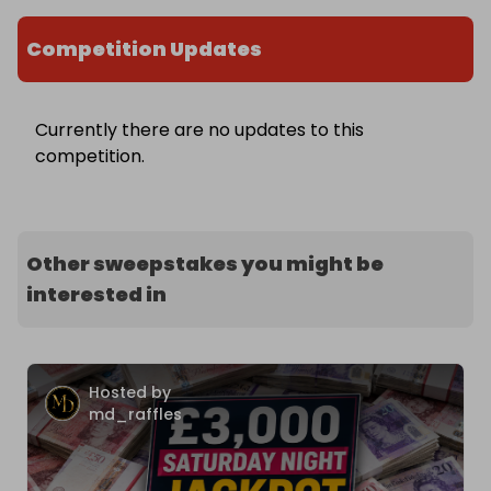
Competition Updates
Currently there are no updates to this
competition.
Other sweepstakes you might be
interested in
Hosted by
md_raffles