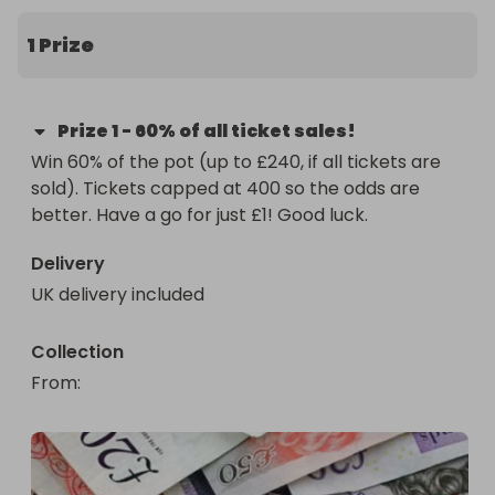
1 Prize
Prize
1
-
60% of all ticket sales!
Win 60% of the pot (up to £240, if all tickets are 
sold). Tickets capped at 400 so the odds are 
better. Have a go for just £1! Good luck.
Delivery
UK delivery included
Collection
From
: 