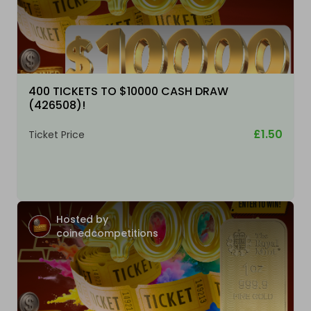
400 TICKETS TO $10000 CASH DRAW
(426508)!
£1.50
Ticket Price
Hosted by
coinedcompetitions