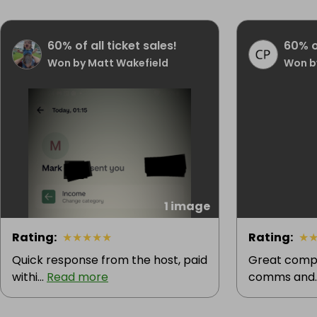
60% of all ticket sales!
60% of
Won by Matt Wakefield
Won b
1 image
Rating
:
★
★
★
★
★
Rating
:
★
Quick response from the host, paid
Great compe
withi...
Read more
comms and.