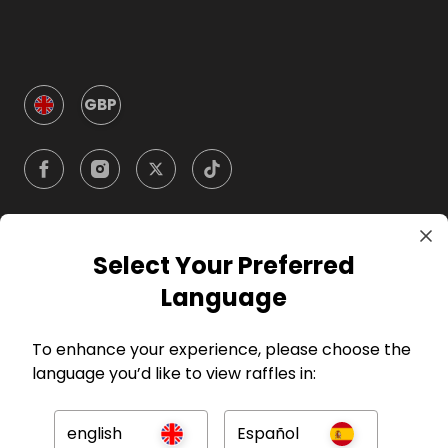
GBP
Select Your Preferred
Company
Language
For Hosts
To enhance your experience, please choose the
language you’d like to view raffles in:
For Entrants
english
Español
Press