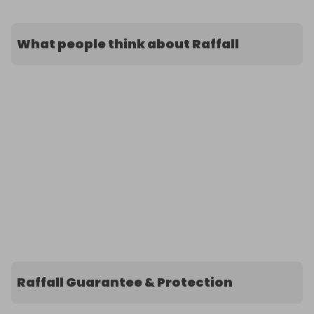
What people think about Raffall
Raffall Guarantee & Protection