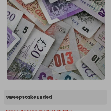
Sweepstake Ended