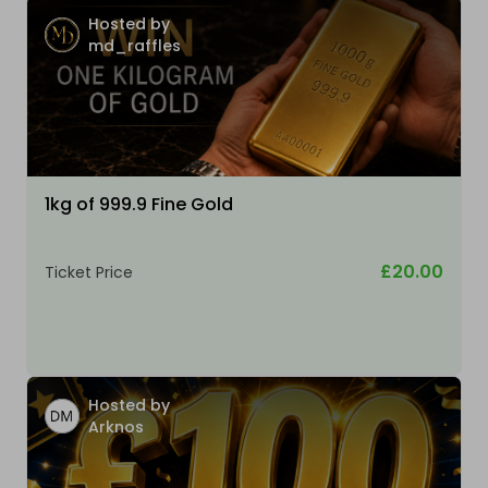
Hosted by
md_raffles
1kg of 999.9 Fine Gold
£20.00
Ticket Price
Hosted by
Arknos