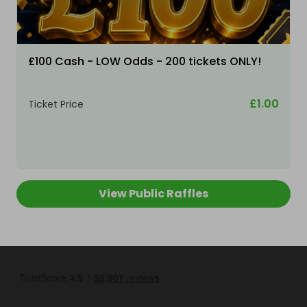
£100 Cash - LOW Odds - 200 tickets ONLY!
£1.00
Ticket Price
View Public Raffles