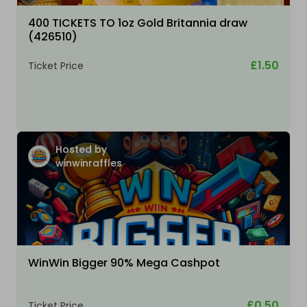
400 TICKETS TO 1oz Gold Britannia draw
(426510)
£1.50
Ticket Price
Hosted by
winwinraffles
WinWin Bigger 90% Mega Cashpot
£0.50
Ticket Price