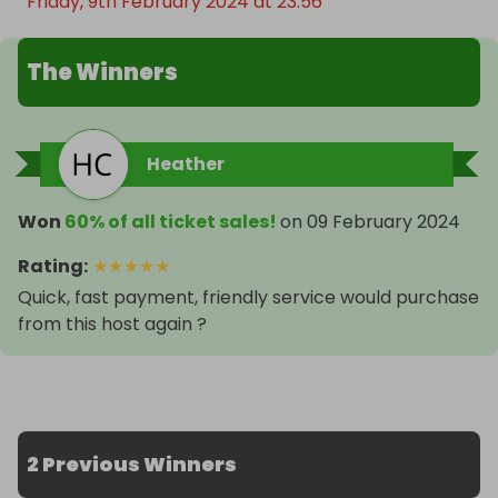
Friday, 9th February 2024 at 23:56
The Winners
Heather
Won
60% of all ticket sales!
on
09 February 2024
Rating
:
★
★
★
★
★
Quick, fast payment, friendly service would purchase
from this host again ?
2 Previous Winners