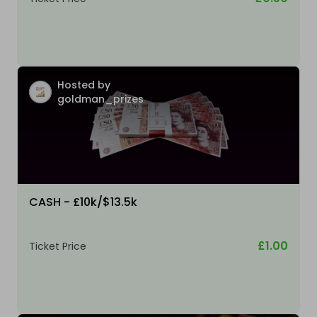
Hosted by
goldman_prizes
CASH - £10k/$13.5k
£1.00
Ticket Price