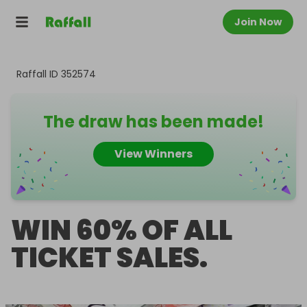
Join Now
Raffall ID
352574
The draw has been made!
View Winners
WIN 60% OF ALL
TICKET SALES.