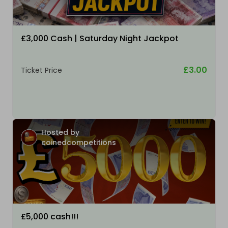
£3,000 Cash | Saturday Night Jackpot
£3.00
Ticket Price
Hosted by
coinedcompetitions
£5,000 cash!!!