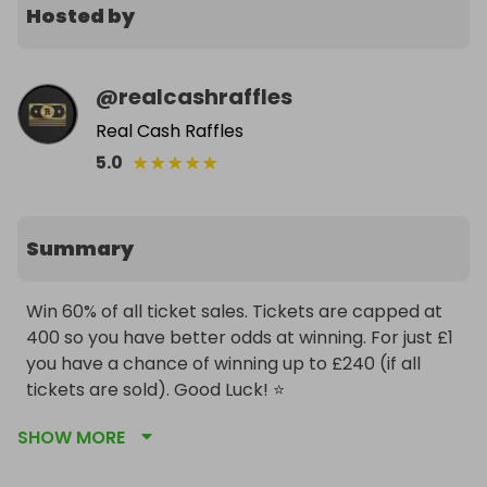
Hosted by
@
realcashraffles
Real Cash Raffles
★
★
★
★
★
5.0
Summary
Win 60% of all ticket sales. Tickets are capped at 
400 so you have better odds at winning. For just £1 
you have a chance of winning up to £240 (if all 
tickets are sold). Good Luck! ⭐️
SHOW MORE