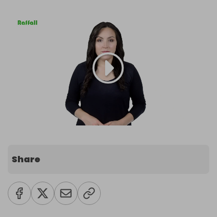
Share