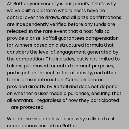
At Raffall, your security is our priority. That’s why
we’ve built a platform where hosts have no
control over the draws, and all prize confirmations
are independently verified before any funds are
released. In the rare event that a host fails to
provide a prize, Raffall guarantees compensation
for winners based on a structured formula that
considers the level of engagement generated by
the competition. This includes, but is not limited to,
tokens purchased for entertainment purposes,
participation through referral activity, and other
forms of user interaction. Compensation is
provided directly by Raffall and does not depend
on whether a user made a purchase, ensuring that
all entrants—regardless of how they participated
—are protected.
Watch the video below to see why millions trust
competitions hosted on Raffall.