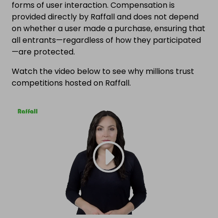
forms of user interaction. Compensation is
provided directly by Raffall and does not depend
on whether a user made a purchase, ensuring that
all entrants—regardless of how they participated
—are protected.
Watch the video below to see why millions trust
competitions hosted on Raffall.