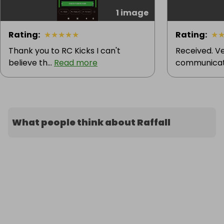
1 image
Rating
:
★
★
★
★
★
Rating
:
★
Thank you to RC Kicks I can't
Received. Ve
believe th...
Read more
communicati
What people think about Raffall