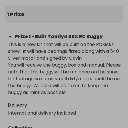
1 Prize
Prize
1
-
Built Tamiya BBX RC Buggy
This is a new kit that will be built on the RCKicks 
show.  It will have bearings fitted along with a 540 
Silver motor and signed by Gavin. 

You will receive the buggy, box and manual. Please 
note that this buggy will be run once on the show 
for footage so some small dirt/marks could be on 
the buggy.  All care will be taken to keep the 
buggy as mint as possible.
Delivery
International delivery included
Collection