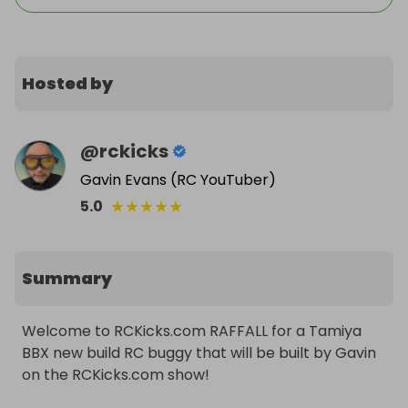
Hosted by
@
rckicks
Gavin Evans (RC YouTuber)
★
★
★
★
★
5.0
Summary
Welcome to RCKicks.com RAFFALL for a Tamiya 
BBX new build RC buggy that will be built by Gavin 
on the RCKicks.com show!