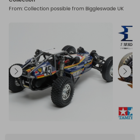
From
: 
Collection possible from Biggleswade UK