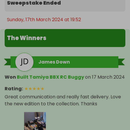
Sweepstake Ended
Sunday, 17th March 2024 at 19:52
The Winners
James Down
Won
Built Tamiya BBX RC Buggy
on
17 March 2024
Rating
:
★
★
★
★
★
Great communication and really fast delivery. Love
the new edition to the collection. Thanks