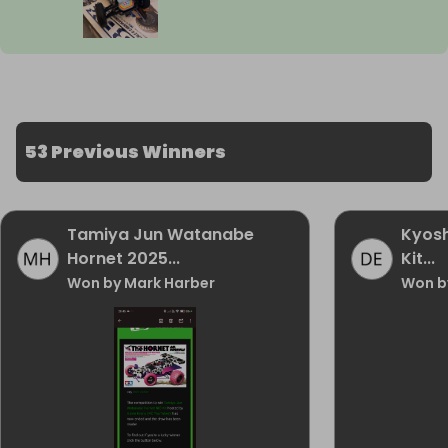
53 Previous Winners
Tamiya Jun Watanabe
Kyosh
Hornet 2025...
Kit...
Won by Mark Harber
Won b