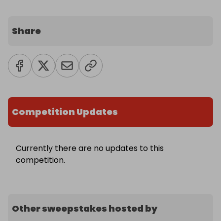
Share
Competition Updates
Currently there are no updates to this
competition.
Other sweepstakes hosted by