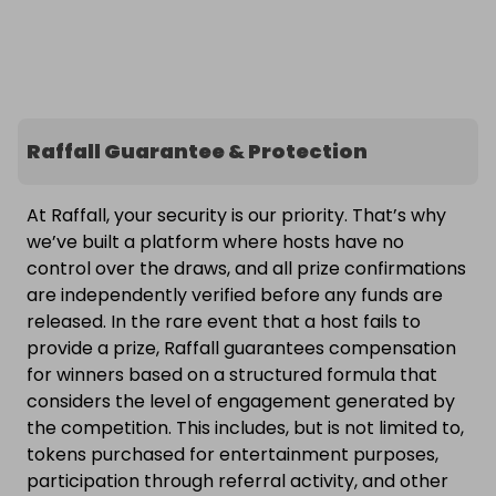
Raffall Guarantee & Protection
At Raffall, your security is our priority. That’s why
we’ve built a platform where hosts have no
control over the draws, and all prize confirmations
are independently verified before any funds are
released. In the rare event that a host fails to
provide a prize, Raffall guarantees compensation
for winners based on a structured formula that
considers the level of engagement generated by
the competition. This includes, but is not limited to,
tokens purchased for entertainment purposes,
participation through referral activity, and other