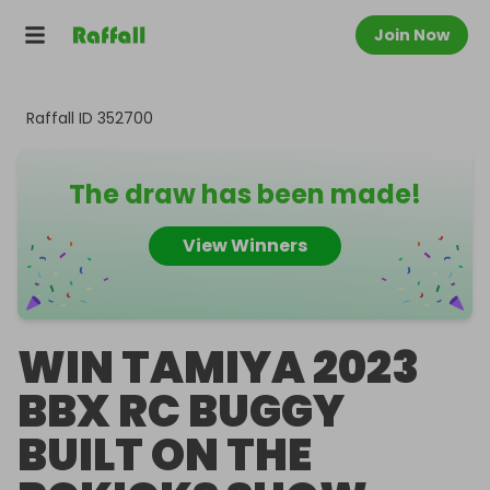
Join Now
Raffall ID
352700
The draw has been made!
View Winners
WIN TAMIYA 2023
BBX RC BUGGY
BUILT ON THE