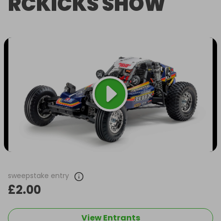
RCKICKS SHOW
sweepstake entry
£2.00
View Entrants