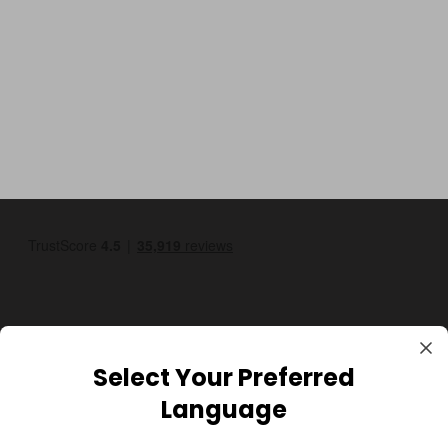
Select Your Preferred
GBP
Language