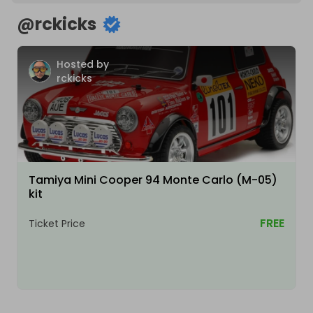
@
rckicks
Hosted by
rckicks
Tamiya Mini Cooper 94 Monte Carlo (M-05)
kit
FREE
Ticket Price