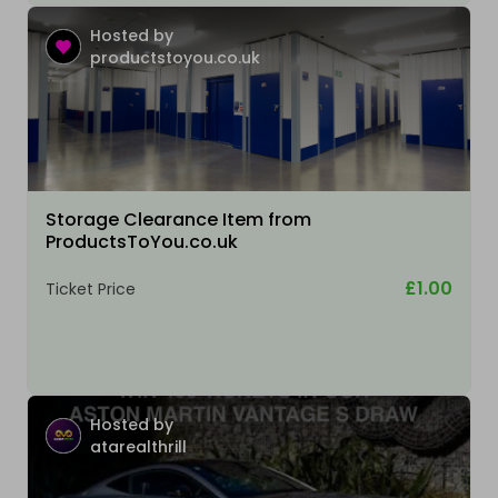
Hosted by
productstoyou.co.uk
Storage Clearance Item from
ProductsToYou.co.uk
£1.00
Ticket Price
Hosted by
atarealthrill