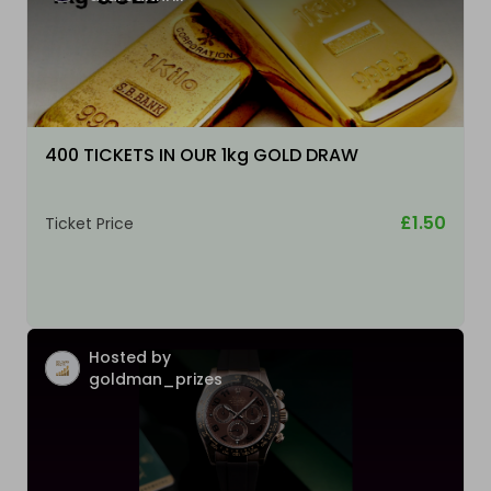
400 TICKETS IN OUR 1kg GOLD DRAW
£1.50
Ticket Price
Hosted by
goldman_prizes