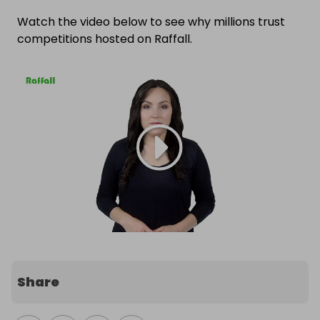
Watch the video below to see why millions trust
competitions hosted on Raffall.
Share