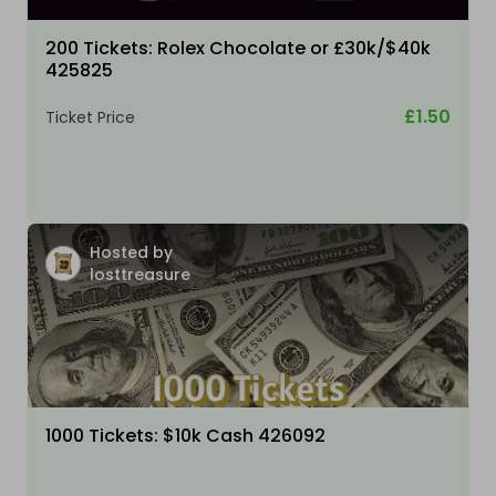
200 Tickets: Rolex Chocolate or £30k/$40k
425825
£1.50
Ticket Price
Hosted by
losttreasure
1000 Tickets: $10k Cash 426092