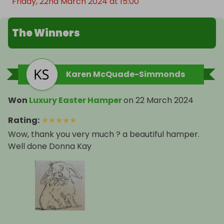
Friday, 22nd March 2024 at 15:00
The Winners
Karen McQuade-Simmonds
Won
Luxury Easter Hamper
on
22 March 2024
Rating
:
★
★
★
★
★
Wow, thank you very much ? a beautiful hamper.
Well done Donna Kay