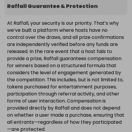
Raffall Guarantee & Protection
At Raffall, your security is our priority. That’s why
we’ve built a platform where hosts have no
control over the draws, and all prize confirmations
are independently verified before any funds are
released. In the rare event that a host fails to
provide a prize, Raffall guarantees compensation
for winners based on a structured formula that
considers the level of engagement generated by
the competition. This includes, but is not limited to,
tokens purchased for entertainment purposes,
participation through referral activity, and other
forms of user interaction. Compensation is
provided directly by Raffall and does not depend
on whether a user made a purchase, ensuring that
all entrants—regardless of how they participated
—are protected.