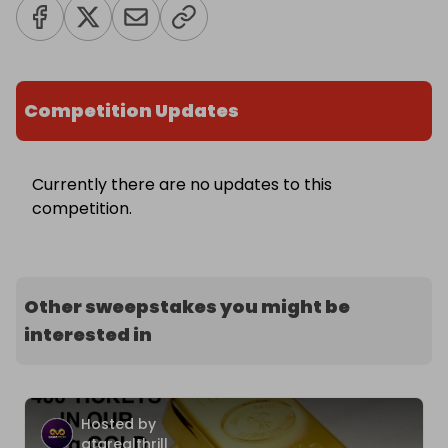
Competition Updates
Currently there are no updates to this
competition.
Other sweepstakes you might be
interested in
Hosted by
atarealthrill