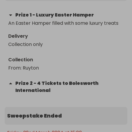
Prize
1
-
Luxury Easter Hamper
An Easter Hamper filled with some luxury treats 
Delivery
Collection only
Collection
From
: 
Ruyton 
Prize
2
-
4 Tickets to Bolesworth
International
Sweepstake Ended