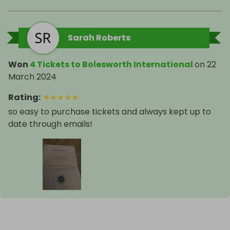
Sarah Roberts
Won
4 Tickets to Bolesworth International
on
22
March 2024
Rating
:
★
★
★
★
★
so easy to purchase tickets and always kept up to
date through emails!