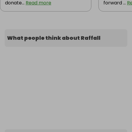
donate...
Read more
forward ...
R
What people think about Raffall