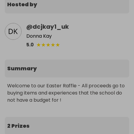
Hosted by
@
dcjkay1_uk
Donna Kay
★
★
★
★
★
5.0
Summary
Welcome to our Easter Raffle - All proceeds go to 
buying items and experiences that the school do 
not have a budget for ! 
2 Prizes