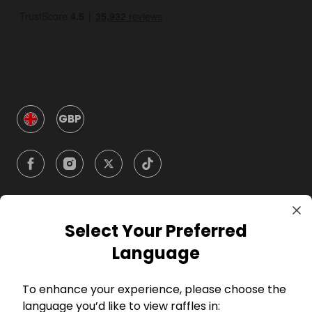
GBP
Select Your Preferred
Company
Language
For Hosts
To enhance your experience, please choose the
language you’d like to view raffles in: