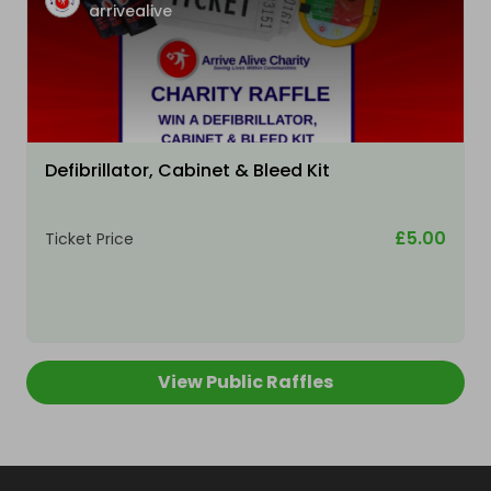
arrivealive
Defibrillator, Cabinet & Bleed Kit
£5.00
Ticket Price
View Public Raffles