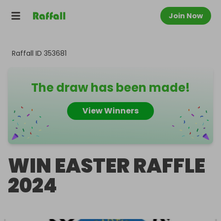
Join Now
Raffall ID
353681
The draw has been made!
View Winners
WIN EASTER RAFFLE
2024