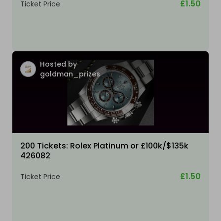
£1.50
Ticket Price
Hosted by
goldman_prizes
200 Tickets: Rolex Platinum or £100k/$135k
426082
£1.50
Ticket Price