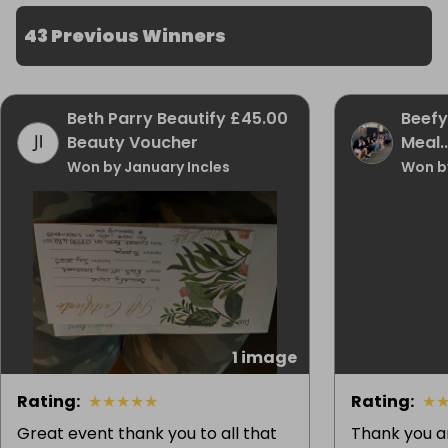
43 Previous Winners
Beth Parry Beautify £45.00
Beefy
Beauty Voucher
Meal..
Won by January Incles
Won b
1 image
Rating
:
★
★
★
★
★
Rating
:
★
Great event thank you to all that
Thank you a