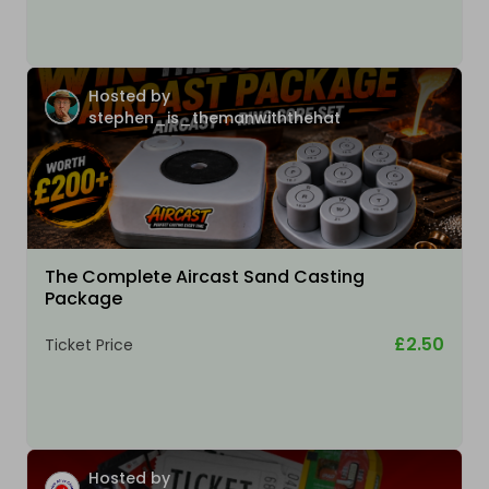
Hosted by
stephen_is_themanwiththehat
The Complete Aircast Sand Casting
Package
£2.50
Ticket Price
Hosted by