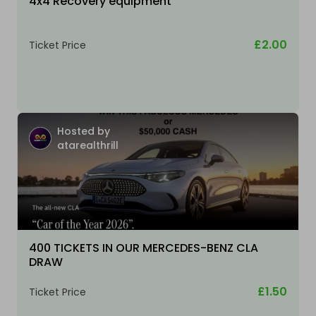
4x4 Recovery equipment
£2.00
Ticket Price
Hosted by
atarealthrill
400 TICKETS IN OUR MERCEDES-BENZ CLA
DRAW
£1.50
Ticket Price