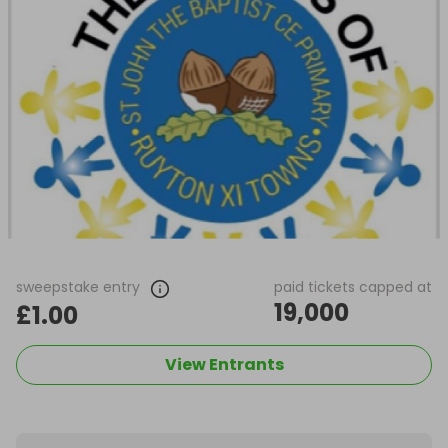
sweepstake entry
paid tickets capped at
19,000
£1.00
View Entrants