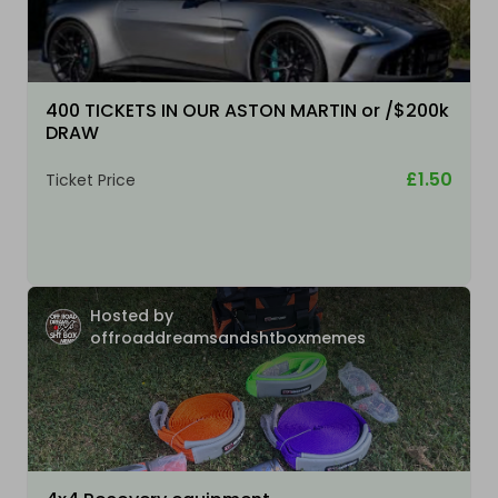
400 TICKETS IN OUR ASTON MARTIN or /$200k
DRAW
£1.50
Ticket Price
Hosted by
offroaddreamsandshtboxmemes