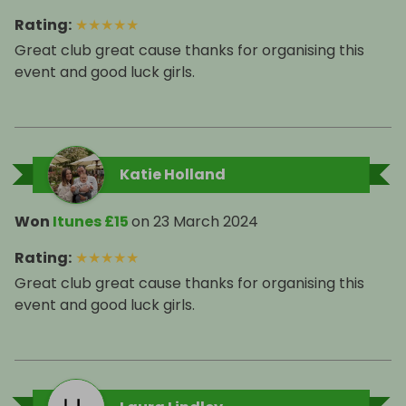
Rating
:
★
★
★
★
★
Great club great cause thanks for organising this
event and good luck girls.
Katie Holland
Won
Itunes £15
on
23 March 2024
Rating
:
★
★
★
★
★
Great club great cause thanks for organising this
event and good luck girls.