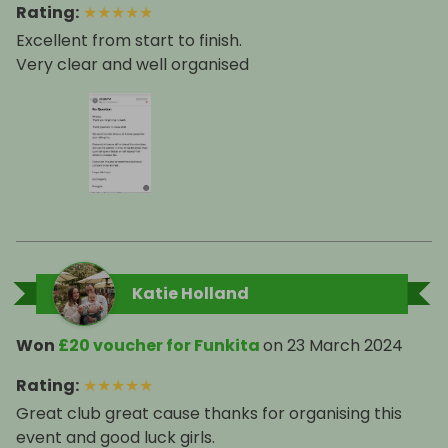
Rating
:
★
★
★
★
★
Excellent from start to finish.
Very clear and well organised
Katie Holland
Won
£20 voucher for Funkita
on
23 March 2024
Rating
:
★
★
★
★
★
Great club great cause thanks for organising this
event and good luck girls.