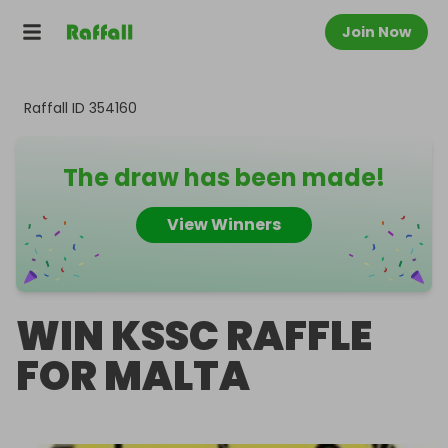
Join Now
Raffall ID
354160
The draw has been made!
View Winners
WIN KSSC RAFFLE
FOR MALTA