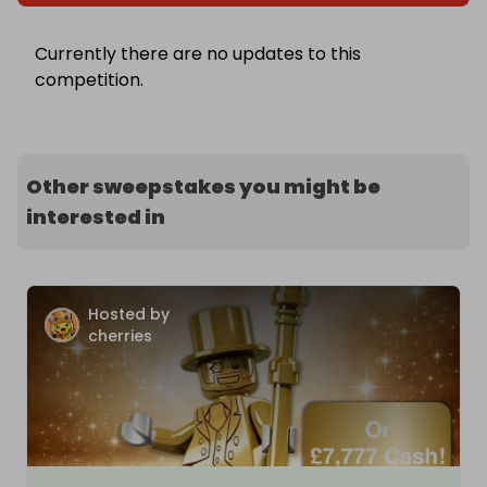
Currently there are no updates to this
competition.
Other sweepstakes you might be
interested in
Hosted by
cherries