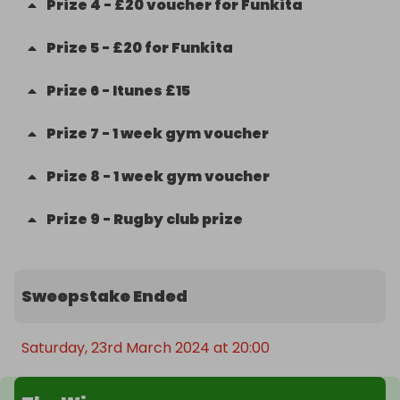
Prize
4
-
£20 voucher for Funkita
Prize
5
-
£20 for Funkita
Prize
6
-
Itunes £15
Prize
7
-
1 week gym voucher
Prize
8
-
1 week gym voucher
Prize
9
-
Rugby club prize
Sweepstake Ended
Saturday, 23rd March 2024 at 20:00