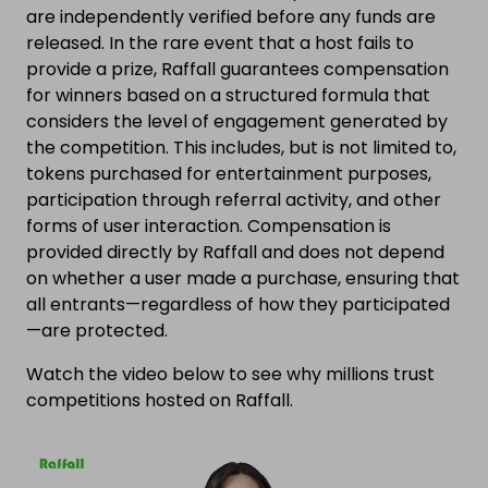
are independently verified before any funds are
released. In the rare event that a host fails to
provide a prize, Raffall guarantees compensation
for winners based on a structured formula that
considers the level of engagement generated by
the competition. This includes, but is not limited to,
tokens purchased for entertainment purposes,
participation through referral activity, and other
forms of user interaction. Compensation is
provided directly by Raffall and does not depend
on whether a user made a purchase, ensuring that
all entrants—regardless of how they participated
—are protected.
Watch the video below to see why millions trust
competitions hosted on Raffall.