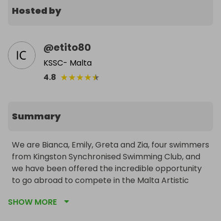
Hosted by
@
etito80
KSSC- Malta
★
★
★
★
★
4.8
Summary
We are Bianca, Emily, Greta and Zia, four swimmers 
from Kingston Synchronised Swimming Club, and 
we have been offered the incredible opportunity 
to go abroad to compete in the Malta Artistic 
Swimming National Championships from 11-14th 
SHOW MORE
April.
