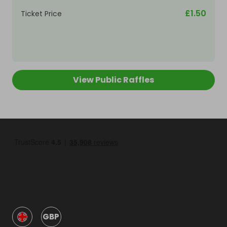
£1.50
Ticket Price
View Public Raffles
GBP