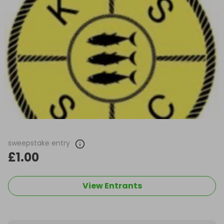
sweepstake entry
£1.00
View Entrants