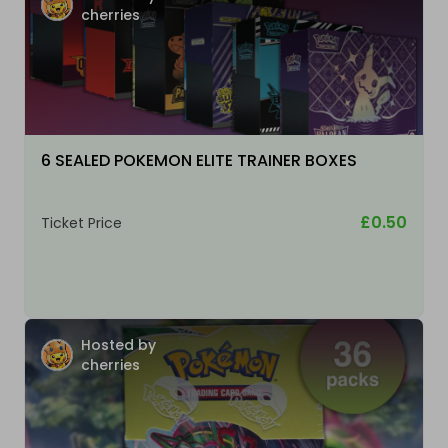
cherries
6 SEALED POKEMON ELITE TRAINER BOXES
£0.50
Ticket Price
Hosted by
cherries