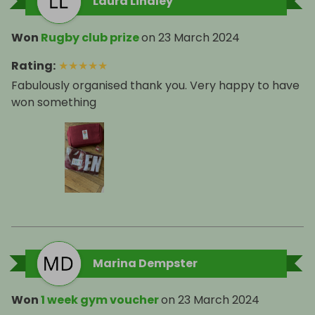
Laura Lindley
Won
Rugby club prize
on
23 March 2024
Rating
:
★
★
★
★
★
Fabulously organised thank you. Very happy to have
won something
Marina Dempster
Won
1 week gym voucher
on
23 March 2024