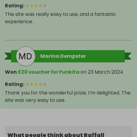
Rating
:
★
★
★
★
★
The site was really easy to use, and a fantastic
experience.
Marina Dempster
Won
£20 voucher for Funkita
on
23 March 2024
Rating
:
★
★
★
★
★
Thank you for the wonderful prize, I’m delighted. The
site was very easy to use.
What people think about Raffall