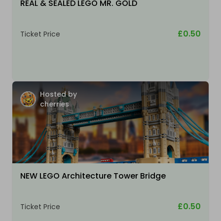
REAL & SEALED LEGO MR. GOLD
£0.50
Ticket Price
Hosted by
cherries
NEW LEGO Architecture Tower Bridge
£0.50
Ticket Price