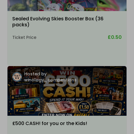
Sealed Evolving Skies Booster Box (36
packs)
£0.50
Ticket Price
Hosted by
winology_competitions
£500 CASH! for you or the Kids!