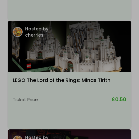
Hosted by
cherries
LEGO The Lord of the Rings: Minas Tirith
£0.50
Ticket Price
Hosted by