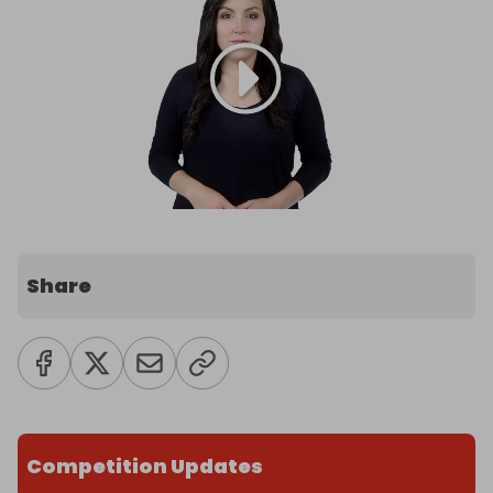
Share
Competition Updates