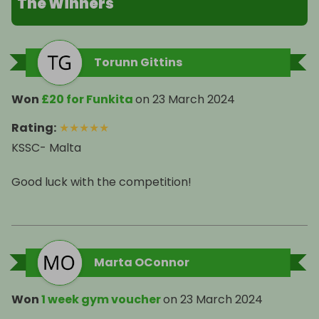
The Winners
Torunn Gittins
Won
£20 for Funkita
on
23 March 2024
Rating
:
★
★
★
★
★
KSSC- Malta
Good luck with the competition!
Marta OConnor
Won
1 week gym voucher
on
23 March 2024