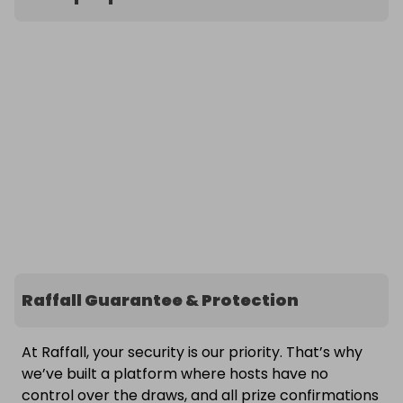
Raffall Guarantee & Protection
At Raffall, your security is our priority. That’s why
we’ve built a platform where hosts have no
control over the draws, and all prize confirmations