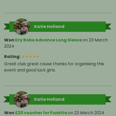
Katie Holland
Won
Dry Robe Advance Long Sleeve
on
23 March
2024
Rating
:
★
★
★
★
★
Great club great cause thanks for organising this
event and good luck girls.
Katie Holland
Won
£20 voucher for Funkita
on
23 March 2024