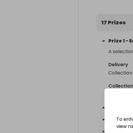
17 Prizes
Prize
1
-
E
A selectio
Delivery
Collection
Collectio
From
: 
BL2
Prize
2
-
To enh
Prize
3
-
view raf
Prize
4
-