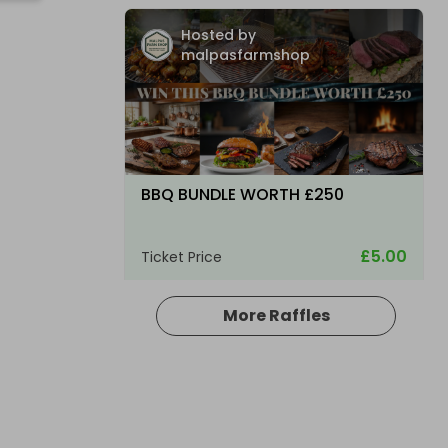
Hosted by
malpasfarmshop
BBQ BUNDLE WORTH £250
£5.00
Ticket Price
More Raffles
Hosted by
bsmith833