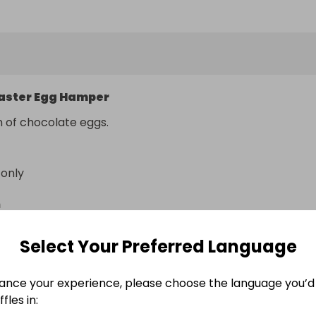
aster Egg Hamper
n of chocolate eggs.
 only
n
4DZ
Select Your Preferred Language
Easter Egg Hamper
ance your experience, please choose the language you’d 
Easter Egg Hamper
fles in:
Easter Egg Hamper