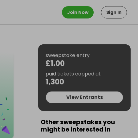
Join Now
Sign In
sweepstake entry
£1.00
paid tickets capped at
1,300
View Entrants
Other sweepstakes you
might be interested in