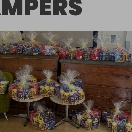
MPERS