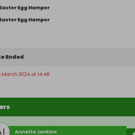
Easter Egg Hamper
Easter Egg Hamper
e Ended
h March 2024 at 14:48
ers
Annette Jenkins