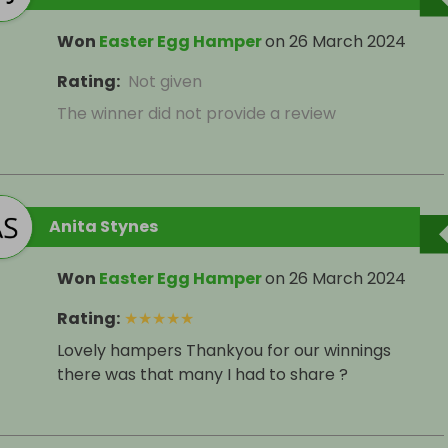
Won
Easter Egg Hamper
on
26 March 2024
Rating
:
Not given
The winner did not provide a review
Anita Stynes
Won
Easter Egg Hamper
on
26 March 2024
Rating
:
★
★
★
★
★
Lovely hampers Thankyou for our winnings
there was that many I had to share ?