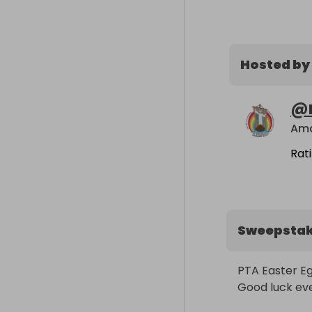
Hosted by
@
Ama
Rat
Sweepsta
PTA Easter Eg
Good luck ev