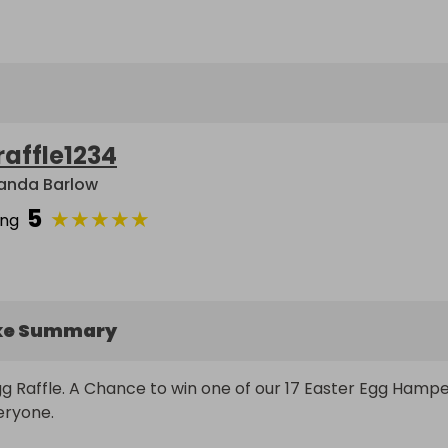
raffle1234
nda Barlow
5
★
★
★
★
★
ing
ke Summary
g Raffle. A Chance to win one of our 17 Easter Egg Hamper
eryone.