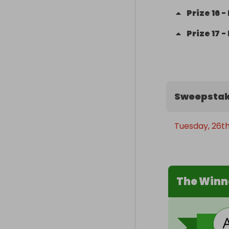
Prize
16
-
Prize
17
-
Sweepstak
Tuesday, 26t
The Winn