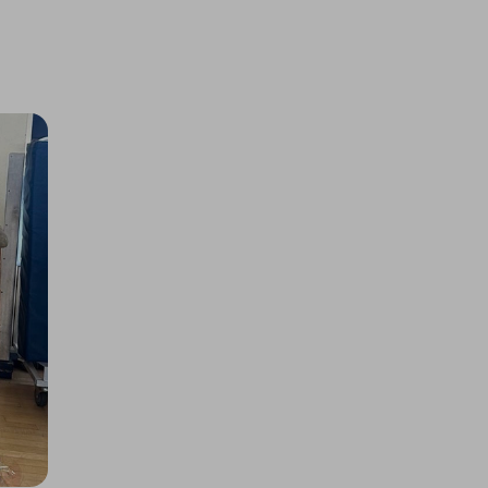
Glenfarclas Single Malt
£0.50
Ticket Price
Hosted by
the_meatbox_family
Quarter Cow/Beef Box, Worth
£725! Limited Tickets!
£5.00
Ticket Price