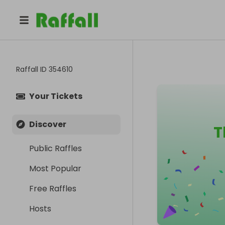
Raffall ID
354610
Your Tickets
Discover
T
Public Raffles
Most Popular
Free Raffles
Hosts