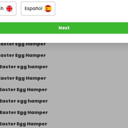
sh
Español
Easter Egg Hamper
Easter Egg Hamper
Next
Easter Egg Hamper
Easter Egg Hamper
Easter Egg Hamper
Easter egg hamper
Easter Egg Hamper
Easter Egg Hamper
Easter egg hamper
Easter Egg Hamper
Easter Egg Hamper