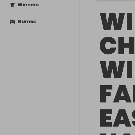
Winners
WI
Games
CH
WI
FA
EA