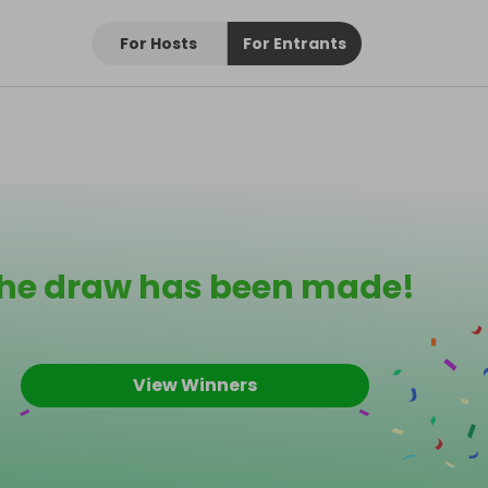
For Hosts
For Entrants
he draw has been made!
View Winners