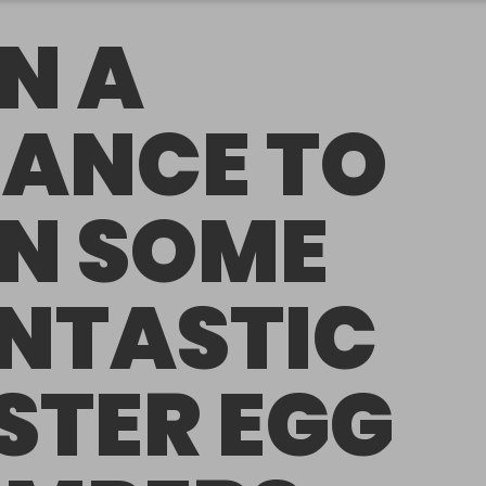
N A
ANCE TO
N SOME
NTASTIC
STER EGG