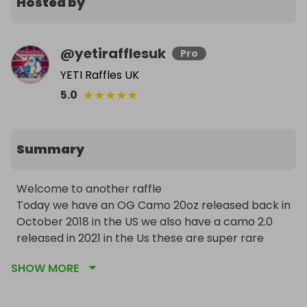
Hosted by
@
yetirafflesuk
Pro
YETI Raffles UK
★
★
★
★
★
5.0
Summary
Welcome to another raffle 

Today we have an OG Camo 20oz released back in 
October 2018 in the US we also have a camo 2.0 
released in 2021 in the Us these are super rare 
items and regularly sell for £150-£250 each! 

SHOW MORE
53 winners so far and this is raffle number 50!! 

I ship prizes out next day