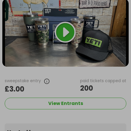
sweepstake entry
paid tickets capped at
200
£3.00
View Entrants