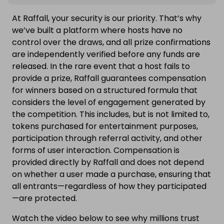
At Raffall, your security is our priority. That’s why
we’ve built a platform where hosts have no
control over the draws, and all prize confirmations
are independently verified before any funds are
released. In the rare event that a host fails to
provide a prize, Raffall guarantees compensation
for winners based on a structured formula that
considers the level of engagement generated by
the competition. This includes, but is not limited to,
tokens purchased for entertainment purposes,
participation through referral activity, and other
forms of user interaction. Compensation is
provided directly by Raffall and does not depend
on whether a user made a purchase, ensuring that
all entrants—regardless of how they participated
—are protected.
Watch the video below to see why millions trust