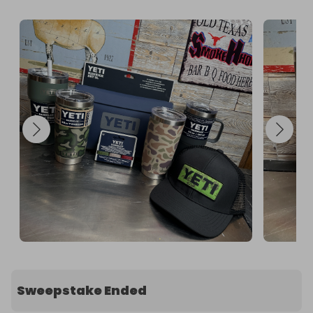
Sweepstake Ended