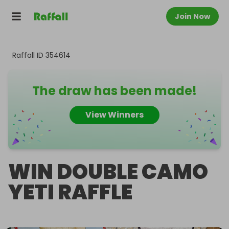
Join Now
Raffall ID
354614
The draw has been made!
View Winners
WIN DOUBLE CAMO
YETI RAFFLE