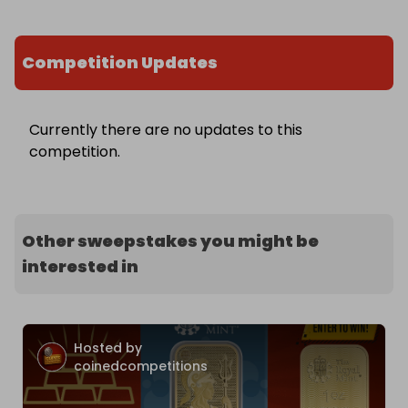
Competition Updates
Currently there are no updates to this
competition.
Other sweepstakes you might be
interested in
Hosted by
coinedcompetitions