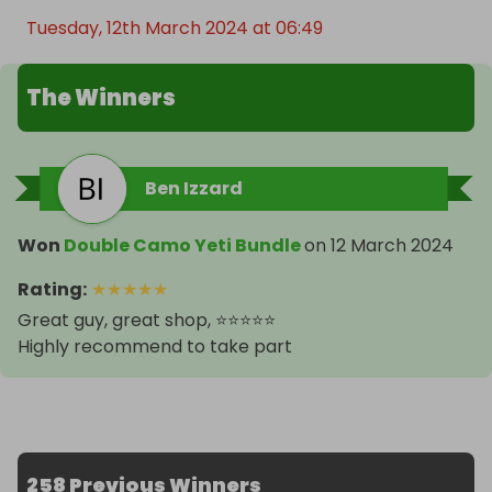
Tuesday, 12th March 2024 at 06:49
The Winners
Ben Izzard
Won
Double Camo Yeti Bundle
on
12 March 2024
Rating
:
★
★
★
★
★
Great guy, great shop, ⭐️⭐️⭐️⭐️⭐️
Highly recommend to take part
258 Previous Winners