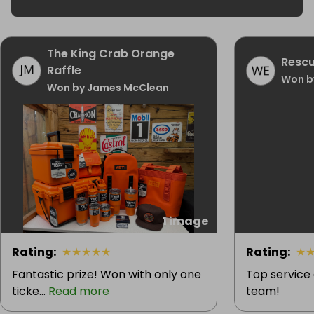
The King Crab Orange
Rescu
Raffle
Won b
Won by James McClean
1 image
Rating
:
★
★
★
★
★
Rating
:
★
Fantastic prize! Won with only one
Top service
ticke...
Read more
team!