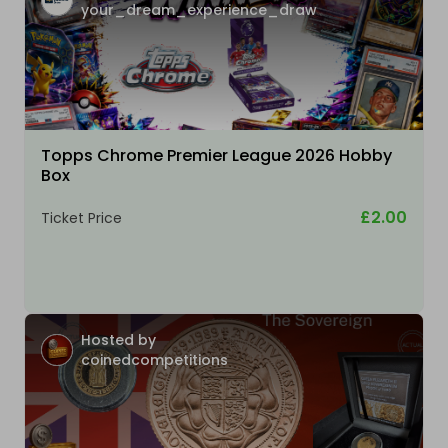
your_dream_experience_draw
Topps Chrome Premier League 2026 Hobby
Box
£2.00
Ticket Price
Hosted by
coinedcompetitions