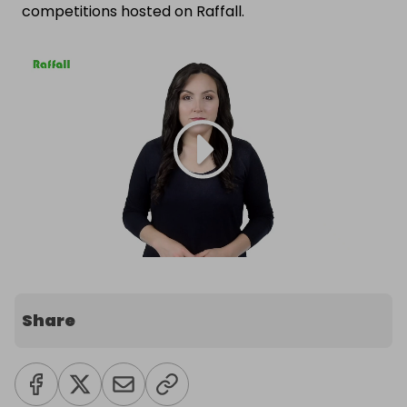
competitions hosted on Raffall.
Share