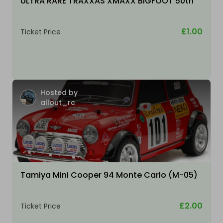
ULTRA RARE TRAXXAS XMAXX BIGFOOT 50th
£1.00
Ticket Price
Hosted by
allout_rc
Tamiya Mini Cooper 94 Monte Carlo (M-05)
£2.00
Ticket Price