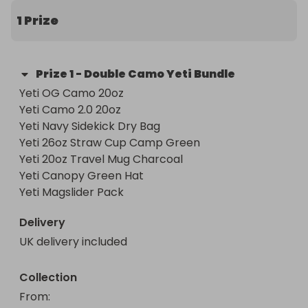
1 Prize
Prize
1
-
Double Camo Yeti Bundle
Yeti OG Camo 20oz 

Yeti Camo 2.0 20oz 

Yeti Navy Sidekick Dry Bag 

Yeti 26oz Straw Cup Camp Green 

Yeti 20oz Travel Mug Charcoal 

Yeti Canopy Green Hat 

Yeti Magslider Pack
Delivery
UK delivery included
Collection
From
: 