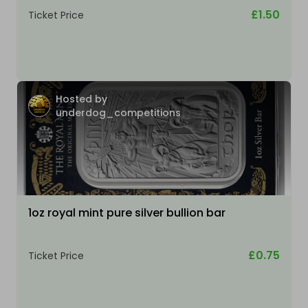
£1.50
Ticket Price
Hosted by
underdog_competitions
1oz royal mint pure silver bullion bar
£0.75
Ticket Price