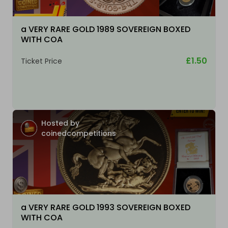
a VERY RARE GOLD 1989 SOVEREIGN BOXED
WITH COA
£1.50
Ticket Price
Hosted by
coinedcompetitions
a VERY RARE GOLD 1993 SOVEREIGN BOXED
WITH COA