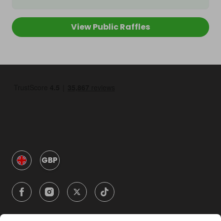
View Public Raffles
GBP