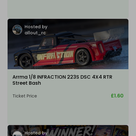
Hosted by
allout_rc
Arrma 1/8 INFRACTION 223S DSC 4X4 RTR
Street Bash
£1.60
Ticket Price
Hosted by