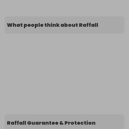
What people think about Raffall
Raffall Guarantee & Protection