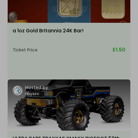
a 1oz Gold Britannia 24K Bar!
£1.50
Ticket Price
Hosted by
raysrc