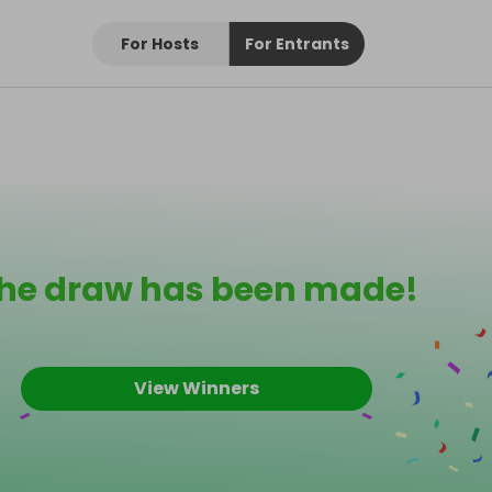
For Hosts
For Entrants
he draw has been made!
View Winners