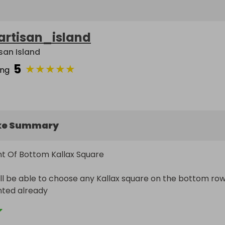
artisan_island
isan Island
5
★
★
★
★
★
ing
ke Summary
t Of Bottom Kallax Square

ll be able to choose any Kallax square on the bottom row
nted already

e that space for 12 months
