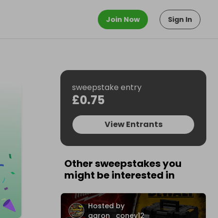
Join Now
Sign In
sweepstake entry
£0.75
View Entrants
Other sweepstakes you
might be interested in
Hosted by
aaron_coney12