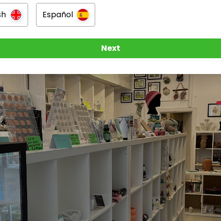
n
sh
Español
mouth
Next