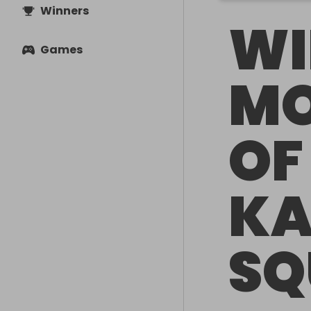
Winners
WI
Games
MO
OF
KA
SQ