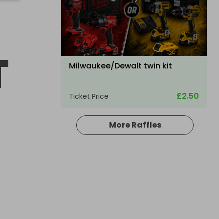
T
Milwaukee/Dewalt twin kit
£2.50
Ticket Price
More Raffles