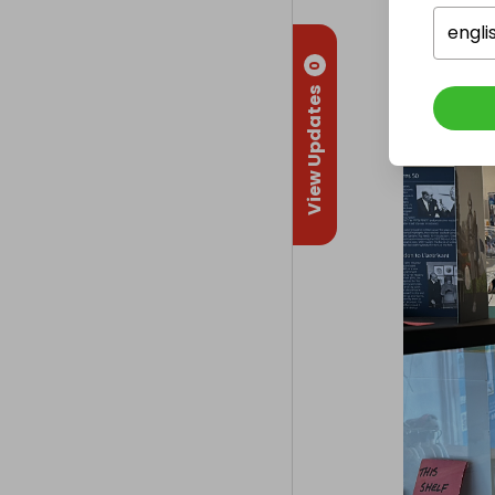
Collectio
engli
From
: 
Wey
0
View Updates