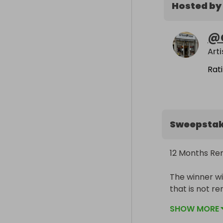
Hosted by
@
Art
Rat
Sweepsta
12 Months Ren
The winner wi
that is not re
SHOW MORE
They will hav