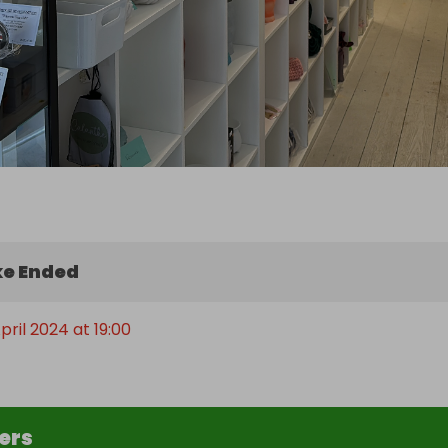
e Ended
pril 2024 at 19:00
ers