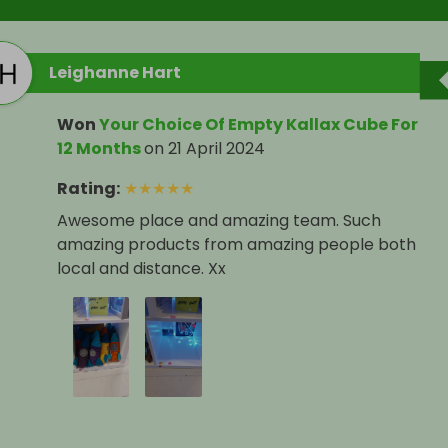
Leighanne Hart
Won
Your Choice Of Empty Kallax Cube For
12 Months
on
21 April 2024
Rating
:
★
★
★
★
★
Awesome place and amazing team. Such
amazing products from amazing people both
local and distance. Xx