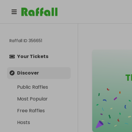
Raffall ID
356651
Your Tickets
Discover
T
Public Raffles
Most Popular
Free Raffles
Hosts