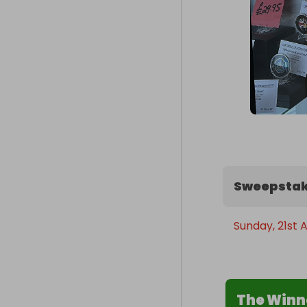
Sweepstak
Sunday, 21st A
The Winn