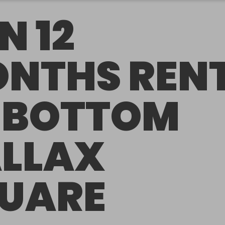
N 12
NTHS REN
 BOTTOM
LLAX
UARE