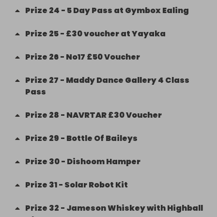
Prize
24
-
5 Day Pass at Gymbox Ealing
Prize
25
-
£30 voucher at Yayaka
Prize
26
-
No17 £50 Voucher
Prize
27
-
Maddy Dance Gallery 4 Class
Pass
Prize
28
-
NAVRTAR £30 Voucher
Prize
29
-
Bottle Of Baileys
Prize
30
-
Dishoom Hamper
Prize
31
-
Solar Robot Kit
Prize
32
-
Jameson Whiskey with Highball