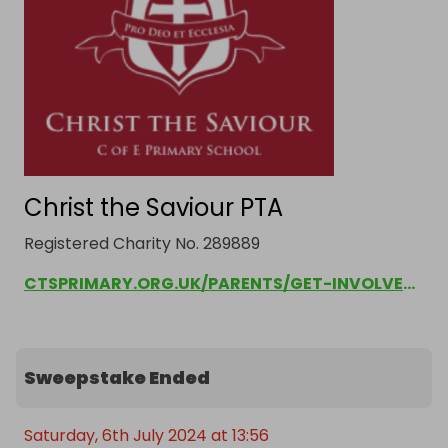
Christ the Saviour PTA
Registered Charity No. 289889
CTSPRIMARY.ORG.UK/PARENTS/GET-INVOLVED/PARENT-TEACHER-ASSOCIATION/
Sweepstake Ended
Saturday, 6th July 2024 at 13:56