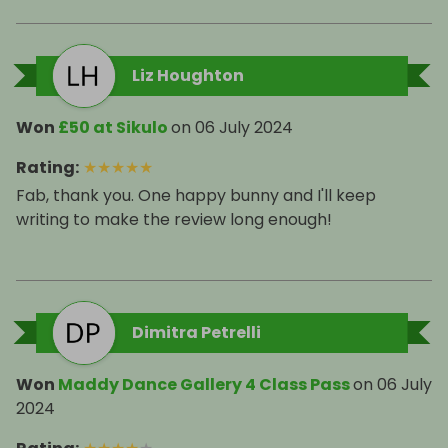
Liz Houghton
Won
£50 at Sikulo
on
06 July 2024
Rating
:
★
★
★
★
★
Fab, thank you. One happy bunny and I'll keep
writing to make the review long enough!
Dimitra Petrelli
Won
Maddy Dance Gallery 4 Class Pass
on
06 July
2024