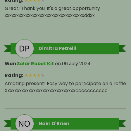
Rating
:
★
★
★
★
★
Great! Thank you. It's a great opportunity
xxxxxxxxxxxxxxxxxxxxxxxxxxxxxxxxxxddxx
Dimitra Petrelli
Won
Solar Robot Kit
on
06 July 2024
Rating
:
★
★
★
★
★
Amazing present! Easy way to participate on a raffle
Xxxxxxxxxxxxxxxxxxxxxxxxxxxxxxccccccccccc
Nairi O'Brien