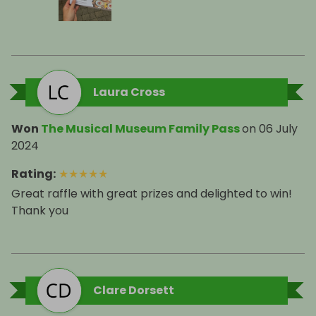
Laura Cross
Won
The Musical Museum Family Pass
on
06 July
2024
Rating
:
★
★
★
★
★
Great raffle with great prizes and delighted to win!
Thank you
Clare Dorsett