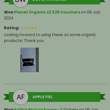
Won
Planet Organic x2 £25 Vouchers
on
06 July
2024
Rating
:
★
★
★
★
★
Looking forward to using these on some organic
products! Thank you
APPLE FIEL
Won
Ealing Picture house- 2 Tickets
on
06 July