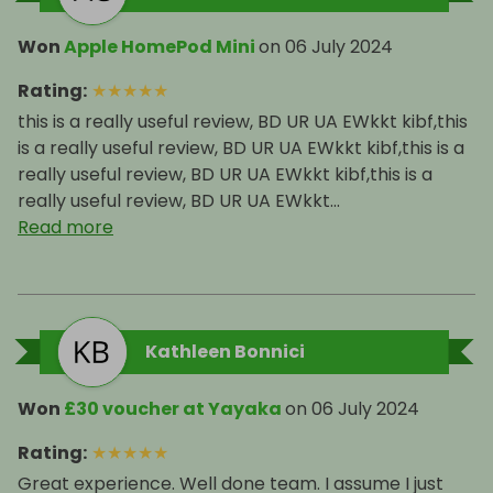
Won
Apple HomePod Mini
on
06 July 2024
Rating
:
★
★
★
★
★
this is a really useful review, BD UR UA EWkkt kibf,this
is a really useful review, BD UR UA EWkkt kibf,this is a
really useful review, BD UR UA EWkkt kibf,this is a
really useful review, BD UR UA EWkkt...
Read more
Kathleen Bonnici
Won
£30 voucher at Yayaka
on
06 July 2024
Rating
:
★
★
★
★
★
Great experience. Well done team. I assume I just