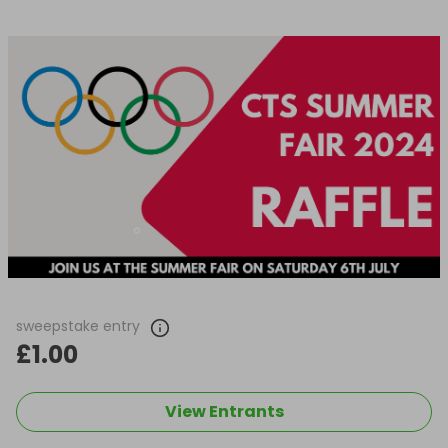
sweepstake entry
£1.00
View Entrants