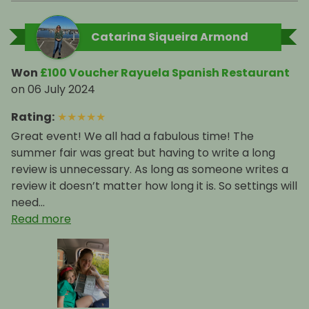
Catarina Siqueira Armond
Won
£100 Voucher Rayuela Spanish Restaurant
on
06 July 2024
Rating
:
★
★
★
★
★
Great event! We all had a fabulous time! The
summer fair was great but having to write a long
review is unnecessary. As long as someone writes a
review it doesn’t matter how long it is. So settings will
need...
Read more