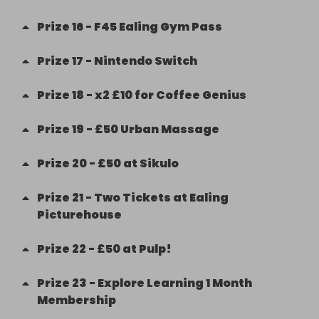
Prize
16
-
F45 Ealing Gym Pass
Prize
17
-
Nintendo Switch
Prize
18
-
x2 £10 for Coffee Genius
Prize
19
-
£50 Urban Massage
Prize
20
-
£50 at Sikulo
Prize
21
-
Two Tickets at Ealing
Picturehouse
Prize
22
-
£50 at Pulp!
Prize
23
-
Explore Learning 1 Month
Membership