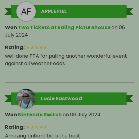
APPLE FIEL
Won
Two Tickets at Ealing Picturehouse
on
06
July 2024
Rating
:
★
★
★
★
★
well done PTA for pulling another wonderful event
against all weather odds
Lucie Eastwood
Won
Nintendo Switch
on
06 July 2024
Rating
:
★
★
★
★
★
Amazing brilliant bit is the best