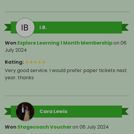
I.B.
Won
Explore Learning 1 Month Membership
on
06
July 2024
Rating
:
★
★
★
★
★
Very good service. I would prefer paper tickets next
year. thanks
Cara Lewis
Won
Stagecoach Voucher
on
06 July 2024