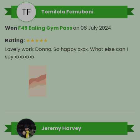
Tomilola Famuboni
Won
F45 Ealing Gym Pass
on
06 July 2024
Rating
:
★
★
★
★
★
Lovely work Donna. So happy xxxx. What else can I
say xxxxxxxx
Jeremy Harvey