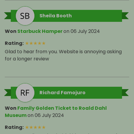
Sheila Booth
Won
Starbuck Hamper
on
06 July 2024
Rating
:
★
★
★
★
★
Glad to hear from you. Website is annoying asking
for a longer review
Richard Famojuro
Won
Family Golden Ticket to Roald Dahl
Museum
on
06 July 2024
Rating
:
★
★
★
★
★