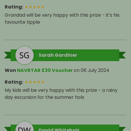
Rating
:
★
★
★
★
★
Grandad will be very happy with this prize - it’s his
favourite tipple
Sarah Gardiner
Won
NAVRTAR £30 Voucher
on
06 July 2024
Rating
:
★
★
★
★
★
My kids will be very happy with this prize - a rainy
day excursion for the summer hols
David Whitehair