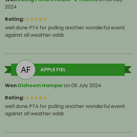
2024
Rating
:
★
★
★
★
★
well done PTA for pulling another wonderful event
against all weather odds
APPLE FIEL
Won
Dishoom Hamper
on
06 July 2024
Rating
:
★
★
★
★
★
well done PTA for pulling another wonderful event
against all weather odds