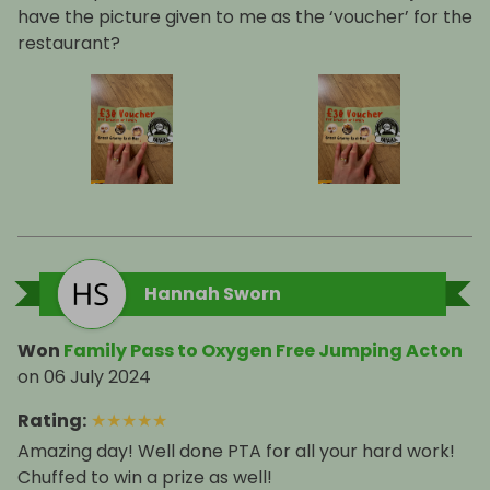
have the picture given to me as the ‘voucher’ for the
restaurant?
Hannah Sworn
Won
Family Pass to Oxygen Free Jumping Acton
on
06 July 2024
Rating
:
★
★
★
★
★
Amazing day! Well done PTA for all your hard work!
Chuffed to win a prize as well!