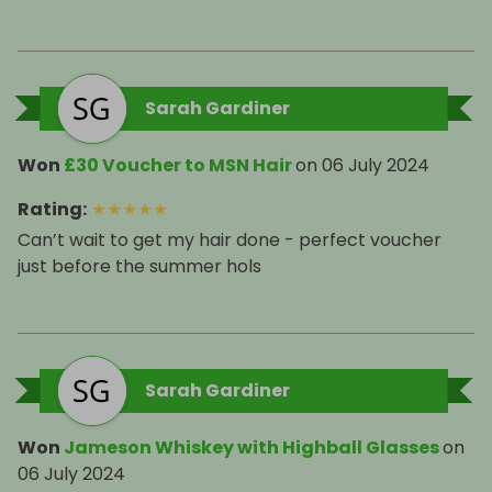
Sarah Gardiner
Won
£30 Voucher to MSN Hair
on
06 July 2024
Rating
:
★
★
★
★
★
Can’t wait to get my hair done - perfect voucher
just before the summer hols
Sarah Gardiner
Won
Jameson Whiskey with Highball Glasses
on
06 July 2024