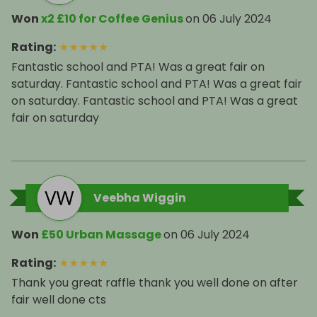
Won
x2 £10 for Coffee Genius
on
06 July 2024
Rating
:
★
★
★
★
★
Fantastic school and PTA! Was a great fair on
saturday. Fantastic school and PTA! Was a great fair
on saturday. Fantastic school and PTA! Was a great
fair on saturday
Veebha Wiggin
Won
£50 Urban Massage
on
06 July 2024
Rating
:
★
★
★
★
★
Thank you great raffle thank you well done on after
fair well done cts