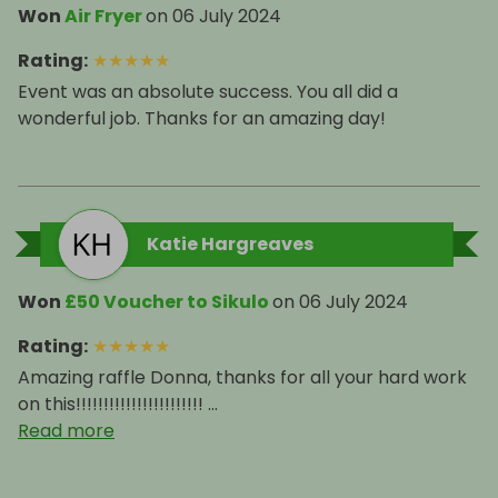
Won
Air Fryer
on
06 July 2024
Rating
:
★
★
★
★
★
Event was an absolute success. You all did a
wonderful job. Thanks for an amazing day!
Katie Hargreaves
Won
£50 Voucher to Sikulo
on
06 July 2024
Rating
:
★
★
★
★
★
Amazing raffle Donna, thanks for all your hard work
on this!!!!!!!!!!!!!!!!!!!!!!! ...
Read more