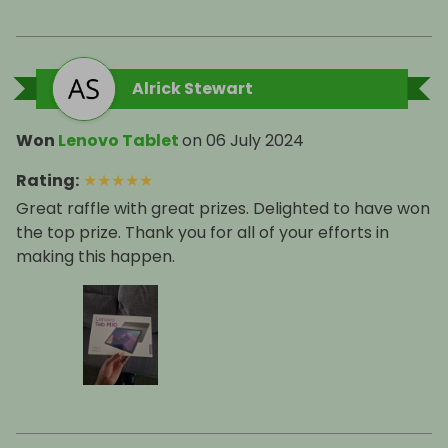
Alrick Stewart
Won
Lenovo Tablet
on
06 July 2024
Rating
:
★
★
★
★
★
Great raffle with great prizes. Delighted to have won
the top prize. Thank you for all of your efforts in
making this happen.