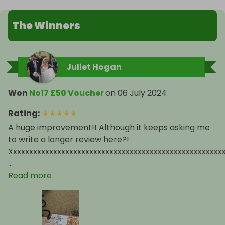
The Winners
Juliet Hogan
Won
No17 £50 Voucher
on
06 July 2024
Rating
:
★
★
★
★
★
A huge improvement!! Although it keeps asking me
to write a longer review here?!
Xxxxxxxxxxxxxxxxxxxxxxxxxxxxxxxxxxxxxxxxxxxxxxxxxxxxxx
...
Read more