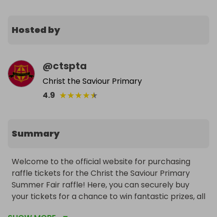
Hosted by
@
ctspta
Christ the Saviour Primary
★
★
★
★
★
4.9
Summary
Welcome to the official website for purchasing 
raffle tickets for the Christ the Saviour Primary 
Summer Fair raffle! Here, you can securely buy 
your tickets for a chance to win fantastic prizes, all 
while supporting our school. We are proudly 