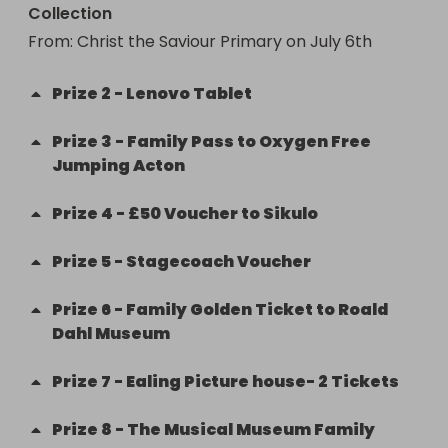
Collection
From
: 
Christ the Saviour Primary on July 6th
Prize
2
-
Lenovo Tablet
Prize
3
-
Family Pass to Oxygen Free
Jumping Acton
Prize
4
-
£50 Voucher to Sikulo
Prize
5
-
Stagecoach Voucher
Prize
6
-
Family Golden Ticket to Roald
Dahl Museum
Prize
7
-
Ealing Picture house- 2 Tickets
Prize
8
-
The Musical Museum Family