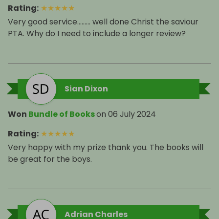
Rating
:
★
★
★
★
★
Very good service……… well done Christ the saviour
PTA. Why do I need to include a longer review?
Sian Dixon
Won
Bundle of Books
on
06 July 2024
Rating
:
★
★
★
★
★
Very happy with my prize thank you. The books will
be great for the boys.
Adrian Charles