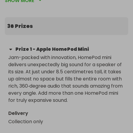
SHOW MORE
sponsored by Atlas Property, whose generous 
support helps make this fair a success. Thank you 
for participating and good luck!
36 Prizes
Prize
1
-
Apple HomePod Mini
Jam-packed with innovation, HomePod mini 
delivers unexpectedly big sound for a speaker of 
its size. At just under 8.5 centimetres tall, it takes 
up almost no space but fills the entire room with 
rich, 360‑degree audio that sounds amazing from 
every angle. Add more than one HomePod mini 
for truly expansive sound.
Delivery
Collection only