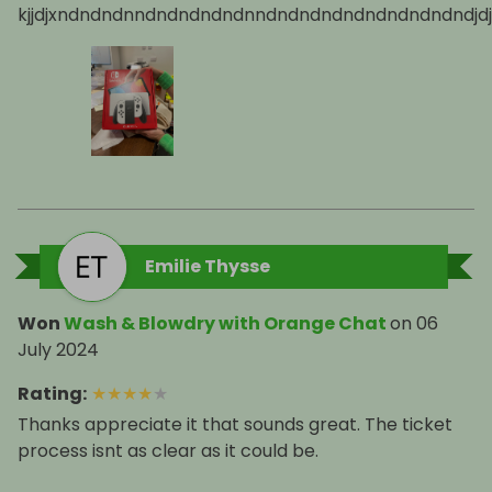
kjjdjxndndndnndndndndndnndndndndndndndndndndjdjwjdj
Emilie Thysse
Won
Wash & Blowdry with Orange Chat
on
06
July 2024
Rating
:
★
★
★
★
★
Thanks appreciate it that sounds great. The ticket
process isnt as clear as it could be.