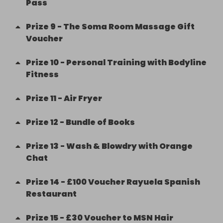
Pass
Prize
9
-
The Soma Room Massage Gift
Voucher
Prize
10
-
Personal Training with Bodyline
Fitness
Prize
11
-
Air Fryer
Prize
12
-
Bundle of Books
Prize
13
-
Wash & Blowdry with Orange
Chat
Prize
14
-
£100 Voucher Rayuela Spanish
Restaurant
Prize
15
-
£30 Voucher to MSN Hair