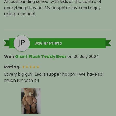
An outstanding school with kids at the centre of
everything they do. My daughter love and enjoy
going to school.
Javier Prieto
Won
Giant Plush Teddy Bear
on
06 July 2024
Rating
:
★
★
★
★
★
Lovely big guy! Leo is supper happy!! We have so
much fun with it!!