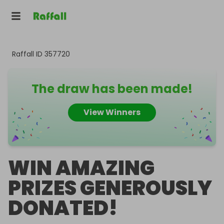
Raffall ID
357720
The draw has been made!
View Winners
WIN AMAZING
PRIZES GENEROUSLY
DONATED!