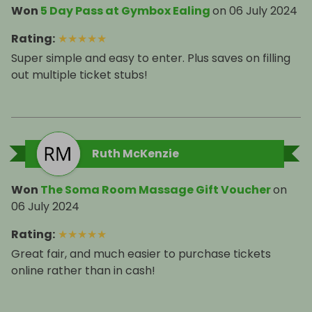
Won
5 Day Pass at Gymbox Ealing
on
06 July 2024
Rating
:
★
★
★
★
★
Super simple and easy to enter. Plus saves on filling
out multiple ticket stubs!
Ruth McKenzie
Won
The Soma Room Massage Gift Voucher
on
06 July 2024
Rating
:
★
★
★
★
★
Great fair, and much easier to purchase tickets
online rather than in cash!