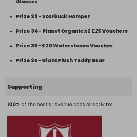
Glasses
Prize
33
-
Starbuck Hamper
Prize
34
-
Planet Organic x2 £25 Vouchers
Prize
35
-
£20 Waterstones Voucher
Prize
36
-
Giant Plush Teddy Bear
Supporting
100%
of the host's revenue goes directly to: